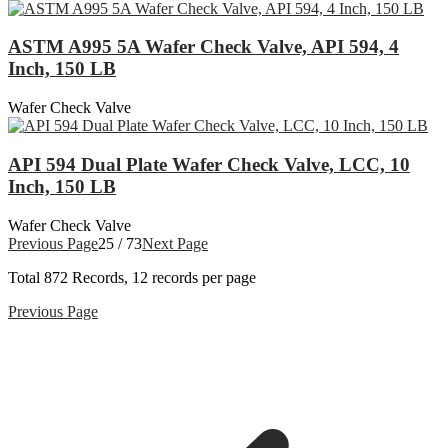
ASTM A995 5A Wafer Check Valve, API 594, 4
Inch, 150 LB
Wafer Check Valve
API 594 Dual Plate Wafer Check Valve, LCC, 10
Inch, 150 LB
Wafer Check Valve
Previous Page
25 / 73
Next Page
Total
872
Records, 12 records per page
Previous Page