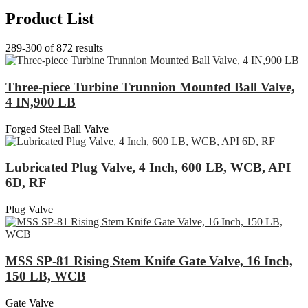
Product List
289-300 of 872 results
Three-piece Turbine Trunnion Mounted Ball Valve,
4 IN,900 LB
Forged Steel Ball Valve
Lubricated Plug Valve, 4 Inch, 600 LB, WCB, API
6D, RF
Plug Valve
MSS SP-81 Rising Stem Knife Gate Valve, 16 Inch,
150 LB, WCB
Gate Valve