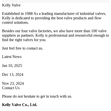
Kelly Valve
Established in 1988 As a leading manufacturer of industrial valves,
Kelly is dedicated to providing the best valve products and flow
control solutions.
Besides our four valve factories, we also have more than 100 valve
suppliers as partners. Kelly is professional and resourceful enough to
find the right valves for you.
Just feel free to contact us.
Latest News
How Does a Wafer Check Valve Work?
Jan 10, 2025
What is the Purpose of a Pump Strainer?
Dec 13, 2024
Where the Strainer is Used?
Nov 23, 2024
Contact Us
Please do not hesitate to get in touch with us.
Kelly Valve Co., Ltd.