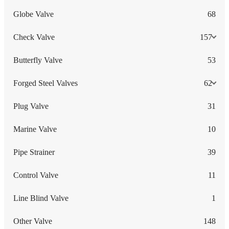
Globe Valve
68
Check Valve
157
Butterfly Valve
53
Forged Steel Valves
62
Plug Valve
31
Marine Valve
10
Pipe Strainer
39
Control Valve
11
Line Blind Valve
1
Other Valve
148