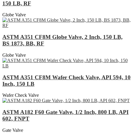
150 LB, RF
Globe Valve
ASTM A351 CF8M Globe Valve, 2 Inch, 150 LB,
BS 1873, BB, RF
Globe Valve
ASTM A351 CF8M Wafer Check Valve, API 594, 10
Inch, 150 LB
Wafer Check Valve
ASTM A182 F60 Gate Valve, 1/2 Inch, 800 LB, API
602, FNPT
Gate Valve