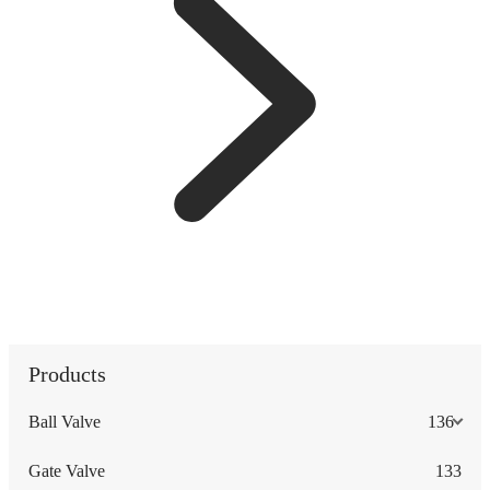
Products
Ball Valve
136
Gate Valve
133