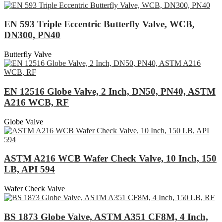
EN 593 Triple Eccentric Butterfly Valve, WCB,
DN300, PN40
Butterfly Valve
EN 12516 Globe Valve, 2 Inch, DN50, PN40, ASTM
A216 WCB, RF
Globe Valve
ASTM A216 WCB Wafer Check Valve, 10 Inch, 150
LB, API 594
Wafer Check Valve
BS 1873 Globe Valve, ASTM A351 CF8M, 4 Inch,