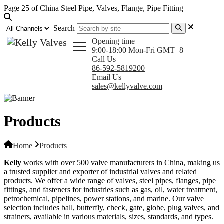
Page 25 of China Steel Pipe, Valves, Flange, Pipe Fitting
Search
Opening time
9:00-18:00 Mon-Fri GMT+8
Call Us
86-592-5819200
Email Us
sales@kellyvalve.com
Products
Home
Products
Kelly
works with over 500 valve manufacturers in China, making us
a trusted supplier and exporter of industrial valves and related
products. We offer a wide range of valves, steel pipes, flanges, pipe
fittings, and fasteners for industries such as gas, oil, water treatment,
petrochemical, pipelines, power stations, and marine. Our valve
selection includes ball, butterfly, check, gate, globe, plug valves, and
strainers, available in various materials, sizes, standards, and types.