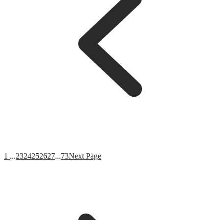
1
...
23
24
25
26
27
...
73
Next Page