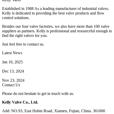
Established in 1988 As a leading manufacturer of industrial valves,
Kelly is dedicated to providing the best valve products and flow
control solutions.
Besides our four valve factories, we also have more than 100 valve
suppliers as partners. Kelly is professional and resourceful enough to
find the right valves for you.
Just feel free to contact us.
Latest News
How Does a Wafer Check Valve Work?
Jan 10, 2025
What is the Purpose of a Pump Strainer?
Dec 13, 2024
Where the Strainer is Used?
Nov 23, 2024
Contact Us
Please do not hesitate to get in touch with us.
Kelly Valve Co., Ltd.
Add: NO.93, East Hubin Road, Xiamen, Fujian, China. 361000