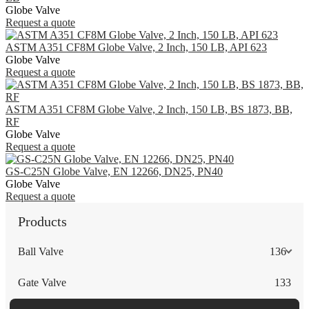
Globe Valve
Request a quote
ASTM A351 CF8M Globe Valve, 2 Inch, 150 LB, API 623
Globe Valve
Request a quote
ASTM A351 CF8M Globe Valve, 2 Inch, 150 LB, BS 1873, BB,
RF
Globe Valve
Request a quote
GS-C25N Globe Valve, EN 12266, DN25, PN40
Globe Valve
Request a quote
Products
Ball Valve
136
Gate Valve
133