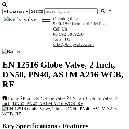
Search
Opening time
9:00-18:00 Mon-Fri GMT+8
Call Us
86-592-5819200
Email Us
sales@kellyvalve.com
EN 12516 Globe Valve, 2 Inch,
DN50, PN40, ASTM A216 WCB,
RF
Home
Products
Globe Valve
EN 12516 Globe Valve, 2
Inch, DN50, PN40, ASTM A216 WCB, RF
Key Specifications / Features