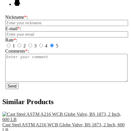
Nickname
*
:
E-mail
*
:
Rate
*
:
1
2
3
4
5
Comments
*
:
Send
Similar Products
Cast Steel ASTM A216 WCB Globe Valve, BS 1873, 2 Inch, 600
LB