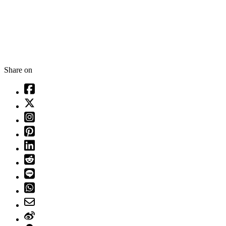
Share on