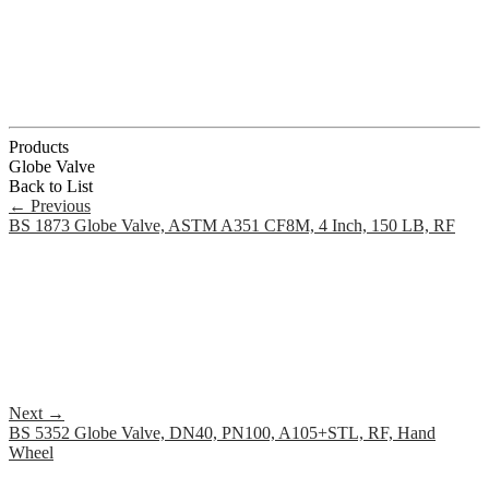
Products
Globe Valve
Back to List
←
Previous
BS 1873 Globe Valve, ASTM A351 CF8M, 4 Inch, 150 LB, RF
Next
→
BS 5352 Globe Valve, DN40, PN100, A105+STL, RF, Hand
Wheel