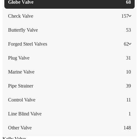
Globe Valve
68
Check Valve
157
Butterfly Valve
53
Forged Steel Valves
62
Plug Valve
31
Marine Valve
10
Pipe Strainer
39
Control Valve
11
Line Blind Valve
1
Other Valve
148
Kelly Valve