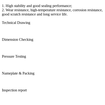
1. High stability and good sealing performance;
2. Wear resistance, high-temperature resistance, corrosion resistance,
good scratch resistance and long service life.
Technical Drawing
Dimension Checking
Pressure Testing
Nameplate & Packing
Inspection report