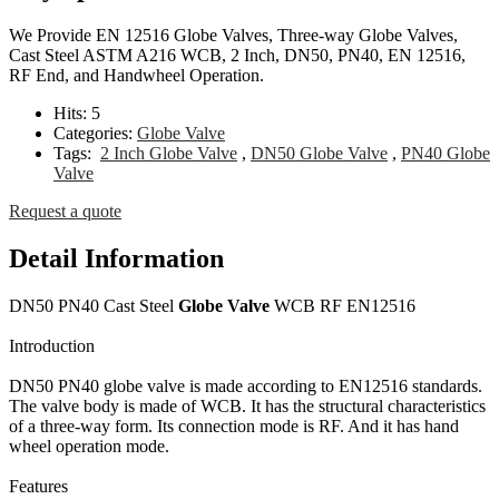
We Provide EN 12516 Globe Valves, Three-way Globe Valves,
Cast Steel ASTM A216 WCB, 2 Inch, DN50, PN40, EN 12516,
RF End, and Handwheel Operation.
Hits:
5
Categories:
Globe Valve
Tags:
2 Inch Globe Valve
,
DN50 Globe Valve
,
PN40 Globe
Valve
Request a quote
Detail Information
DN50 PN40 Cast Steel
Globe Valve
WCB RF EN12516
Introduction
DN50 PN40 globe valve is made according to EN12516 standards.
The valve body is made of WCB. It has the structural characteristics
of a three-way form. Its connection mode is RF. And it has hand
wheel operation mode.
Features