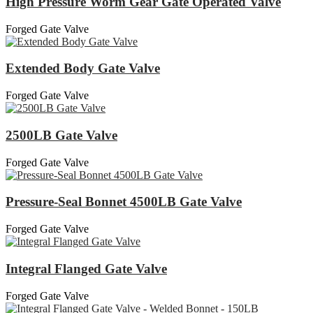
High Pressure Worm Gear Gate Operated Valve
Forged Gate Valve
Extended Body Gate Valve
Forged Gate Valve
2500LB Gate Valve
Forged Gate Valve
Pressure-Seal Bonnet 4500LB Gate Valve
Forged Gate Valve
Integral Flanged Gate Valve
Forged Gate Valve