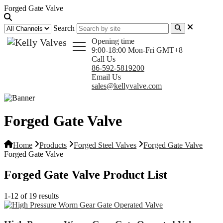
Forged Gate Valve
Search
Opening time
9:00-18:00 Mon-Fri GMT+8
Call Us
86-592-5819200
Email Us
sales@kellyvalve.com
Forged Gate Valve
Home
Products
Forged Steel Valves
Forged Gate Valve
Forged Gate Valve
Forged Gate Valve Product List
1-12 of 19 results