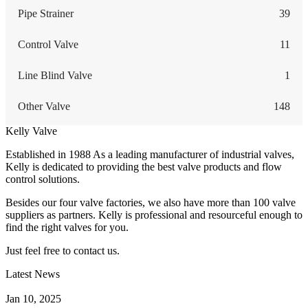
Pipe Strainer
39
Control Valve
11
Line Blind Valve
1
Other Valve
148
Kelly Valve
Established in 1988 As a leading manufacturer of industrial valves,
Kelly is dedicated to providing the best valve products and flow
control solutions.
Besides our four valve factories, we also have more than 100 valve
suppliers as partners. Kelly is professional and resourceful enough to
find the right valves for you.
Just feel free to contact us.
Latest News
How Does a Wafer Check Valve Work?
Jan 10, 2025