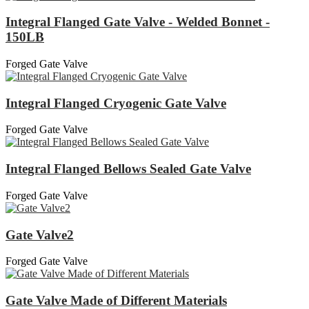
Integral Flanged Gate Valve - Welded Bonnet -
150LB
Forged Gate Valve
Integral Flanged Cryogenic Gate Valve
Forged Gate Valve
Integral Flanged Bellows Sealed Gate Valve
Forged Gate Valve
Gate Valve2
Forged Gate Valve
Gate Valve Made of Different Materials