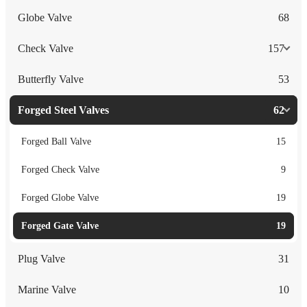
Globe Valve
68
Check Valve
157
Butterfly Valve
53
Forged Steel Valves
62
Forged Ball Valve
15
Forged Check Valve
9
Forged Globe Valve
19
Forged Gate Valve
19
Plug Valve
31
Marine Valve
10