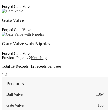
Forged Gate Valve
Gate Valve
Forged Gate Valve
Gate Valve with Nipples
Forged Gate Valve
Previous Page
1 / 2
Next Page
Total
19
Records, 12 records per page
1
2
Products
Ball Valve
136
Gate Valve
133