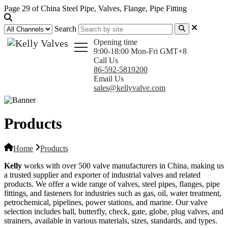
Page 29 of China Steel Pipe, Valves, Flange, Pipe Fitting
Search
Opening time
9:00-18:00 Mon-Fri GMT+8
Call Us
86-592-5819200
Email Us
sales@kellyvalve.com
Products
Home
Products
Kelly
works with over 500 valve manufacturers in China, making us
a trusted supplier and exporter of industrial valves and related
products. We offer a wide range of valves, steel pipes, flanges, pipe
fittings, and fasteners for industries such as gas, oil, water treatment,
petrochemical, pipelines, power stations, and marine. Our valve
selection includes ball, butterfly, check, gate, globe, plug valves, and
strainers, available in various materials, sizes, standards, and types.