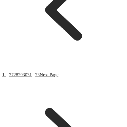
1
...
27
28
29
30
31
...
73
Next Page