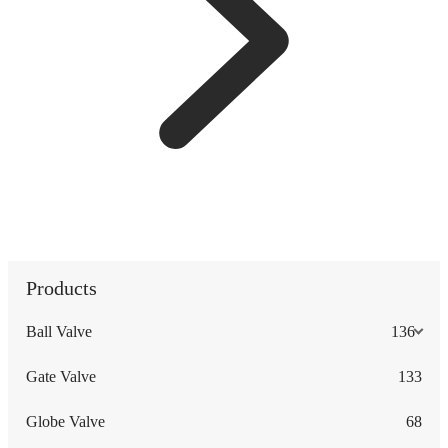
Products
Ball Valve
136
Gate Valve
133
Globe Valve
68