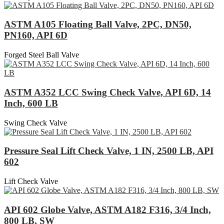
ASTM A105 Floating Ball Valve, 2PC, DN50,
PN160, API 6D
Forged Steel Ball Valve
ASTM A352 LCC Swing Check Valve, API 6D, 14
Inch, 600 LB
Swing Check Valve
Pressure Seal Lift Check Valve, 1 IN, 2500 LB, API
602
Lift Check Valve
API 602 Globe Valve, ASTM A182 F316, 3/4 Inch,
800 LB, SW