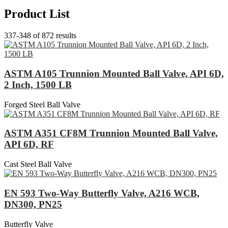
Product List
337-348 of 872 results
ASTM A105 Trunnion Mounted Ball Valve, API 6D,
2 Inch, 1500 LB
Forged Steel Ball Valve
ASTM A351 CF8M Trunnion Mounted Ball Valve,
API 6D, RF
Cast Steel Ball Valve
EN 593 Two-Way Butterfly Valve, A216 WCB,
DN300, PN25
Butterfly Valve