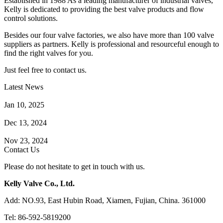
Established in 1988 As a leading manufacturer of industrial valves,
Kelly is dedicated to providing the best valve products and flow
control solutions.
Besides our four valve factories, we also have more than 100 valve
suppliers as partners. Kelly is professional and resourceful enough to
find the right valves for you.
Just feel free to contact us.
Latest News
How Does a Wafer Check Valve Work?
Jan 10, 2025
What is the Purpose of a Pump Strainer?
Dec 13, 2024
Where the Strainer is Used?
Nov 23, 2024
Contact Us
Please do not hesitate to get in touch with us.
Kelly Valve Co., Ltd.
Add: NO.93, East Hubin Road, Xiamen, Fujian, China. 361000
Tel: 86-592-5819200