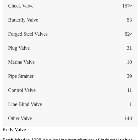
Check Valve
157
Butterfly Valve
53
Forged Steel Valves
62
Plug Valve
31
Marine Valve
10
Pipe Strainer
39
Control Valve
11
Line Blind Valve
1
Other Valve
148
Kelly Valve