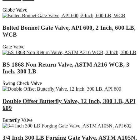
Globe Valve
Bolted Bonnet Gate Valve, API 600, 2 Inch, 600 LB,
WCB
Gate Valve
BS 1868 Non Return Valve, ASTM A216 WCB, 3
Inch, 300 LB
Swing Check Valve
Double Offset Butterfly Valve, 12 Inch, 300 LB, API
609
Butterfly Valve
3/4 Inch 300 LB Forging Gate Valve, ASTM A105N,