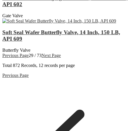
API 602
Gate Valve
Soft Seal Wafer Butterfly Valve, 14 Inch, 150 LB,
API 609
Butterfly Valve
Previous Page
29 / 73
Next Page
Total
872
Records, 12 records per page
Previous Page