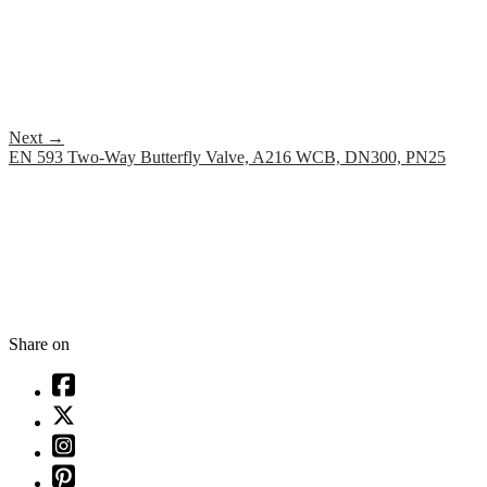
Next
→
EN 593 Two-Way Butterfly Valve, A216 WCB, DN300, PN25
Share on