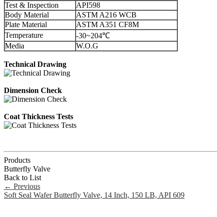
Test & Inspection
API598
Body Material
ASTM A216 WCB
Plate Material
ASTM A351 CF8M
Temperature
-30~204℃
Media
W.O.G
Technical Drawing
Dimension Check
Coat Thickness Tests
Products
Butterfly Valve
Back to List
←
Previous
Soft Seal Wafer Butterfly Valve, 14 Inch, 150 LB, API 609