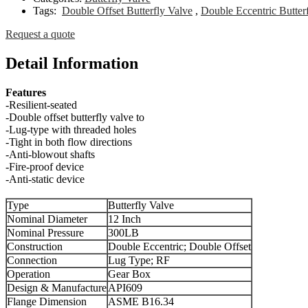
Tags:
Double Offset Butterfly Valve
,
Double Eccentric Butter
Request a quote
Detail Information
Features
-Resilient-seated
-Double offset butterfly valve to
-Lug-type with threaded holes
-Tight in both flow directions
-Anti-blowout shafts
-Fire-proof device
-Anti-static device
Type
Butterfly Valve
Nominal Diameter
12 Inch
Nominal Pressure
300LB
Construction
Double Eccentric; Double Offset
Connection
Lug Type; RF
Operation
Gear Box
Design & Manufacture
API609
Flange Dimension
ASME B16.34