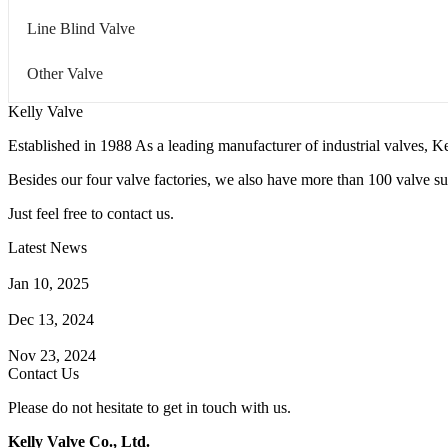
Line Blind Valve
Other Valve
Kelly Valve
Established in 1988 As a leading manufacturer of industrial valves, Ke
Besides our four valve factories, we also have more than 100 valve supp
Just feel free to contact us.
Latest News
How Does a Wafer Check Valve Work?
Jan 10, 2025
What is the Purpose of a Pump Strainer?
Dec 13, 2024
Where the Strainer is Used?
Nov 23, 2024
Contact Us
Please do not hesitate to get in touch with us.
Kelly Valve Co., Ltd.