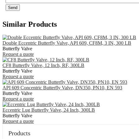
Send
Similar Products
Double Eccentric Butterfly Valve, API 609, CF8M, 3 IN, 300 LB
Butterfly Valve
Request a quote
CF8 Butterfly Valve, 12 Inch, RF, 300LB
Butterfly Valve
Request a quote
API 609 Concentric Butterfly Valve, DN350, PN10, EN 593
Butterfly Valve
Request a quote
Eccentric Lug Butterfly Valve, 24 Inch, 300LB
Butterfly Valve
Request a quote
Products