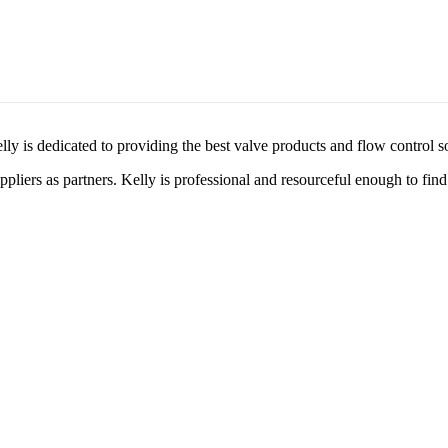
lly is dedicated to providing the best valve products and flow control s
liers as partners. Kelly is professional and resourceful enough to find 