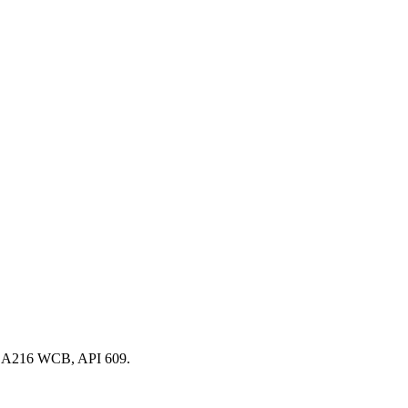
TM A216 WCB, API 609.