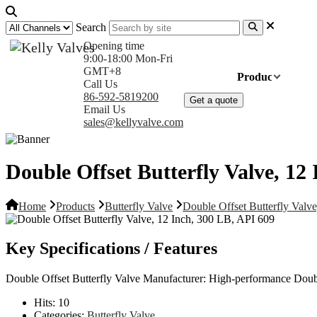
Search
Opening time
9:00-18:00 Mon-Fri
GMT+8
Home
Products
Com
Call Us
86-592-5819200
Get a quote
Email Us
sales@kellyvalve.com
Double Offset Butterfly Valve, 12
Home
Products
Butterfly Valve
Double Offset Butterfly Valv
Key Specifications / Features
Double Offset Butterfly Valve Manufacturer: High-performance Dou
Hits:
10
Categories:
Butterfly Valve