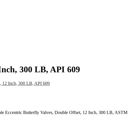
pany
News
Catalog
Contact
 Inch, 300 LB, API 609
e, 12 Inch, 300 LB, API 609
ble Eccentric Butterfly Valves, Double Offset, 12 Inch, 300 LB, AS