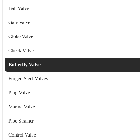
Ball Valve
Gate Valve
Globe Valve
Check Valve
Butterfly Valve
Forged Steel Valves
Plug Valve
Marine Valve
Pipe Strainer
Control Valve