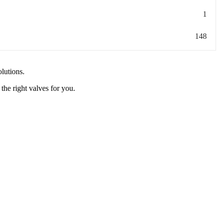
1
148
olutions.
the right valves for you.