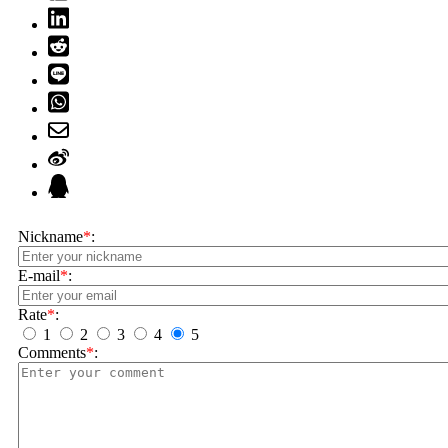
Nickname
*
:
E-mail
*
:
Rate
*
:
1
2
3
4
5
Comments
*
: