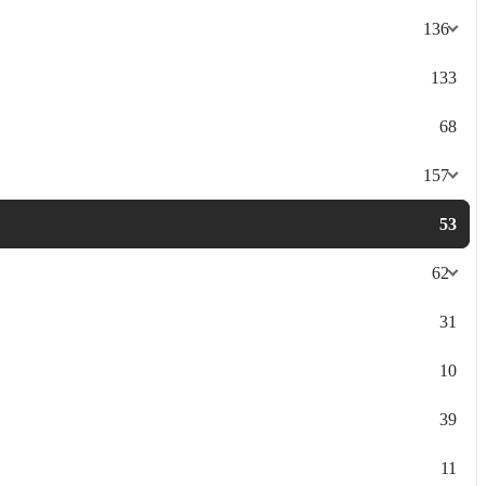
136
133
68
157
53
62
31
10
39
11