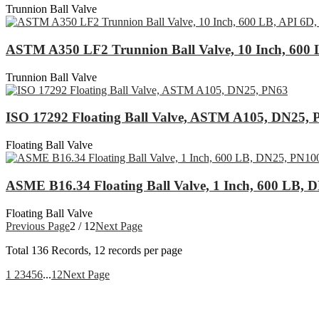
Trunnion Ball Valve
ASTM A350 LF2 Trunnion Ball Valve, 10 Inch, 600 
Trunnion Ball Valve
ISO 17292 Floating Ball Valve, ASTM A105, DN25,
Floating Ball Valve
ASME B16.34 Floating Ball Valve, 1 Inch, 600 LB, 
Floating Ball Valve
Previous Page
2 / 12
Next Page
Total
136
Records, 12 records per page
1
2
3
4
5
6
...
12
Next Page