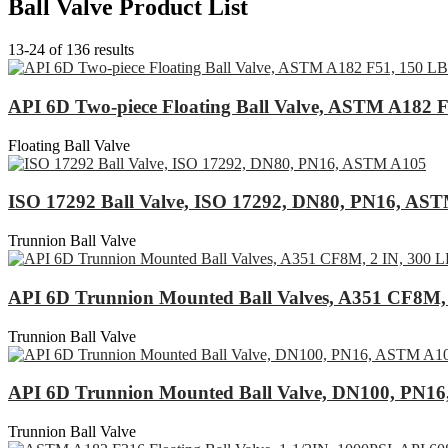
Ball Valve Product List
13-24 of 136 results
API 6D Two-piece Floating Ball Valve, ASTM A182 
Floating Ball Valve
ISO 17292 Ball Valve, ISO 17292, DN80, PN16, AS
Trunnion Ball Valve
API 6D Trunnion Mounted Ball Valves, A351 CF8M, 
Trunnion Ball Valve
API 6D Trunnion Mounted Ball Valve, DN100, PN1
Trunnion Ball Valve