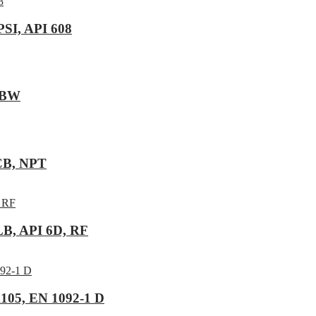
PSI, API 608
, BW
WCB, NPT
LB, API 6D, RF
105, EN 1092-1 D