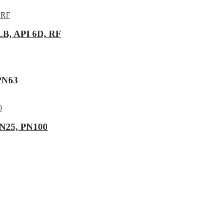
LB, API 6D, RF
 PN63
DN25, PN100