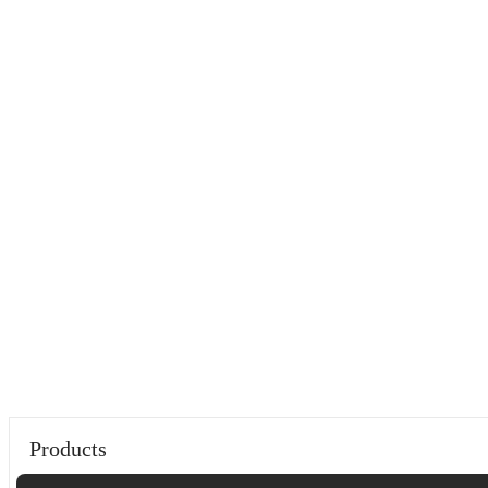
Products