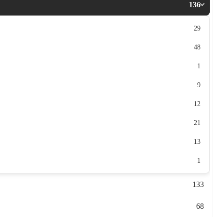
136
29
48
1
9
12
21
13
1
133
68