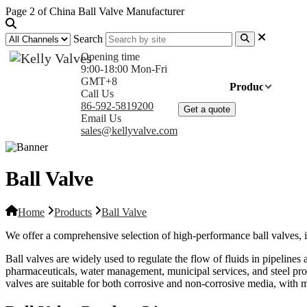
Page 2 of China Ball Valve Manufacturer
Search
Opening time
9:00-18:00 Mon-Fri
GMT+8
Home
Products
Com
Call Us
86-592-5819200
Get a quote
Email Us
sales@kellyvalve.com
Ball Valve
Home
Products
Ball Valve
We offer a comprehensive selection of high-performance ball valves, i
Ball valves are widely used to regulate the flow of fluids in pipelines
pharmaceuticals, water management, municipal services, and steel produ
valves are suitable for both corrosive and non-corrosive media, with mat