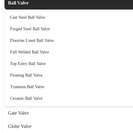
Ball Valve
Cast Steel Ball Valve
Forged Steel Ball Valve
Fluorine Lined Ball Valve
Full Welded Ball Valve
Top Entry Ball Valve
Floating Ball Valve
Trunnion Ball Valve
Ceramic Ball Valve
Gate Valve
Globe Valve