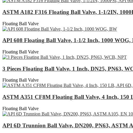
ASTM A182 F316 Floating Ball Valve, 1-1/2IN, 1000
Floating Ball Valve
API 608 Floating Ball Valve, 1-1/2 Inch, 1000 WOG
Floating Ball Valve
3 Pieces Floating Ball Valve, 1 Inch, DN25, PN63, 
Floating Ball Valve
ASTM A351 CF8M Floating Ball Valve, 4 Inch, 150 
Floating Ball Valve
API 6D Trunnion Ball Valve, DN200, PN63, ASTM A