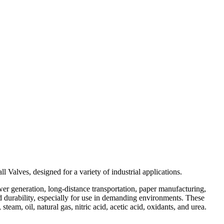
Valves, designed for a variety of industrial applications.
ower generation, long-distance transportation, paper manufacturing,
nd durability, especially for use in demanding environments. These
eam, oil, natural gas, nitric acid, acetic acid, oxidants, and urea.