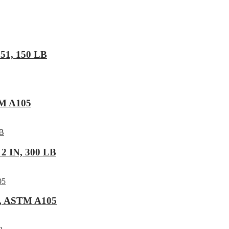
F51, 150 LB
TM A105
2 IN, 300 LB
6, ASTM A105