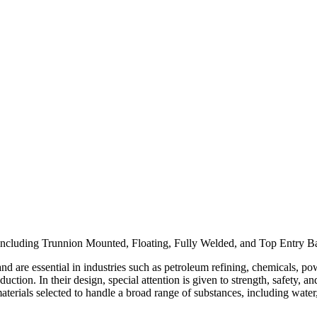
pany
News
Catalog
Contact
ncluding Trunnion Mounted, Floating, Fully Welded, and Top Entry Ball 
 and are essential in industries such as petroleum refining, chemicals, p
ction. In their design, special attention is given to strength, safety, a
erials selected to handle a broad range of substances, including water, st