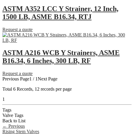
ASTM A352 LCC Y Strainer, 12 Inch,
1500 LB, ASME B16.34, RTJ
Request a quote
ASTM A216 WCB Y Strainers, ASME
B16.34, 6 Inches, 300 LB, RF
Request a quote
Previous Page
1 / 1
Next Page
Total
6
Records, 12 records per page
1
Tags
Valve Tags
Back to List
←
Previous
Rising Stem Valves