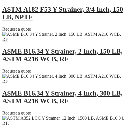
ASTM A182 F53 Y Strainer, 3/4 Inch, 150
LB, NPTF
Request a quote
ASME B16.34 Y Strainer, 2 Inch, 150 LB,
ASTM A216 WCB, RF
Request a quote
ASME B16.34 Y Strainer, 4 Inch, 300 LB,
ASTM A216 WCB, RF
Request a quote