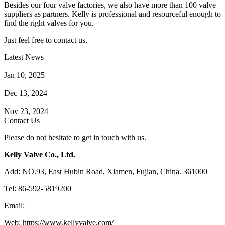
Besides our four valve factories, we also have more than 100 valve
suppliers as partners. Kelly is professional and resourceful enough to
find the right valves for you.
Just feel free to contact us.
Latest News
How Does a Wafer Check Valve Work?
Jan 10, 2025
What is the Purpose of a Pump Strainer?
Dec 13, 2024
Where the Strainer is Used?
Nov 23, 2024
Contact Us
Please do not hesitate to get in touch with us.
Kelly Valve Co., Ltd.
Add: NO.93, East Hubin Road, Xiamen, Fujian, China. 361000
Tel: 86-592-5819200
Email:
sales@kellyvalve.com
Web: https://www.kellyvalve.com/