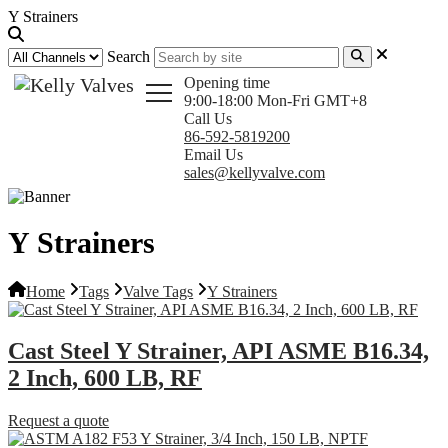
Y Strainers
Search
Opening time
9:00-18:00 Mon-Fri GMT+8
Call Us
86-592-5819200
Email Us
sales@kellyvalve.com
Y Strainers
Home
Tags
Valve Tags
Y Strainers
Cast Steel Y Strainer, API ASME B16.34,
2 Inch, 600 LB, RF
Request a quote