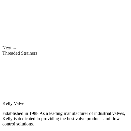
Next
→
Threaded Strainers
Kelly Valve
Established in 1988 As a leading manufacturer of industrial valves,
Kelly is dedicated to providing the best valve products and flow
control solutions.