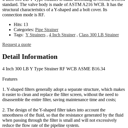
standard. The valve body is made of ASTM A216 WCB. It has the
structural characteristics of a Y-shaped and a bolt cover. Its
connection mode is RF.
Hits:
13
Categories:
Pipe Strainer
Tags:
Y Strainers
,
4 Inch Strainer
,
Class 300 LB Strainer
Request a quote
Detail Information
4 Inch 300 LB Y Type Strainer RF WCB ASME B16.34
Features
1. Y-shaped filters generally adopt a separate structure, which makes
it easier to clean and replace the filter screen, without the need to
disassemble the entire filter, saving maintenance time and costs;
2. The design of the Y-shaped filter takes into account the
smoothness of the fluid, so that the resistance generated by the fluid
when passing through the filter is small and will not excessively
reduce the flow rate of the pipeline system.