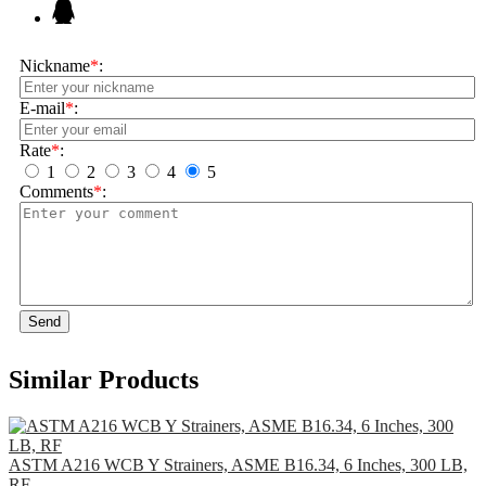
Nickname
*
:
E-mail
*
:
Rate
*
:
1
2
3
4
5
Comments
*
:
Send
Similar Products
ASTM A216 WCB Y Strainers, ASME B16.34, 6 Inches, 300 LB,
RF