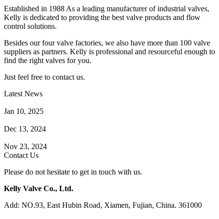
Established in 1988 As a leading manufacturer of industrial valves,
Kelly is dedicated to providing the best valve products and flow
control solutions.
Besides our four valve factories, we also have more than 100 valve
suppliers as partners. Kelly is professional and resourceful enough to
find the right valves for you.
Just feel free to contact us.
Latest News
How Does a Wafer Check Valve Work?
Jan 10, 2025
What is the Purpose of a Pump Strainer?
Dec 13, 2024
Where the Strainer is Used?
Nov 23, 2024
Contact Us
Please do not hesitate to get in touch with us.
Kelly Valve Co., Ltd.
Add: NO.93, East Hubin Road, Xiamen, Fujian, China. 361000