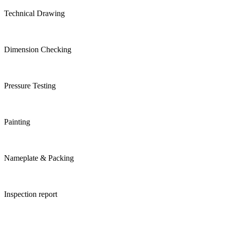
Technical Drawing
Dimension Checking
Pressure Testing
Painting
Nameplate & Packing
Inspection report