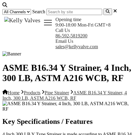
Search
Opening time
9:00-18:00 Mon-Fri GMT+8
Call Us
86-592-5819200
Email Us
sales@kellyvalve.com
ASME B16.34 Y Strainer, 4 Inch,
300 LB, ASTM A216 WCB, RF
Home
Products
Pipe Strainer
ASME B16.34 Y Strainer, 4
Inch, 300 LB, ASTM A216 WCB, RF
Key Specifications / Features
4 Inch 300 LB Y Type Strainer is made according to ASME B16.34