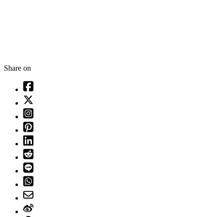
Share on