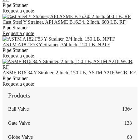
Pipe Strainer
Request a quote
Cast Steel Y Strainer, API ASME B16.34, 2 Inch, 600 LB, RF
Pipe Strainer
Request a quote
ASTM A182 F53 Y Strainer, 3/4 Inch, 150 LB, NPTF
Pipe Strainer
Request a quote
ASME B16.34 Y Strainer, 2 Inch, 150 LB, ASTM A216 WCB, RF
Pipe Strainer
Request a quote
Products
Ball Valve
136
Gate Valve
133
Globe Valve
68