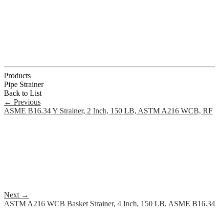
Products
Pipe Strainer
Back to List
←
Previous
ASME B16.34 Y Strainer, 2 Inch, 150 LB, ASTM A216 WCB, RF
Next
→
ASTM A216 WCB Basket Strainer, 4 Inch, 150 LB, ASME B16.34