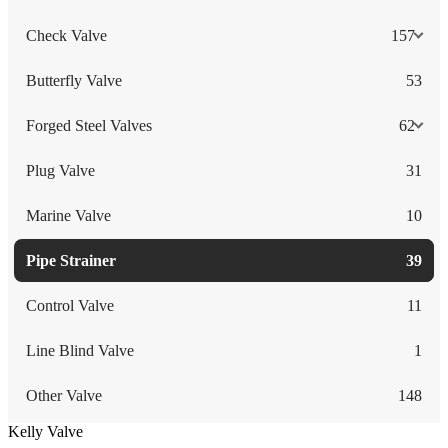
Check Valve
157
Butterfly Valve
53
Forged Steel Valves
62
Plug Valve
31
Marine Valve
10
Pipe Strainer
39
Control Valve
11
Line Blind Valve
1
Other Valve
148
Kelly Valve