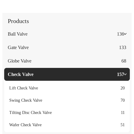
Products
Ball Valve
136
Gate Valve
133
Globe Valve
68
Check Valve
157
Lift Check Valve
20
Swing Check Valve
70
Tilting Disc Check Valve
11
Wafer Check Valve
51