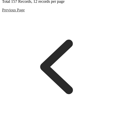
Total
157
Records, 12 records per page
Previous Page