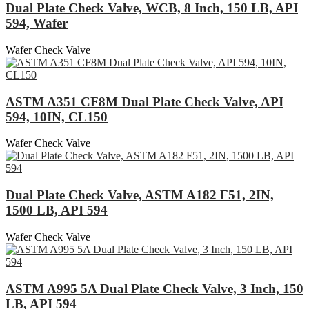
Dual Plate Check Valve, WCB, 8 Inch, 150 LB, API
594, Wafer
Wafer Check Valve
ASTM A351 CF8M Dual Plate Check Valve, API
594, 10IN, CL150
Wafer Check Valve
Dual Plate Check Valve, ASTM A182 F51, 2IN,
1500 LB, API 594
Wafer Check Valve
ASTM A995 5A Dual Plate Check Valve, 3 Inch, 150
LB, API 594