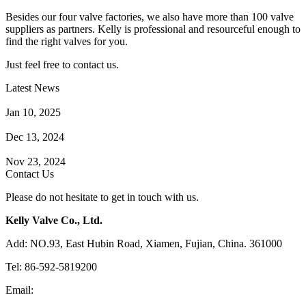
Besides our four valve factories, we also have more than 100 valve
suppliers as partners. Kelly is professional and resourceful enough to
find the right valves for you.
Just feel free to contact us.
Latest News
How Does a Wafer Check Valve Work?
Jan 10, 2025
What is the Purpose of a Pump Strainer?
Dec 13, 2024
Where the Strainer is Used?
Nov 23, 2024
Contact Us
Please do not hesitate to get in touch with us.
Kelly Valve Co., Ltd.
Add: NO.93, East Hubin Road, Xiamen, Fujian, China. 361000
Tel: 86-592-5819200
Email:
sales@kellyvalve.com