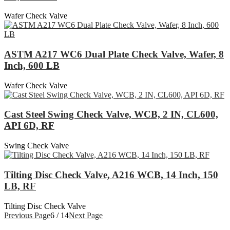
Wafer Check Valve
ASTM A217 WC6 Dual Plate Check Valve, Wafer, 8
Inch, 600 LB
Wafer Check Valve
Cast Steel Swing Check Valve, WCB, 2 IN, CL600,
API 6D, RF
Swing Check Valve
Tilting Disc Check Valve, A216 WCB, 14 Inch, 150
LB, RF
Tilting Disc Check Valve
Previous Page
6 / 14
Next Page