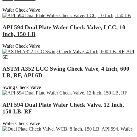
Wafer Check Valve
API 594 Dual Plate Wafer Check Valve, LCC, 10
Inch, 150 LB
Wafer Check Valve
ASTM A352 LCC Swing Check Valve, 4 Inch, 600
LB, RF, API 6D
Swing Check Valve
API 594 Dual Plate Wafer Check Valve, 12 Inch,
150 LB, RF
Wafer Check Valve