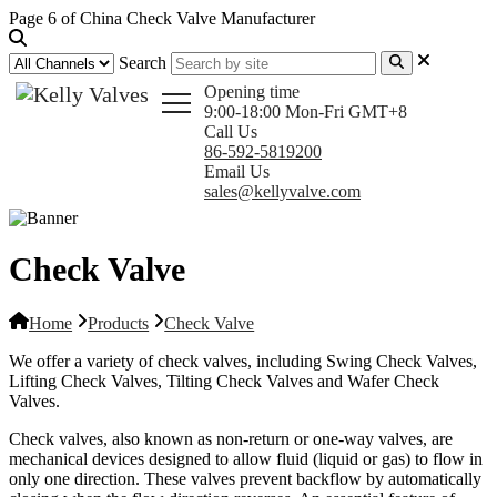
Page 6 of China Check Valve Manufacturer
Search
Opening time
9:00-18:00 Mon-Fri GMT+8
Call Us
86-592-5819200
Email Us
sales@kellyvalve.com
Check Valve
Home
Products
Check Valve
We offer a variety of check valves, including Swing Check Valves,
Lifting Check Valves, Tilting Check Valves and Wafer Check
Valves.
Check valves, also known as non-return or one-way valves, are
mechanical devices designed to allow fluid (liquid or gas) to flow in
only one direction. These valves prevent backflow by automatically