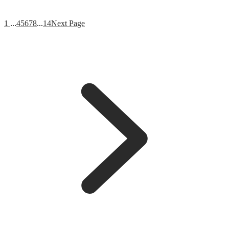
1
...
4
5
6
7
8
...
14
Next Page