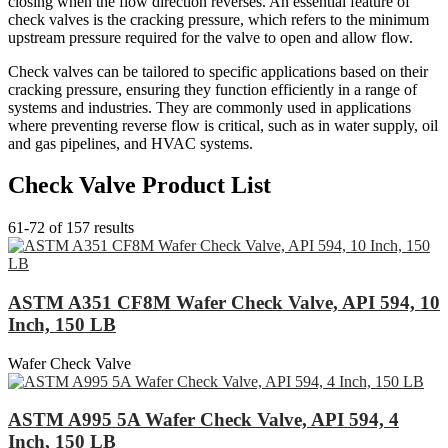
closing when the flow direction reverses. An essential feature of
check valves is the cracking pressure, which refers to the minimum
upstream pressure required for the valve to open and allow flow.
Check valves can be tailored to specific applications based on their
cracking pressure, ensuring they function efficiently in a range of
systems and industries. They are commonly used in applications
where preventing reverse flow is critical, such as in water supply, oil
and gas pipelines, and HVAC systems.
Check Valve Product List
61-72 of 157 results
ASTM A351 CF8M Wafer Check Valve, API 594, 10
Inch, 150 LB
Wafer Check Valve
ASTM A995 5A Wafer Check Valve, API 594, 4
Inch, 150 LB