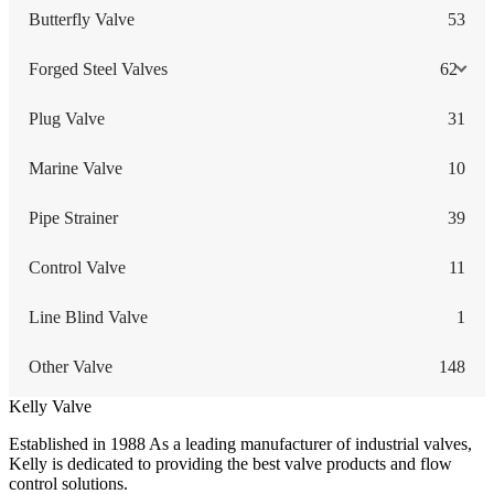
Butterfly Valve
53
Forged Steel Valves
62
Plug Valve
31
Marine Valve
10
Pipe Strainer
39
Control Valve
11
Line Blind Valve
1
Other Valve
148
Kelly Valve
Established in 1988 As a leading manufacturer of industrial valves,
Kelly is dedicated to providing the best valve products and flow
control solutions.