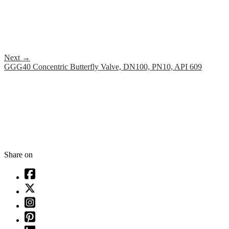
Next
→
GGG40 Concentric Butterfly Valve, DN100, PN10, API 609
Share on