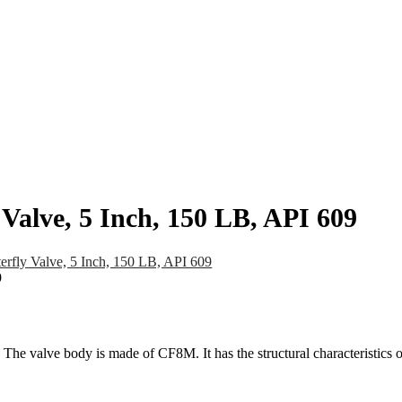
pany
News
Catalog
Contact
alve, 5 Inch, 150 LB, API 609
ly Valve, 5 Inch, 150 LB, API 609
The valve body is made of CF8M. It has the structural characteristics 