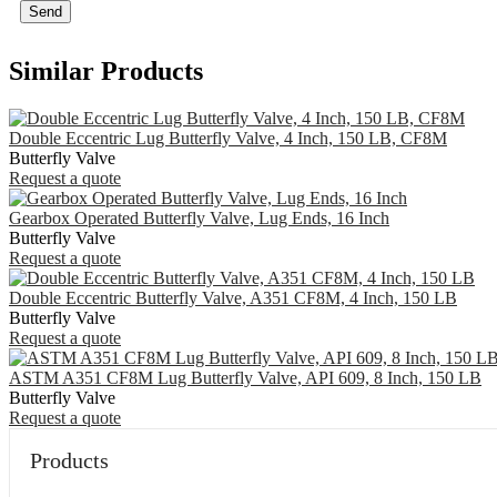
Send
Similar Products
Double Eccentric Lug Butterfly Valve, 4 Inch, 150 LB, CF8M
Butterfly Valve
Request a quote
Gearbox Operated Butterfly Valve, Lug Ends, 16 Inch
Butterfly Valve
Request a quote
Double Eccentric Butterfly Valve, A351 CF8M, 4 Inch, 150 LB
Butterfly Valve
Request a quote
ASTM A351 CF8M Lug Butterfly Valve, API 609, 8 Inch, 150 LB
Butterfly Valve
Request a quote
Products