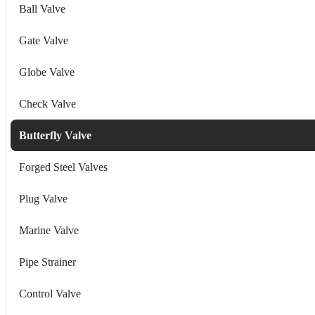
Ball Valve
Gate Valve
Globe Valve
Check Valve
Butterfly Valve
Forged Steel Valves
Plug Valve
Marine Valve
Pipe Strainer
Control Valve