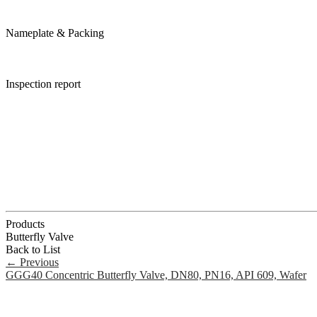
Nameplate & Packing
Inspection report
Products
Butterfly Valve
Back to List
←
Previous
GGG40 Concentric Butterfly Valve, DN80, PN16, API 609, Wafer