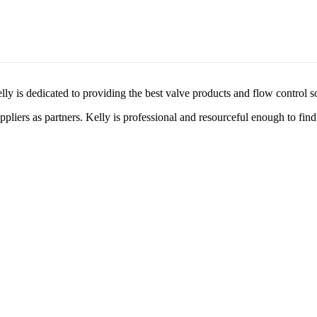
lly is dedicated to providing the best valve products and flow control s
liers as partners. Kelly is professional and resourceful enough to find 