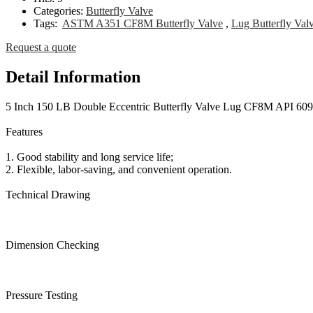
Categories:
Butterfly Valve
Tags:
ASTM A351 CF8M Butterfly Valve
,
Lug Butterfly Val
Request a quote
Detail Information
5 Inch 150 LB Double Eccentric Butterfly Valve Lug CF8M API 609
Features
1. Good stability and long service life;
2. Flexible, labor-saving, and convenient operation.
Technical Drawing
Dimension Checking
Pressure Testing