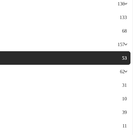
136
133
68
157
53
62
31
10
39
11