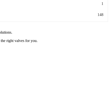
1
148
olutions.
the right valves for you.