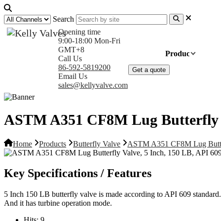
Search
Opening time
9:00-18:00 Mon-Fri
GMT+8
Home
Products
Com
Call Us
86-592-5819200
Get a quote
Email Us
sales@kellyvalve.com
ASTM A351 CF8M Lug Butterfly V
Home
Products
Butterfly Valve
ASTM A351 CF8M Lug Butterf
Key Specifications / Features
5 Inch 150 LB butterfly valve is made according to API 609 standard. 
And it has turbine operation mode.
Hits:
9