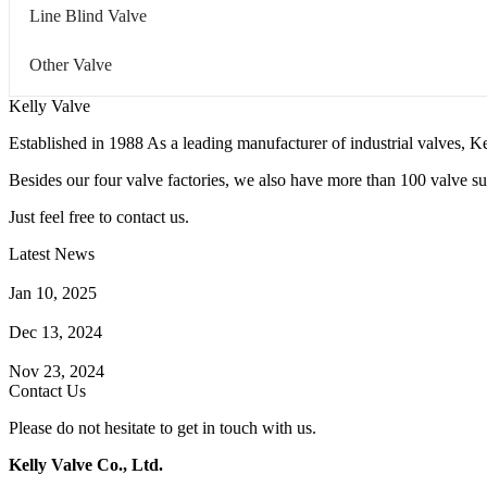
Line Blind Valve
Other Valve
Kelly Valve
Established in 1988 As a leading manufacturer of industrial valves, Ke
Besides our four valve factories, we also have more than 100 valve supp
Just feel free to contact us.
Latest News
How Does a Wafer Check Valve Work?
Jan 10, 2025
What is the Purpose of a Pump Strainer?
Dec 13, 2024
Where the Strainer is Used?
Nov 23, 2024
Contact Us
Please do not hesitate to get in touch with us.
Kelly Valve Co., Ltd.