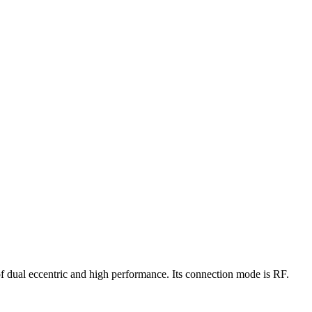
of dual eccentric and high performance. Its connection mode is RF.