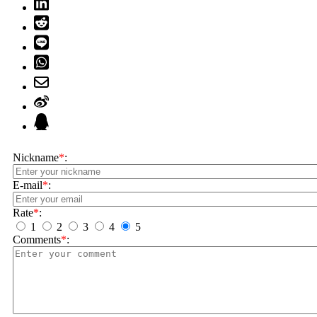
Nickname
*
:
E-mail
*
:
Rate
*
:
1
2
3
4
5
Comments
*
: