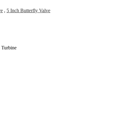
ve
,
5 Inch Butterfly Valve
 Turbine