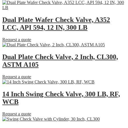
Dual Plate Wafer Check Valve, A352
LCC, API 594, 12 IN, 300 LB
Request a quote
Dual Plate Check Valve, 2 Inch, CL300,
ASTM A105
Request a quote
14 Inch Swing Check Valve, 300 LB, RF,
WCB
Request a quote