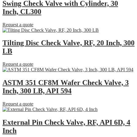
Swing Check Valve with Cylinder, 30
Inch, CL300
Request a quote
Tilting Disc Check Valve, RF, 20 Inch, 300
LB
Request a quote
ASTM 351 CF8M Wafer Check Valve, 3
Inch, 300 LB, API 594
Request a quote
External Pin Check Valve, RF, API 6D, 4
Inch