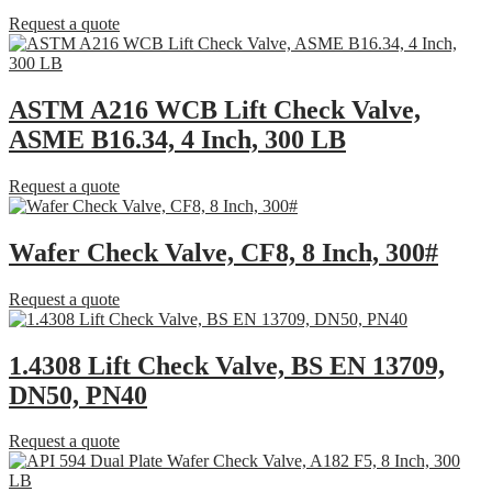
Request a quote
ASTM A216 WCB Lift Check Valve,
ASME B16.34, 4 Inch, 300 LB
Request a quote
Wafer Check Valve, CF8, 8 Inch, 300#
Request a quote
1.4308 Lift Check Valve, BS EN 13709,
DN50, PN40
Request a quote