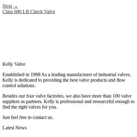
Next
→
Class 600 LB Check Valve
Kelly Valve
Established in 1988 As a leading manufacturer of industrial valves,
Kelly is dedicated to providing the best valve products and flow
control solutions.
Besides our four valve factories, we also have more than 100 valve
suppliers as partners. Kelly is professional and resourceful enough to
find the right valves for you.
Just feel free to contact us.
Latest News
How Does a Wafer Check Valve Work?