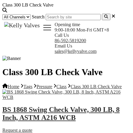
Class 300 LB Check Valve
Search
Opening time
9:00-18:00 Mon-Fri GMT+8
Call Us
86-592-5819200
Email Us
sales@kellyvalve.com
Class 300 LB Check Valve
Home
Tags
Pressure
Class
Class 300 LB Check Valve
BS 1868 Swing Check Valve, 300 LB, 8
Inch, ASTM A216 WCB
Request a quote