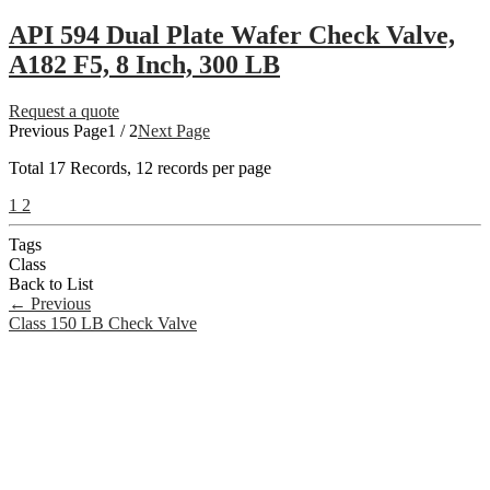
API 594 Dual Plate Wafer Check Valve,
A182 F5, 8 Inch, 300 LB
Request a quote
Previous Page
1 / 2
Next Page
Total
17
Records, 12 records per page
1
2
Tags
Class
Back to List
←
Previous
Class 150 LB Check Valve