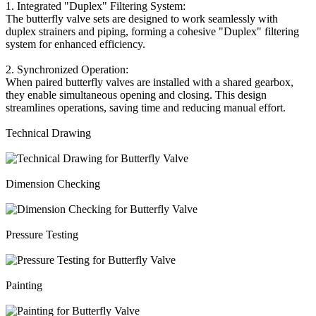
1. Integrated "Duplex" Filtering System:
The butterfly valve sets are designed to work seamlessly with
duplex strainers and piping, forming a cohesive "Duplex" filtering
system for enhanced efficiency.
2. Synchronized Operation:
When paired butterfly valves are installed with a shared gearbox,
they enable simultaneous opening and closing. This design
streamlines operations, saving time and reducing manual effort.
Technical Drawing
Dimension Checking
Pressure Testing
Painting