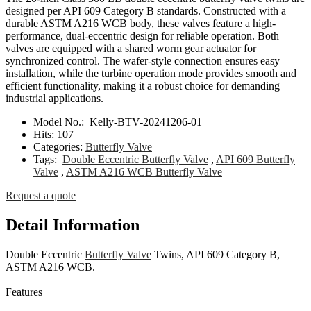
designed per API 609 Category B standards. Constructed with a
durable ASTM A216 WCB body, these valves feature a high-
performance, dual-eccentric design for reliable operation. Both
valves are equipped with a shared worm gear actuator for
synchronized control. The wafer-style connection ensures easy
installation, while the turbine operation mode provides smooth and
efficient functionality, making it a robust choice for demanding
industrial applications.
Model No.:
Kelly-BTV-20241206-01
Hits:
107
Categories:
Butterfly Valve
Tags:
Double Eccentric Butterfly Valve
,
API 609 Butterfly
Valve
,
ASTM A216 WCB Butterfly Valve
Request a quote
Detail Information
Double Eccentric
Butterfly Valve
Twins, API 609 Category B,
ASTM A216 WCB.
Features