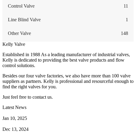
Control Valve
11
Line Blind Valve
1
Other Valve
148
Kelly Valve
Established in 1988 As a leading manufacturer of industrial valves,
Kelly is dedicated to providing the best valve products and flow
control solutions.
Besides our four valve factories, we also have more than 100 valve
suppliers as partners. Kelly is professional and resourceful enough to
find the right valves for you.
Just feel free to contact us.
Latest News
How Does a Wafer Check Valve Work?
Jan 10, 2025
What is the Purpose of a Pump Strainer?
Dec 13, 2024
Where the Strainer is Used?