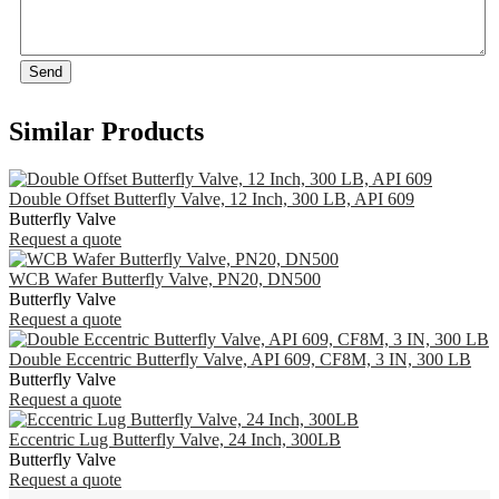
Send
Similar Products
Double Offset Butterfly Valve, 12 Inch, 300 LB, API 609
Butterfly Valve
Request a quote
WCB Wafer Butterfly Valve, PN20, DN500
Butterfly Valve
Request a quote
Double Eccentric Butterfly Valve, API 609, CF8M, 3 IN, 300 LB
Butterfly Valve
Request a quote
Eccentric Lug Butterfly Valve, 24 Inch, 300LB
Butterfly Valve
Request a quote