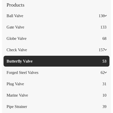
Products
Ball Valve
136
Gate Valve
133
Globe Valve
68
Check Valve
157
Butterfly Valve
53
Forged Steel Valves
62
Plug Valve
31
Marine Valve
10
Pipe Strainer
39