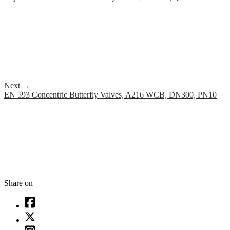
Next
→
EN 593 Concentric Butterfly Valves, A216 WCB, DN300, PN10
Share on