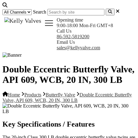
Search
Opening time
9:00-18:00 Mon-Fri GMT+8
Call Us
86-592-5819200
Email Us
sales@kellyvalve.com
Double Eccentric Butterfly Valve,
API 609, WCB, 20 IN, 300 LB
Home
Products
Butterfly Valve
Double Eccentric Butterfly
Valve, API 609, WCB, 20 IN, 300 LB
Key Specifications / Features
The 20-inch Class 300 LB double eccentric butterfly valve twins are