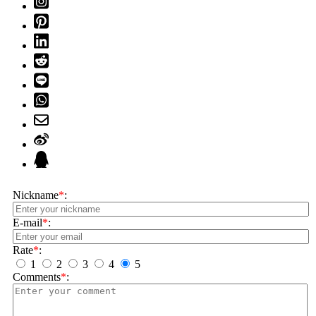
Nickname
*
:
E-mail
*
:
Rate
*
:
1
2
3
4
5
Comments
*
: