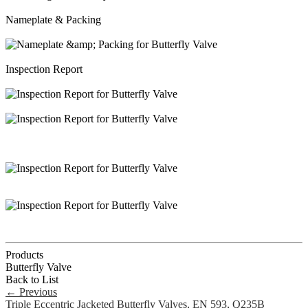
Nameplate & Packing
Inspection Report
Products
Butterfly Valve
Back to List
←
Previous
Triple Eccentric Jacketed Butterfly Valves, EN 593, Q235B