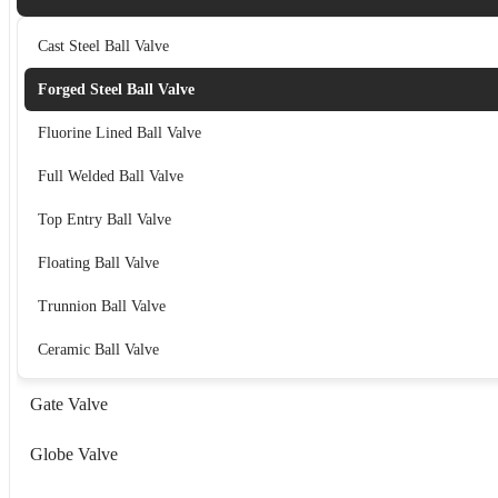
Cast Steel Ball Valve
Forged Steel Ball Valve
Fluorine Lined Ball Valve
Full Welded Ball Valve
Top Entry Ball Valve
Floating Ball Valve
Trunnion Ball Valve
Ceramic Ball Valve
Gate Valve
Globe Valve