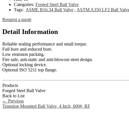
Categories:
Forged Steel Ball Valve
Tags:
ASME B16.34 Ball Valve
,
ASTM A350 LF2 Ball Valv
Request a quote
Detail Information
Reliable sealing performance and small torque.
Full bore and reduced bore.
Low emission packing.
Fire safe, anti-static and anti-blowout stem design.
Optional locking device.
Optional ISO 5211 top flange.
Products
Forged Steel Ball Valve
Back to List
←
Previous
Trunnion Mounted Ball Valve, 4 Inch, 600#, RF