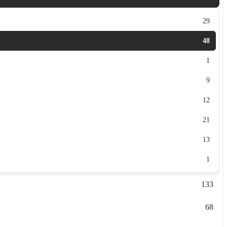
29
48
1
9
12
21
13
1
133
68