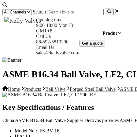
Search
Opening time
9:00-18:00 Mon-Fri
GMT+8
Home
Products
Com
Call Us
86-592-5819200
Get a quote
Email Us
sales@kellyvalve.com
ASME B16.34 Ball Valve, LF2, C
Home
Products
Ball Valve
Forged Steel Ball Valve
ASME B1
Key Specifications / Features
China ASME B16.34 Ball Valve Supplier Derovos provides ASME B
Model No.:
FS BV 16
Hits:
10