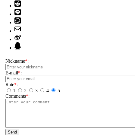
Nickname
*
:
E-mail
*
:
Rate
*
:
1
2
3
4
5
Comments
*
:
Send