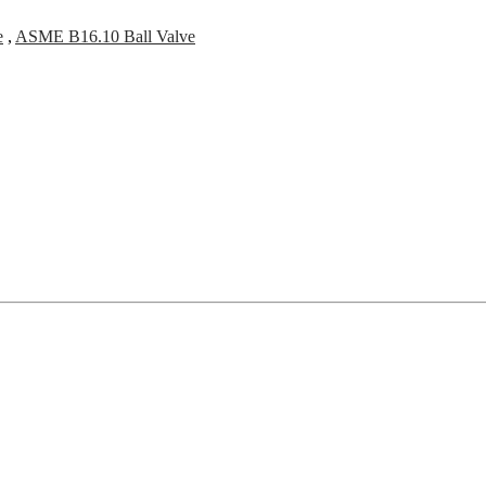
e
,
ASME B16.10 Ball Valve