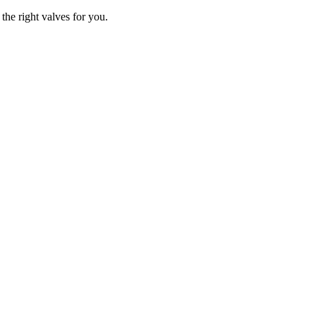
the right valves for you.