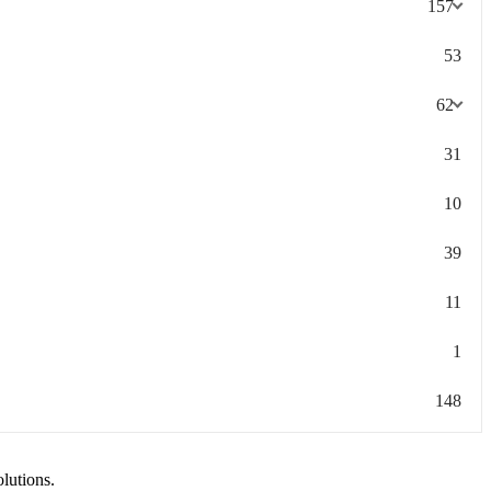
157
53
62
31
10
39
11
1
148
olutions.