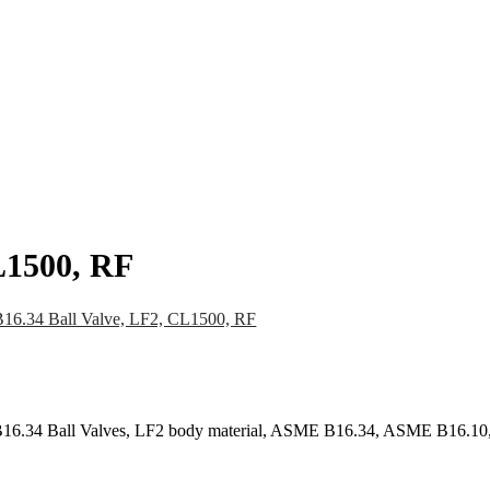
pany
News
Catalog
Contact
L1500, RF
6.34 Ball Valve, LF2, CL1500, RF
16.34 Ball Valves, LF2 body material, ASME B16.34, ASME B16.10,