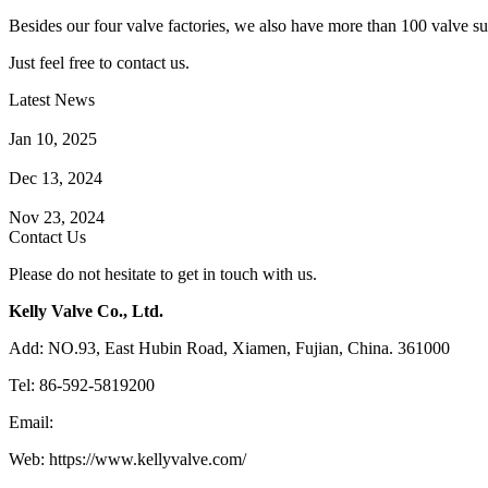
Besides our four valve factories, we also have more than 100 valve supp
Just feel free to contact us.
Latest News
How Does a Wafer Check Valve Work?
Jan 10, 2025
What is the Purpose of a Pump Strainer?
Dec 13, 2024
Where the Strainer is Used?
Nov 23, 2024
Contact Us
Please do not hesitate to get in touch with us.
Kelly Valve Co., Ltd.
Add: NO.93, East Hubin Road, Xiamen, Fujian, China. 361000
Tel: 86-592-5819200
Email:
sales@kellyvalve.com
Web: https://www.kellyvalve.com/