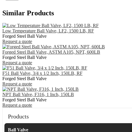
Similar Products
Low Temperature Ball Valve, LF2, 1500 LB, RF
Forged Steel Ball Valve
Request a quote
Forged Steel Ball Valve, ASTM A105, NPT, 600LB
Forged Steel Ball Valve
Request a quote
F51 Ball Valve, 3/4 x 1/2 Inch, 150LB, RF
Forged Steel Ball Valve
Request a quote
NPT Ball Valve, F316, 1 Inch, 150LB
Forged Steel Ball Valve
Request a quote
Products
Ball Valve