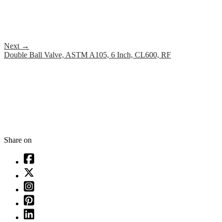
Next
→
Double Ball Valve, ASTM A105, 6 Inch, CL600, RF
Share on