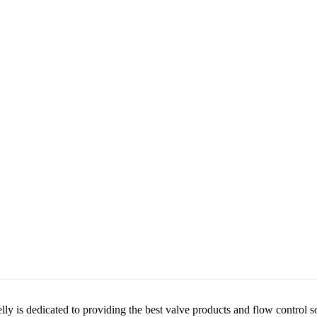
lly is dedicated to providing the best valve products and flow control s