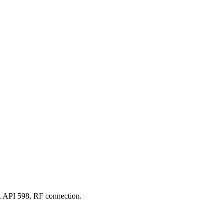
 API 598, RF connection.