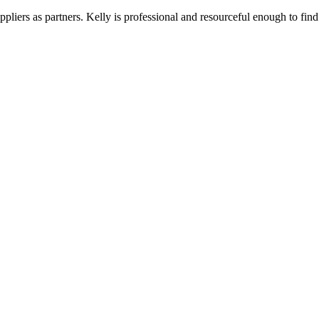
liers as partners. Kelly is professional and resourceful enough to find 