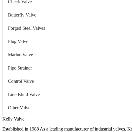
Check Valve
Butterfly Valve
Forged Steel Valves
Plug Valve
Marine Valve
Pipe Strainer
Control Valve
Line Blind Valve
Other Valve
Kelly Valve
Established in 1988 As a leading manufacturer of industrial valves, Ke