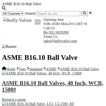
ASME B16.10 Ball Valve
Search
Opening time
9:00-18:00 Mon-Fri GMT+8
Call Us
86-592-5819200
Email Us
sales@kellyvalve.com
ASME B16.10 Ball Valve
Home
Tags
Standard
ASME
ASME B16.10 Ball Valve
ASME B16.10 Ball Valves, 48 Inch, WCB,
1500#
Request a quote