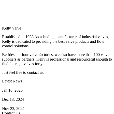
Kelly Valve
Established in 1988 As a leading manufacturer of industrial valves,
Kelly is dedicated to providing the best valve products and flow
control solutions.
Besides our four valve factories, we also have more than 100 valve
suppliers as partners. Kelly is professional and resourceful enough to
find the right valves for you.
Just feel free to contact us.
Latest News
How Does a Wafer Check Valve Work?
Jan 10, 2025
What is the Purpose of a Pump Strainer?
Dec 13, 2024
Where the Strainer is Used?
Nov 23, 2024
Contact Us