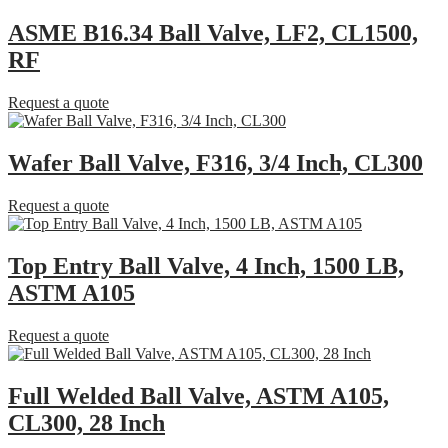
ASME B16.34 Ball Valve, LF2, CL1500,
RF
Request a quote
Wafer Ball Valve, F316, 3/4 Inch, CL300
Request a quote
Top Entry Ball Valve, 4 Inch, 1500 LB,
ASTM A105
Request a quote
Full Welded Ball Valve, ASTM A105,
CL300, 28 Inch