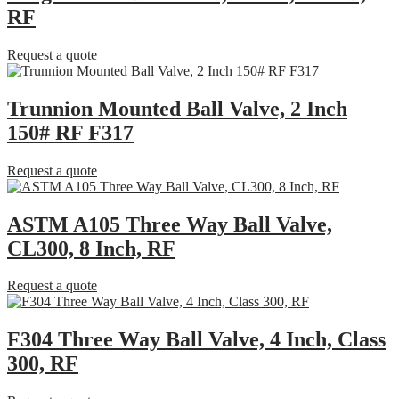
RF
Request a quote
Trunnion Mounted Ball Valve, 2 Inch
150# RF F317
Request a quote
ASTM A105 Three Way Ball Valve,
CL300, 8 Inch, RF
Request a quote
F304 Three Way Ball Valve, 4 Inch, Class
300, RF