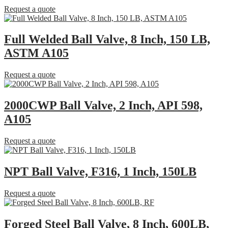
Request a quote
Full Welded Ball Valve, 8 Inch, 150 LB,
ASTM A105
Request a quote
2000CWP Ball Valve, 2 Inch, API 598,
A105
Request a quote
NPT Ball Valve, F316, 1 Inch, 150LB
Request a quote
Forged Steel Ball Valve, 8 Inch, 600LB,