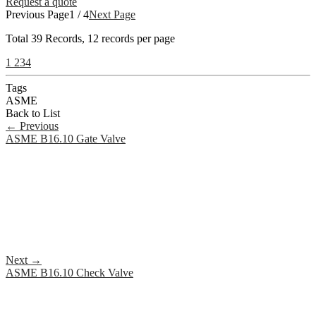
Request a quote
Previous Page
1 / 4
Next Page
Total
39
Records, 12 records per page
1
2
3
4
Tags
ASME
Back to List
←
Previous
ASME B16.10 Gate Valve
Next
→
ASME B16.10 Check Valve