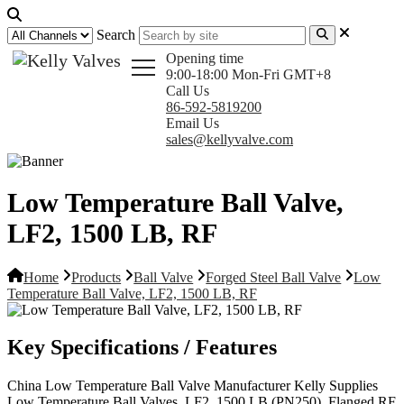
Search
Opening time
9:00-18:00 Mon-Fri GMT+8
Call Us
86-592-5819200
Email Us
sales@kellyvalve.com
Low Temperature Ball Valve,
LF2, 1500 LB, RF
Home
Products
Ball Valve
Forged Steel Ball Valve
Low
Temperature Ball Valve, LF2, 1500 LB, RF
Key Specifications / Features
China Low Temperature Ball Valve Manufacturer Kelly Supplies
Low Temperature Ball Valves, LF2, 1500 LB (PN250), Flanged RF