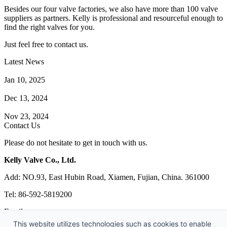
Besides our four valve factories, we also have more than 100 valve
suppliers as partners. Kelly is professional and resourceful enough to
find the right valves for you.
Just feel free to contact us.
Latest News
How Does a Wafer Check Valve Work?
Jan 10, 2025
What is the Purpose of a Pump Strainer?
Dec 13, 2024
Where the Strainer is Used?
Nov 23, 2024
Contact Us
Please do not hesitate to get in touch with us.
Kelly Valve Co., Ltd.
Add: NO.93, East Hubin Road, Xiamen, Fujian, China. 361000
Tel: 86-592-5819200
Email:
sales@kellyvalve.com
This website utilizes technologies such as cookies to enable