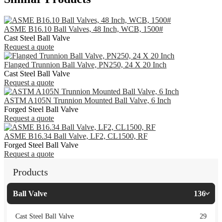
ASME B16.10 Ball Valves, 48 Inch, WCB, 1500#
Cast Steel Ball Valve
Request a quote
Flanged Trunnion Ball Valve, PN250, 24 X 20 Inch
Cast Steel Ball Valve
Request a quote
ASTM A105N Trunnion Mounted Ball Valve, 6 Inch
Forged Steel Ball Valve
Request a quote
ASME B16.34 Ball Valve, LF2, CL1500, RF
Forged Steel Ball Valve
Request a quote
Products
Ball Valve
136
Cast Steel Ball Valve
29