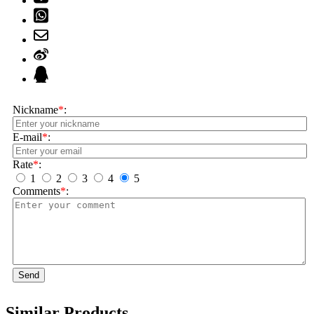
Nickname
*
:
E-mail
*
:
Rate
*
:
1
2
3
4
5
Comments
*
:
Send
Similar Products