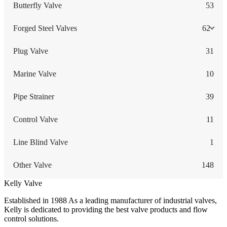
Butterfly Valve
53
Forged Steel Valves
62
Plug Valve
31
Marine Valve
10
Pipe Strainer
39
Control Valve
11
Line Blind Valve
1
Other Valve
148
Kelly Valve
Established in 1988 As a leading manufacturer of industrial valves,
Kelly is dedicated to providing the best valve products and flow
control solutions.