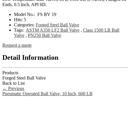
Ends, 0.5 Inch, API 6D.
Model No.:
FS BV 19
Hits:
5
Categories:
Forged Steel Ball Valve
Tags:
ASTM A350 LF2 Ball Valve
,
Class 1500 LB Ball
Valve
,
PN250 Ball Valve
Request a quote
Detail Information
Products
Forged Steel Ball Valve
Back to List
←
Previous
Pneumatic Operated Ball Valve, 10 Inch, 600 LB