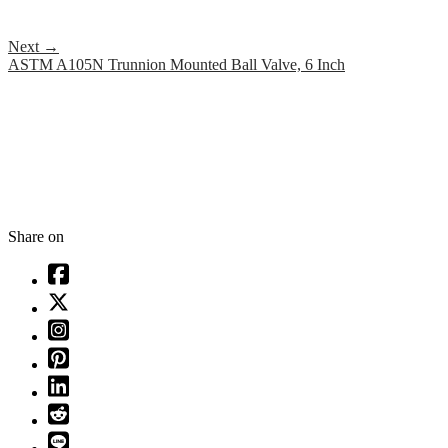
Next
→
ASTM A105N Trunnion Mounted Ball Valve, 6 Inch
Share on