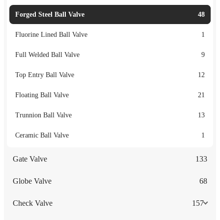
Forged Steel Ball Valve
48
Fluorine Lined Ball Valve
1
Full Welded Ball Valve
9
Top Entry Ball Valve
12
Floating Ball Valve
21
Trunnion Ball Valve
13
Ceramic Ball Valve
1
Gate Valve
133
Globe Valve
68
Check Valve
157