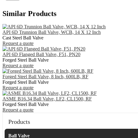
Similar Products
API 6D Trunnion Ball Valve, WCB, 14 X 12 Inch
Cast Steel Ball Valve
Request a quote
API 6D Flanged Ball Valve, F51, PN20
Forged Steel Ball Valve
Request a quote
Forged Steel Ball Valve, 8 Inch, 600LB, RF
Forged Steel Ball Valve
Request a quote
ASME B16.34 Ball Valve, LF2, CL1500, RF
Forged Steel Ball Valve
Request a quote
Products
Ball Valve