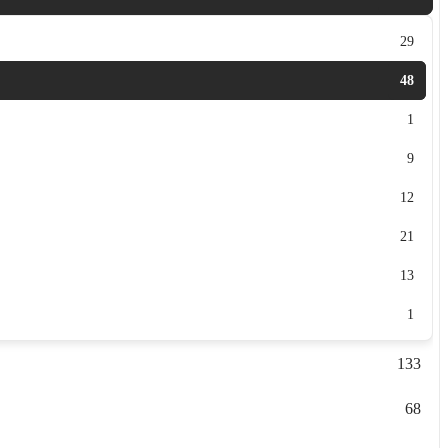
29
48
1
9
12
21
13
1
133
68