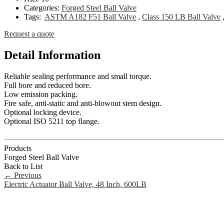
Categories:
Forged Steel Ball Valve
Tags:
ASTM A182 F51 Ball Valve
,
Class 150 LB Ball Valve
Request a quote
Detail Information
Reliable sealing performance and small torque.
Full bore and reduced bore.
Low emission packing.
Fire safe, anti-static and anti-blowout stem design.
Optional locking device.
Optional ISO 5211 top flange.
Products
Forged Steel Ball Valve
Back to List
←
Previous
Electric Actuator Ball Valve, 48 Inch, 600LB