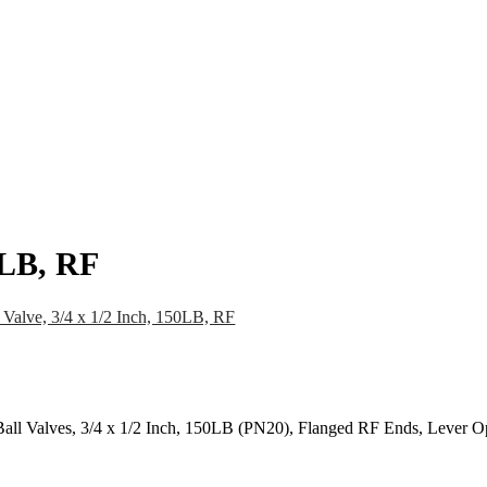
pany
News
Catalog
Contact
50LB, RF
 Valve, 3/4 x 1/2 Inch, 150LB, RF
all Valves, 3/4 x 1/2 Inch, 150LB (PN20), Flanged RF Ends, Lever O