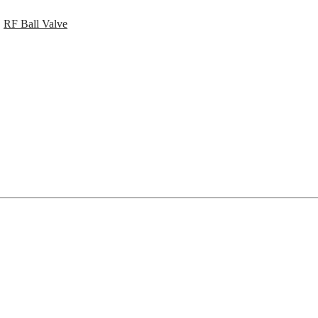
,
RF Ball Valve