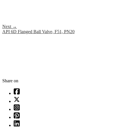
Next
→
API 6D Flanged Ball Valve, F51, PN20
Share on