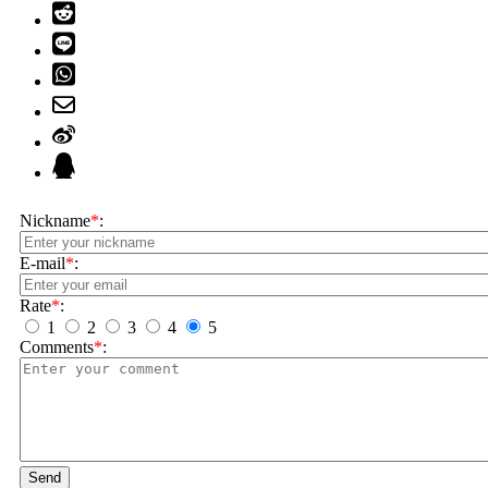
Nickname
*
:
E-mail
*
:
Rate
*
:
1
2
3
4
5
Comments
*
:
Send