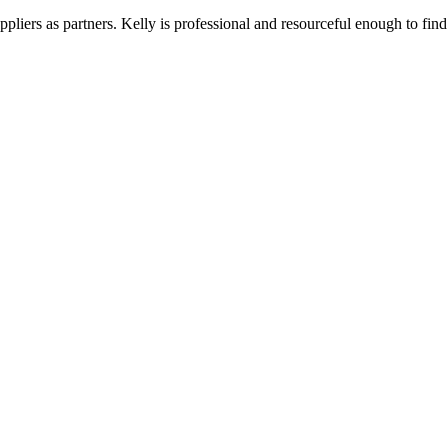
liers as partners. Kelly is professional and resourceful enough to find 