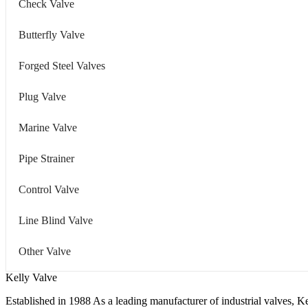
Check Valve
Butterfly Valve
Forged Steel Valves
Plug Valve
Marine Valve
Pipe Strainer
Control Valve
Line Blind Valve
Other Valve
Kelly Valve
Established in 1988 As a leading manufacturer of industrial valves, Ke