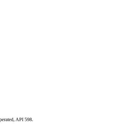
perated, API 598.