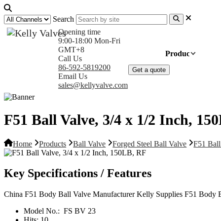
Search
Opening time
9:00-18:00 Mon-Fri
GMT+8
Home
Products
Com
Call Us
86-592-5819200
Get a quote
Email Us
sales@kellyvalve.com
F51 Ball Valve, 3/4 x 1/2 Inch, 1
Home
Products
Ball Valve
Forged Steel Ball Valve
F51 Ball
Key Specifications / Features
China F51 Body Ball Valve Manufacturer Kelly Supplies F51 Body B
Model No.:
FS BV 23
Hits:
10