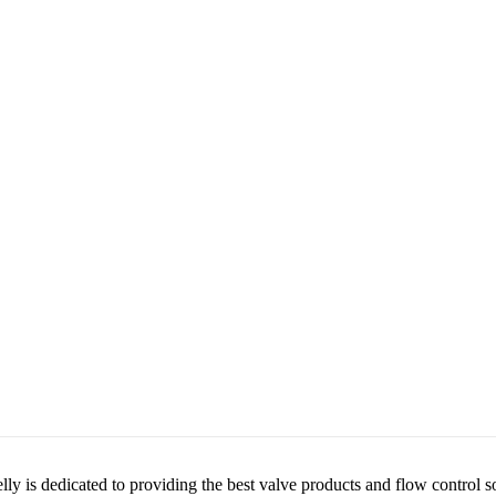
lly is dedicated to providing the best valve products and flow control s