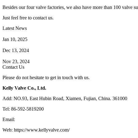
Besides our four valve factories, we also have more than 100 valve supp
Just feel free to contact us.
Latest News
How Does a Wafer Check Valve Work?
Jan 10, 2025
What is the Purpose of a Pump Strainer?
Dec 13, 2024
Where the Strainer is Used?
Nov 23, 2024
Contact Us
Please do not hesitate to get in touch with us.
Kelly Valve Co., Ltd.
Add: NO.93, East Hubin Road, Xiamen, Fujian, China. 361000
Tel: 86-592-5819200
Email:
sales@kellyvalve.com
Web: https://www.kellyvalve.com/