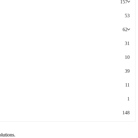
157
53
62
31
10
39
11
1
148
olutions.