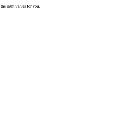
the right valves for you.