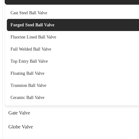
Cast Steel Ball Valve
Forged Steel Ball Valve
Fluorine Lined Ball Valve
Full Welded Ball Valve
Top Entry Ball Valve
Floating Ball Valve
Trunnion Ball Valve
Ceramic Ball Valve
Gate Valve
Globe Valve