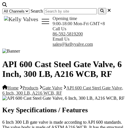
Search
Opening time
9:00-18:00 Mon-Fri GMT+8
Call Us
86-592-5819200
Email Us
sales@kellyvalve.com
API 600 Cast Steel Gate Valve, 6
Inch, 300 LB, A216 WCB, RF
Home
Products
Gate Valve
API 600 Cast Steel Gate Valve,
6 Inch, 300 LB, A216 WCB, RF
Key Specifications / Features
6 Inch 300 LB gate valve is made according to API 600 standards.
The valve body is made of ASTM A216 WCB. It has the structural