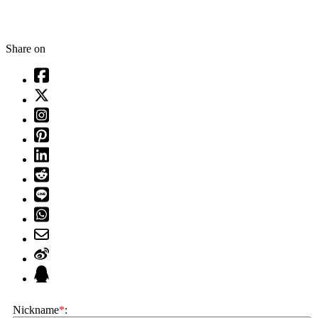
Share on
Nickname
*
: