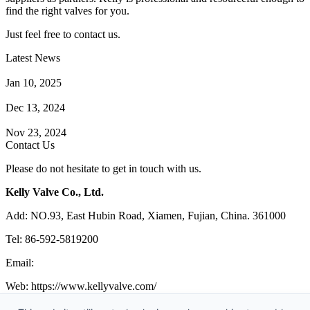
find the right valves for you.
Just feel free to contact us.
Latest News
How Does a Wafer Check Valve Work?
Jan 10, 2025
What is the Purpose of a Pump Strainer?
Dec 13, 2024
Where the Strainer is Used?
Nov 23, 2024
Contact Us
Please do not hesitate to get in touch with us.
Kelly Valve Co., Ltd.
Add: NO.93, East Hubin Road, Xiamen, Fujian, China. 361000
Tel: 86-592-5819200
Email:
sales@kellyvalve.com
Web: https://www.kellyvalve.com/
Copyright © 1998-2026 Kelly Valve Co., Ltd. All rights reserved.