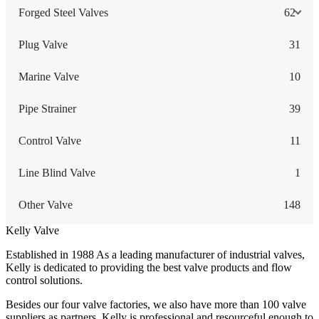
Forged Steel Valves
62
Plug Valve
31
Marine Valve
10
Pipe Strainer
39
Control Valve
11
Line Blind Valve
1
Other Valve
148
Kelly Valve
Established in 1988 As a leading manufacturer of industrial valves,
Kelly is dedicated to providing the best valve products and flow
control solutions.
Besides our four valve factories, we also have more than 100 valve
suppliers as partners. Kelly is professional and resourceful enough to