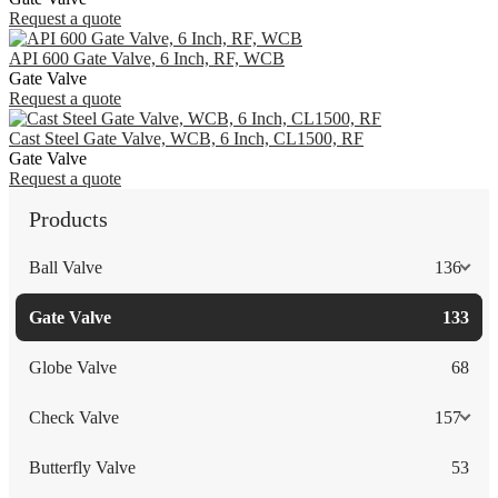
Request a quote
API 600 Gate Valve, 6 Inch, RF, WCB
Gate Valve
Request a quote
Cast Steel Gate Valve, WCB, 6 Inch, CL1500, RF
Gate Valve
Request a quote
Products
Ball Valve
136
Gate Valve
133
Globe Valve
68
Check Valve
157
Butterfly Valve
53