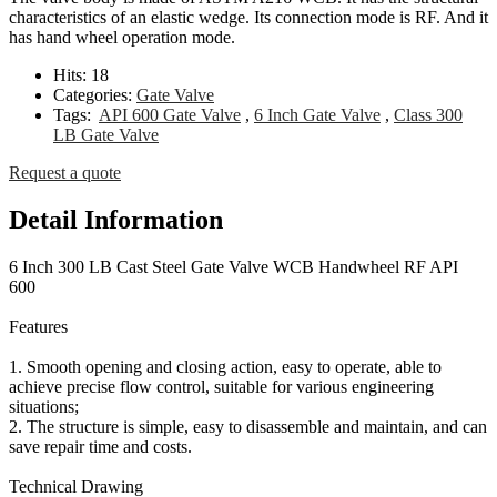
characteristics of an elastic wedge. Its connection mode is RF. And it
has hand wheel operation mode.
Hits:
18
Categories:
Gate Valve
Tags:
API 600 Gate Valve
,
6 Inch Gate Valve
,
Class 300
LB Gate Valve
Request a quote
Detail Information
6 Inch 300 LB Cast Steel Gate Valve WCB Handwheel RF API
600
Features
1. Smooth opening and closing action, easy to operate, able to
achieve precise flow control, suitable for various engineering
situations;
2. The structure is simple, easy to disassemble and maintain, and can
save repair time and costs.
Technical Drawing