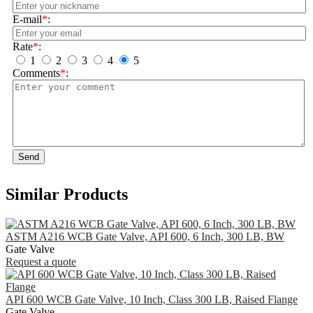
E-mail
*
:
Rate
*
:
1
2
3
4
5
Comments
*
:
Send
Similar Products
ASTM A216 WCB Gate Valve, API 600, 6 Inch, 300 LB, BW
Gate Valve
Request a quote
API 600 WCB Gate Valve, 10 Inch, Class 300 LB, Raised Flange
Gate Valve