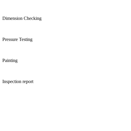
Dimension Checking
Pressure Testing
Painting
Inspection report