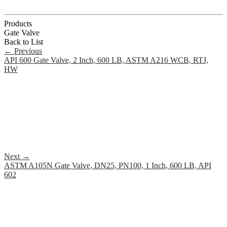
Products
Gate Valve
Back to List
←
Previous
API 600 Gate Valve, 2 Inch, 600 LB, ASTM A216 WCB, RTJ,
HW
Next
→
ASTM A105N Gate Valve, DN25, PN100, 1 Inch, 600 LB, API
602