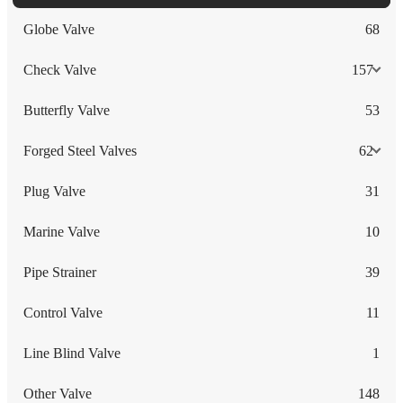
Globe Valve
68
Check Valve
157
Butterfly Valve
53
Forged Steel Valves
62
Plug Valve
31
Marine Valve
10
Pipe Strainer
39
Control Valve
11
Line Blind Valve
1
Other Valve
148