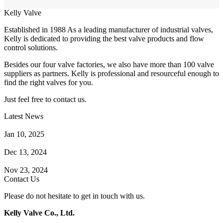
Kelly Valve
Established in 1988 As a leading manufacturer of industrial valves,
Kelly is dedicated to providing the best valve products and flow
control solutions.
Besides our four valve factories, we also have more than 100 valve
suppliers as partners. Kelly is professional and resourceful enough to
find the right valves for you.
Just feel free to contact us.
Latest News
How Does a Wafer Check Valve Work?
Jan 10, 2025
What is the Purpose of a Pump Strainer?
Dec 13, 2024
Where the Strainer is Used?
Nov 23, 2024
Contact Us
Please do not hesitate to get in touch with us.
Kelly Valve Co., Ltd.