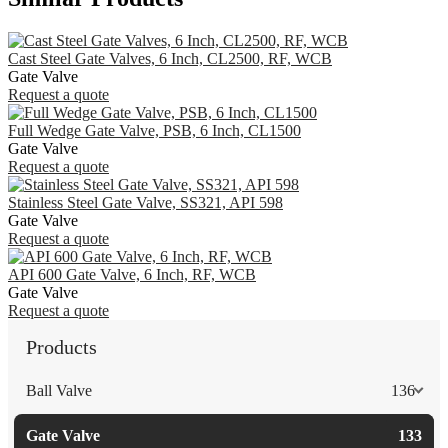
Cast Steel Gate Valves, 6 Inch, CL2500, RF, WCB
Gate Valve
Request a quote
Full Wedge Gate Valve, PSB, 6 Inch, CL1500
Gate Valve
Request a quote
Stainless Steel Gate Valve, SS321, API 598
Gate Valve
Request a quote
API 600 Gate Valve, 6 Inch, RF, WCB
Gate Valve
Request a quote
Products
Ball Valve
136
Gate Valve
133