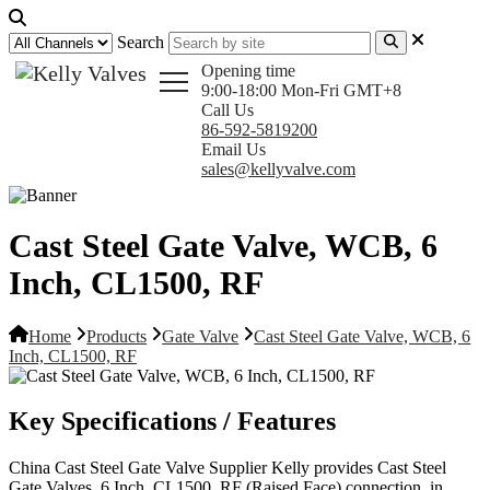
Search
Opening time
9:00-18:00 Mon-Fri GMT+8
Call Us
86-592-5819200
Email Us
sales@kellyvalve.com
Cast Steel Gate Valve, WCB, 6
Inch, CL1500, RF
Home
Products
Gate Valve
Cast Steel Gate Valve, WCB, 6
Inch, CL1500, RF
Key Specifications / Features
China Cast Steel Gate Valve Supplier Kelly provides Cast Steel
Gate Valves, 6 Inch, CL1500, RF (Raised Face) connection, in