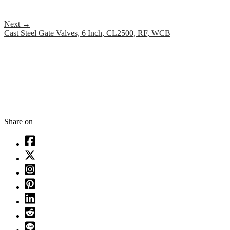
Next
→
Cast Steel Gate Valves, 6 Inch, CL2500, RF, WCB
Share on