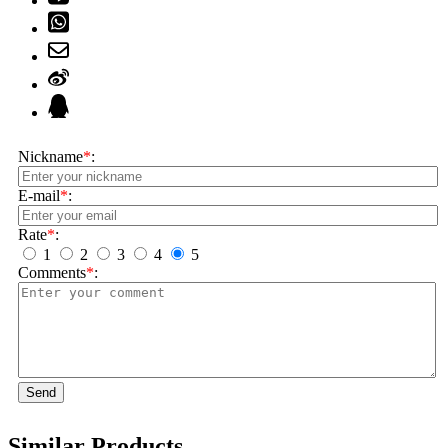
Nickname
*
:
E-mail
*
:
Rate
*
:
1
2
3
4
5
Comments
*
:
Send
Similar Products