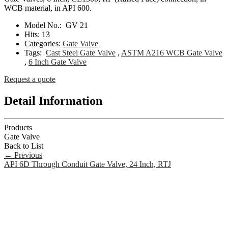
WCB material, in API 600.
Model No.:
GV 21
Hits:
13
Categories:
Gate Valve
Tags:
Cast Steel Gate Valve
,
ASTM A216 WCB Gate Valve
,
6 Inch Gate Valve
Request a quote
Detail Information
Products
Gate Valve
Back to List
←
Previous
API 6D Through Conduit Gate Valve, 24 Inch, RTJ