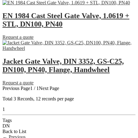
EN 1984 Cast Steel Gate Valve, 1.0619 +
STL, DN100, PN40
Request a quote
Jacket Gate Valve, DIN 3352, GS-C25,
DN100, PN40, Flange, Handwheel
Request a quote
Previous Page
1 / 1
Next Page
Total
3
Records, 12 records per page
1
Tags
DN
Back to List
←
Previous