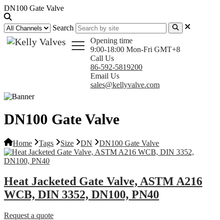
DN100 Gate Valve
Search
Opening time
9:00-18:00 Mon-Fri GMT+8
Call Us
86-592-5819200
Email Us
sales@kellyvalve.com
DN100 Gate Valve
Home
Tags
Size
DN
DN100 Gate Valve
Heat Jacketed Gate Valve, ASTM A216
WCB, DIN 3352, DN100, PN40
Request a quote