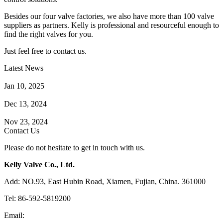
Besides our four valve factories, we also have more than 100 valve
suppliers as partners. Kelly is professional and resourceful enough to
find the right valves for you.
Just feel free to contact us.
Latest News
How Does a Wafer Check Valve Work?
Jan 10, 2025
What is the Purpose of a Pump Strainer?
Dec 13, 2024
Where the Strainer is Used?
Nov 23, 2024
Contact Us
Please do not hesitate to get in touch with us.
Kelly Valve Co., Ltd.
Add: NO.93, East Hubin Road, Xiamen, Fujian, China. 361000
Tel: 86-592-5819200
Email:
sales@kellyvalve.com