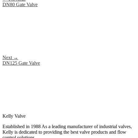
DN80 Gate Valve
Next
→
DN125 Gate Valve
Kelly Valve
Established in 1988 As a leading manufacturer of industrial valves,
Kelly is dedicated to providing the best valve products and flow
control solutions.