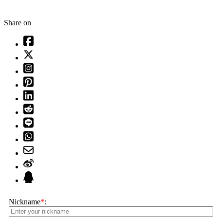
Share on
Nickname
*
: