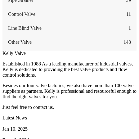
Pipe Strainer
39
Control Valve
11
Line Blind Valve
1
Other Valve
148
Kelly Valve
Established in 1988 As a leading manufacturer of industrial valves,
Kelly is dedicated to providing the best valve products and flow
control solutions.
Besides our four valve factories, we also have more than 100 valve
suppliers as partners. Kelly is professional and resourceful enough to
find the right valves for you.
Just feel free to contact us.
Latest News
How Does a Wafer Check Valve Work?
Jan 10, 2025
What is the Purpose of a Pump Strainer?