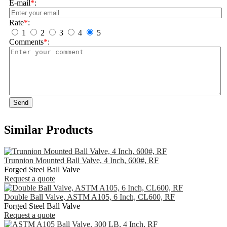
E-mail
*
:
Rate
*
:
1
2
3
4
5
Comments
*
:
Send
Similar Products
Trunnion Mounted Ball Valve, 4 Inch, 600#, RF
Forged Steel Ball Valve
Request a quote
Double Ball Valve, ASTM A105, 6 Inch, CL600, RF
Forged Steel Ball Valve
Request a quote