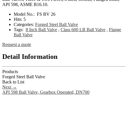
API 598, ASME B16.10.
Model No.:
FS BV 26
Hits:
5
Categories:
Forged Steel Ball Valve
Tags:
8 Inch Ball Valve
,
Class 600 LB Ball Valve
,
Flange
Ball Valve
Request a quote
Detail Information
Products
Forged Steel Ball Valve
Back to List
Next
→
API 598 Ball Valve, Gearbox Operated, DN700