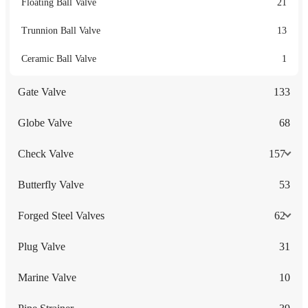
Floating Ball Valve
21
Trunnion Ball Valve
13
Ceramic Ball Valve
1
Gate Valve
133
Globe Valve
68
Check Valve
157
Butterfly Valve
53
Forged Steel Valves
62
Plug Valve
31
Marine Valve
10