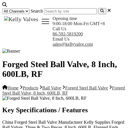
Search
Opening time
9:00-18:00 Mon-Fri GMT+8
Call Us
86-592-5819200
Email Us
sales@kellyvalve.com
Forged Steel Ball Valve, 8 Inch,
600LB, RF
Home
Products
Ball Valve
Forged Steel Ball Valve
Forged
Steel Ball Valve, 8 Inch, 600LB, RF
Key Specifications / Features
China Forged Steel Ball Valve Manufacturer Kelly Supplies Forged
Ball Valves, Three & Two Pieces, 8 Inch, 600LB, Flanged Ends,