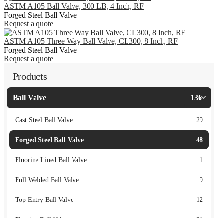
ASTM A105 Ball Valve, 300 LB, 4 Inch, RF
Forged Steel Ball Valve
Request a quote
ASTM A105 Three Way Ball Valve, CL300, 8 Inch, RF
Forged Steel Ball Valve
Request a quote
Products
Ball Valve
136
Cast Steel Ball Valve
29
Forged Steel Ball Valve
48
Fluorine Lined Ball Valve
1
Full Welded Ball Valve
9
Top Entry Ball Valve
12