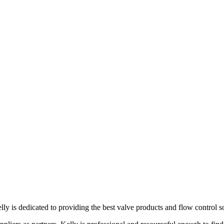
lly is dedicated to providing the best valve products and flow control s