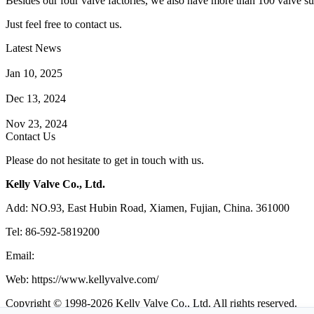
Besides our four valve factories, we also have more than 100 valve supp
Just feel free to contact us.
Latest News
How Does a Wafer Check Valve Work?
Jan 10, 2025
What is the Purpose of a Pump Strainer?
Dec 13, 2024
Where the Strainer is Used?
Nov 23, 2024
Contact Us
Please do not hesitate to get in touch with us.
Kelly Valve Co., Ltd.
Add: NO.93, East Hubin Road, Xiamen, Fujian, China. 361000
Tel: 86-592-5819200
Email:
sales@kellyvalve.com
Web: https://www.kellyvalve.com/
Copyright © 1998-2026 Kelly Valve Co., Ltd. All rights reserved.