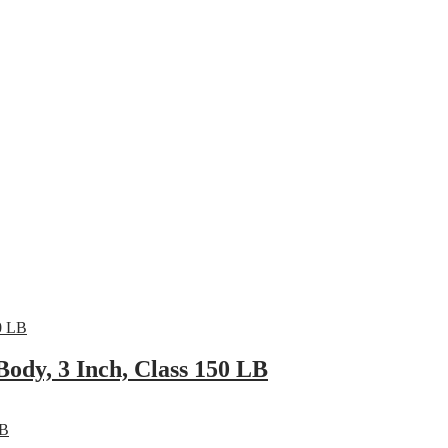
pany
News
Catalog
Contact
ody, 3 Inch, Class 150 LB