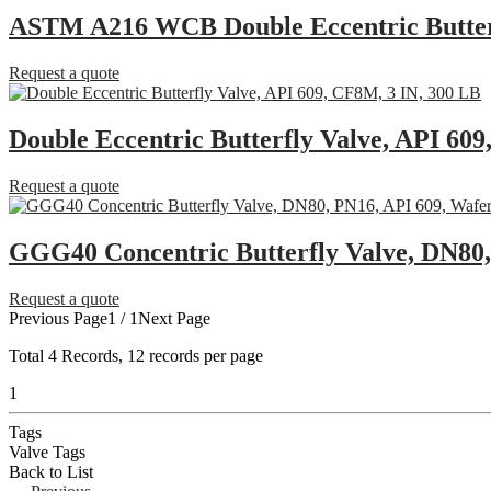
ASTM A216 WCB Double Eccentric Butterf
Request a quote
Double Eccentric Butterfly Valve, API 60
Request a quote
GGG40 Concentric Butterfly Valve, DN80,
Request a quote
Previous Page
1 / 1
Next Page
Total
4
Records, 12 records per page
1
Tags
Valve Tags
Back to List