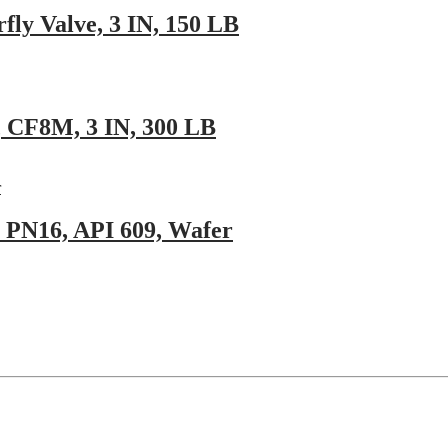
ly Valve, 3 IN, 150 LB
9, CF8M, 3 IN, 300 LB
 PN16, API 609, Wafer