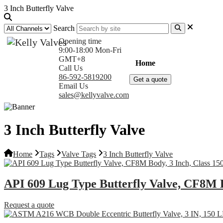
3 Inch Butterfly Valve
Search
Opening time
9:00-18:00 Mon-Fri
GMT+8
Home
Products
Com
Call Us
86-592-5819200
Get a quote
Email Us
sales@kellyvalve.com
3 Inch Butterfly Valve
Home
Tags
Valve Tags
3 Inch Butterfly Valve
API 609 Lug Type Butterfly Valve, CF8M B
Request a quote