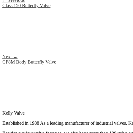
←
Previous
Class 150 Butterfly Valve
Next
→
CF8M Body Butterfly Valve
Kelly Valve
Established in 1988 As a leading manufacturer of industrial valves, Ke