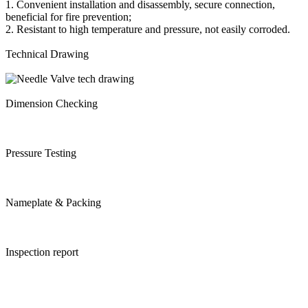
1. Convenient installation and disassembly, secure connection,
beneficial for fire prevention;
2. Resistant to high temperature and pressure, not easily corroded.
Technical Drawing
Dimension Checking
Pressure Testing
Nameplate & Packing
Inspection report