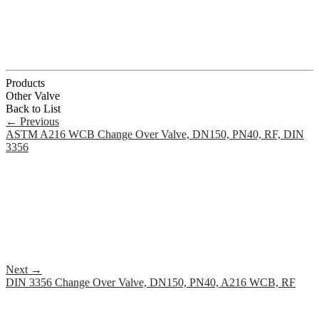
Products
Other Valve
Back to List
←
Previous
ASTM A216 WCB Change Over Valve, DN150, PN40, RF, DIN
3356
Next
→
DIN 3356 Change Over Valve, DN150, PN40, A216 WCB, RF