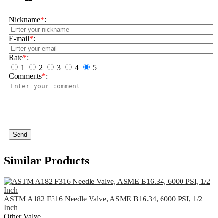
Nickname
*
:
E-mail
*
:
Rate
*
:
1
2
3
4
5
Comments
*
:
Send
Similar Products
ASTM A182 F316 Needle Valve, ASME B16.34, 6000 PSI, 1/2
Inch
Other Valve