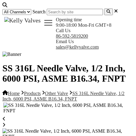
Search
Opening time
9:00-18:00 Mon-Fri GMT+8
Call Us
86-592-5819200
Email Us
sales@kellyvalve.com
SS 316L Needle Valve, 1/2 Inch,
6000 PSI, ASME B16.34, FNPT
Home
Products
Other Valve
SS 316L Needle Valve, 1/2
Inch, 6000 PSI, ASME B16.34, FNPT