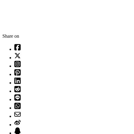
Share on