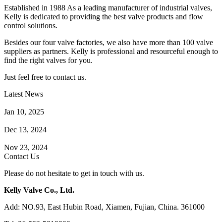
Established in 1988 As a leading manufacturer of industrial valves,
Kelly is dedicated to providing the best valve products and flow
control solutions.
Besides our four valve factories, we also have more than 100 valve
suppliers as partners. Kelly is professional and resourceful enough to
find the right valves for you.
Just feel free to contact us.
Latest News
How Does a Wafer Check Valve Work?
Jan 10, 2025
What is the Purpose of a Pump Strainer?
Dec 13, 2024
Where the Strainer is Used?
Nov 23, 2024
Contact Us
Please do not hesitate to get in touch with us.
Kelly Valve Co., Ltd.
Add: NO.93, East Hubin Road, Xiamen, Fujian, China. 361000