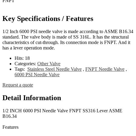
Key Specifications / Features
1/2 Inch 6000 PSI needle valve is made according to ASME B16.34
standard. The valve body is made of SS 316L. It has the structural
characteristics of cut-through. Its connection mode is FNPT. And it
has a lever operation mode.
Hits:
18
Categories:
Other Valve
Tags:
Stainless Steel Needle Valve
,
FNPT Needle Valve
,
6000 PSI Needle Valve
Request a quote
Detail Information
1/2 INCH 6000 PSI Needle Valve FNPT SS316 Lever ASME
B16.34
Features