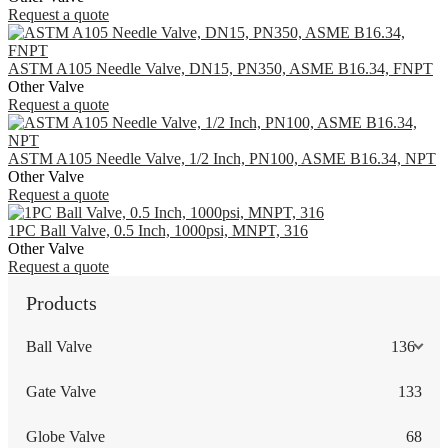
Request a quote
ASTM A105 Needle Valve, DN15, PN350, ASME B16.34, FNPT
Other Valve
Request a quote
ASTM A105 Needle Valve, 1/2 Inch, PN100, ASME B16.34, NPT
Other Valve
Request a quote
1PC Ball Valve, 0.5 Inch, 1000psi, MNPT, 316
Other Valve
Request a quote
Products
Ball Valve
136
Gate Valve
133
Globe Valve
68