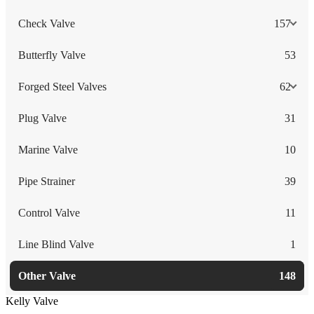
Check Valve
157
Butterfly Valve
53
Forged Steel Valves
62
Plug Valve
31
Marine Valve
10
Pipe Strainer
39
Control Valve
11
Line Blind Valve
1
Other Valve
148
Kelly Valve