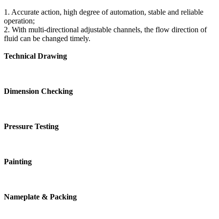
1. Accurate action, high degree of automation, stable and reliable
operation;
2. With multi-directional adjustable channels, the flow direction of
fluid can be changed timely.
Technical Drawing
Dimension Checking
Pressure Testing
Painting
Nameplate & Packing