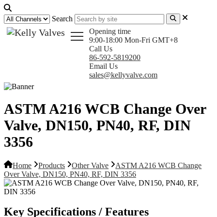
Search
Opening time
9:00-18:00 Mon-Fri GMT+8
Call Us
86-592-5819200
Email Us
sales@kellyvalve.com
ASTM A216 WCB Change Over
Valve, DN150, PN40, RF, DIN
3356
Home
Products
Other Valve
ASTM A216 WCB Change
Over Valve, DN150, PN40, RF, DIN 3356
Key Specifications / Features