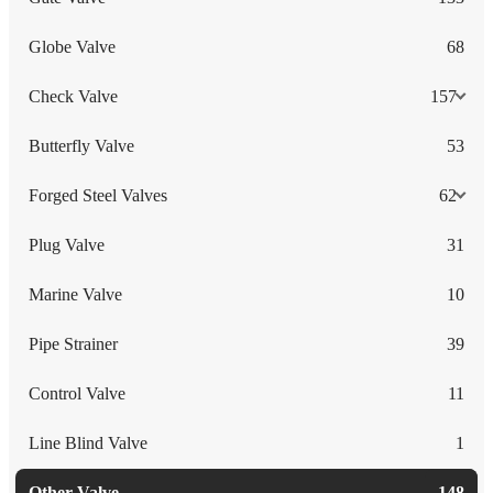
Globe Valve
68
Check Valve
157
Butterfly Valve
53
Forged Steel Valves
62
Plug Valve
31
Marine Valve
10
Pipe Strainer
39
Control Valve
11
Line Blind Valve
1
Other Valve
148