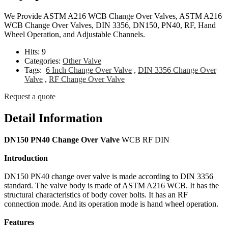
We Provide ASTM A216 WCB Change Over Valves, ASTM A216
WCB Change Over Valves, DIN 3356, DN150, PN40, RF, Hand
Wheel Operation, and Adjustable Channels.
Hits:
9
Categories:
Other Valve
Tags:
6 Inch Change Over Valve
,
DIN 3356 Change Over
Valve
,
RF Change Over Valve
Request a quote
Detail Information
DN150 PN40 Change Over Valve
WCB RF DIN
Introduction
DN150 PN40 change over valve is made according to DIN 3356
standard. The valve body is made of ASTM A216 WCB. It has the
structural characteristics of body cover bolts. It has an RF
connection mode. And its operation mode is hand wheel operation.
Features