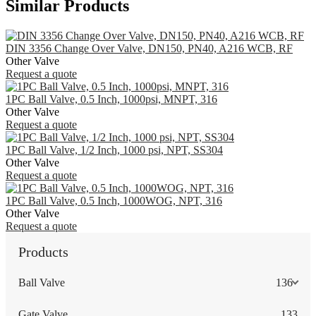
Similar Products
DIN 3356 Change Over Valve, DN150, PN40, A216 WCB, RF
Other Valve
Request a quote
1PC Ball Valve, 0.5 Inch, 1000psi, MNPT, 316
Other Valve
Request a quote
1PC Ball Valve, 1/2 Inch, 1000 psi, NPT, SS304
Other Valve
Request a quote
1PC Ball Valve, 0.5 Inch, 1000WOG, NPT, 316
Other Valve
Request a quote
Products
Ball Valve
136
Gate Valve
133