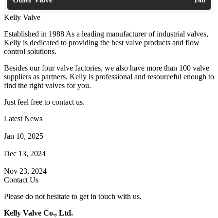
Kelly Valve
Established in 1988 As a leading manufacturer of industrial valves,
Kelly is dedicated to providing the best valve products and flow
control solutions.
Besides our four valve factories, we also have more than 100 valve
suppliers as partners. Kelly is professional and resourceful enough to
find the right valves for you.
Just feel free to contact us.
Latest News
How Does a Wafer Check Valve Work?
Jan 10, 2025
What is the Purpose of a Pump Strainer?
Dec 13, 2024
Where the Strainer is Used?
Nov 23, 2024
Contact Us
Please do not hesitate to get in touch with us.
Kelly Valve Co., Ltd.