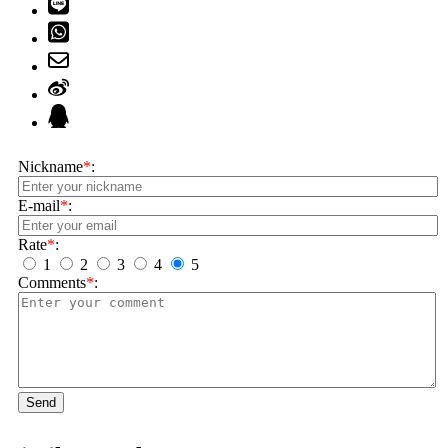
Nickname
*
:
E-mail
*
:
Rate
*
:
1
2
3
4
5
Comments
*
:
Send