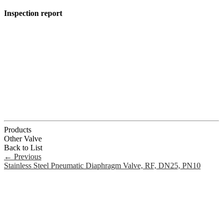
Inspection report
Products
Other Valve
Back to List
←
Previous
Stainless Steel Pneumatic Diaphragm Valve, RF, DN25, PN10