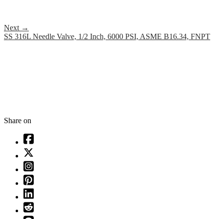
Next
→
SS 316L Needle Valve, 1/2 Inch, 6000 PSI, ASME B16.34, FNPT
Share on