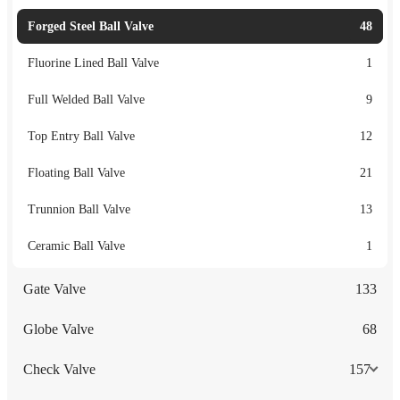
Forged Steel Ball Valve
48
Fluorine Lined Ball Valve
1
Full Welded Ball Valve
9
Top Entry Ball Valve
12
Floating Ball Valve
21
Trunnion Ball Valve
13
Ceramic Ball Valve
1
Gate Valve
133
Globe Valve
68
Check Valve
157