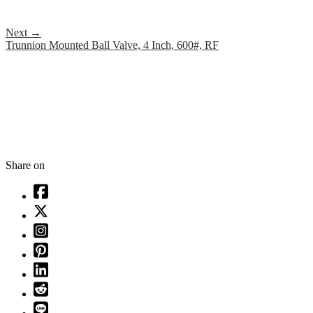
Next
→
Trunnion Mounted Ball Valve, 4 Inch, 600#, RF
Share on