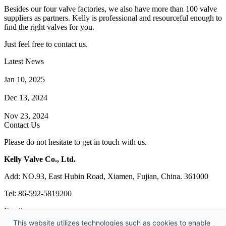
Besides our four valve factories, we also have more than 100 valve
suppliers as partners. Kelly is professional and resourceful enough to
find the right valves for you.
Just feel free to contact us.
Latest News
How Does a Wafer Check Valve Work?
Jan 10, 2025
What is the Purpose of a Pump Strainer?
Dec 13, 2024
Where the Strainer is Used?
Nov 23, 2024
Contact Us
Please do not hesitate to get in touch with us.
Kelly Valve Co., Ltd.
Add: NO.93, East Hubin Road, Xiamen, Fujian, China. 361000
Tel: 86-592-5819200
Email:
sales@kellyvalve.com
This website utilizes technologies such as cookies to enable