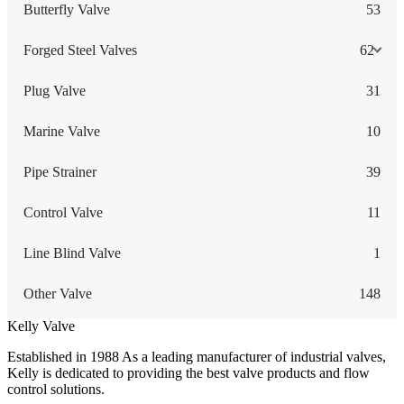
Butterfly Valve
53
Forged Steel Valves
62
Plug Valve
31
Marine Valve
10
Pipe Strainer
39
Control Valve
11
Line Blind Valve
1
Other Valve
148
Kelly Valve
Established in 1988 As a leading manufacturer of industrial valves,
Kelly is dedicated to providing the best valve products and flow
control solutions.