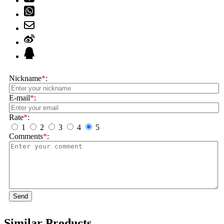
Nickname
*
:
E-mail
*
:
Rate
*
:
1
2
3
4
5
Comments
*
:
Send
Similar Products