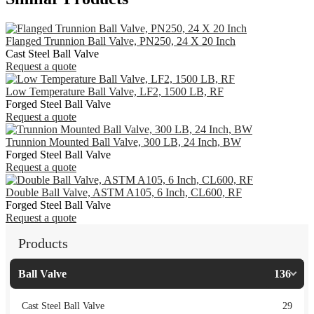
Flanged Trunnion Ball Valve, PN250, 24 X 20 Inch
Cast Steel Ball Valve
Request a quote
Low Temperature Ball Valve, LF2, 1500 LB, RF
Forged Steel Ball Valve
Request a quote
Trunnion Mounted Ball Valve, 300 LB, 24 Inch, BW
Forged Steel Ball Valve
Request a quote
Double Ball Valve, ASTM A105, 6 Inch, CL600, RF
Forged Steel Ball Valve
Request a quote
Products
Ball Valve
136
Cast Steel Ball Valve
29