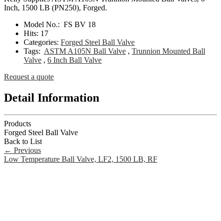
Inch, 1500 LB (PN250), Forged.
Model No.:
FS BV 18
Hits:
17
Categories:
Forged Steel Ball Valve
Tags:
ASTM A105N Ball Valve
,
Trunnion Mounted Ball
Valve
,
6 Inch Ball Valve
Request a quote
Detail Information
Products
Forged Steel Ball Valve
Back to List
←
Previous
Low Temperature Ball Valve, LF2, 1500 LB, RF