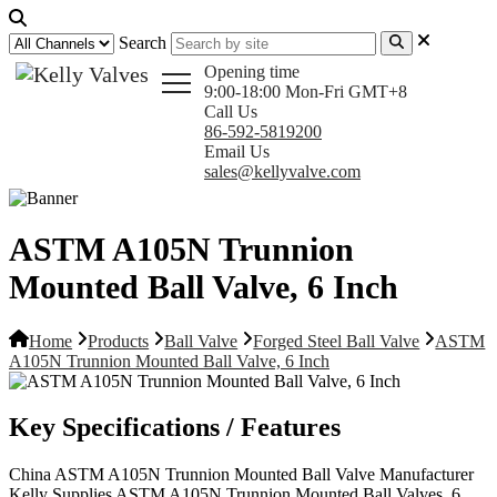
Search
Opening time
9:00-18:00 Mon-Fri GMT+8
Call Us
86-592-5819200
Email Us
sales@kellyvalve.com
ASTM A105N Trunnion
Mounted Ball Valve, 6 Inch
Home
Products
Ball Valve
Forged Steel Ball Valve
ASTM
A105N Trunnion Mounted Ball Valve, 6 Inch
Key Specifications / Features
China ASTM A105N Trunnion Mounted Ball Valve Manufacturer
Kelly Supplies ASTM A105N Trunnion Mounted Ball Valves, 6