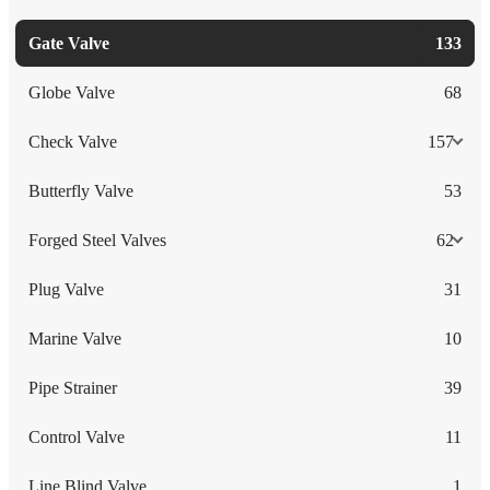
Gate Valve
133
Globe Valve
68
Check Valve
157
Butterfly Valve
53
Forged Steel Valves
62
Plug Valve
31
Marine Valve
10
Pipe Strainer
39
Control Valve
11
Line Blind Valve
1