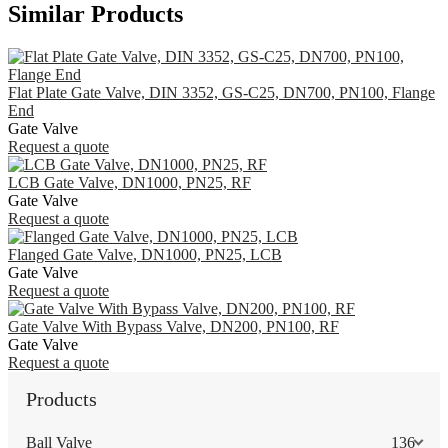
Similar Products
Flat Plate Gate Valve, DIN 3352, GS-C25, DN700, PN100, Flange
End
Gate Valve
Request a quote
LCB Gate Valve, DN1000, PN25, RF
Gate Valve
Request a quote
Flanged Gate Valve, DN1000, PN25, LCB
Gate Valve
Request a quote
Gate Valve With Bypass Valve, DN200, PN100, RF
Gate Valve
Request a quote
Products
Ball Valve
136