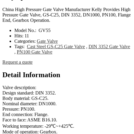
China High Pressure Gate Valve Manufacturer Kelly Provides High
Pressure Gate Valve, GS-C25, DIN 3352, DN1000, PN100, Flange
End, Gearbox Operation.
Model No.:
GV55
Hits:
11
Categories:
Gate Valve
Tags:
Cast Steel GS-C25 Gate Valve
,
DIN 3352 Gate Valve
,
PN100 Gate Valve
Request a quote
Detail Information
Valve description:
Design standard: DIN 3352.
Body material: GS-C25.
Nominal diameter: DN1000.
Pressure: PN100.
End connection: Flange.
Face to face: ASME B16.10.
Working temperature: -29℃~+425℃.
Mode of operation: Gearbox.