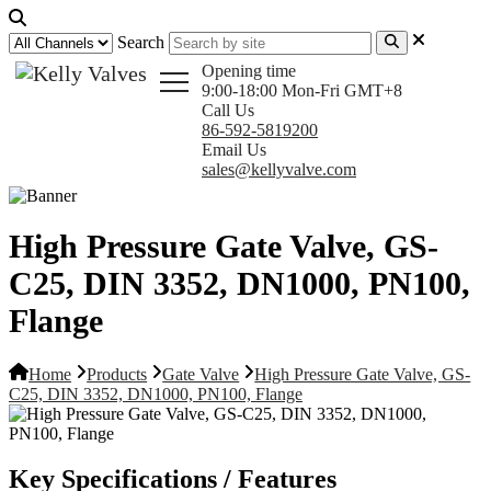
Search
Opening time
9:00-18:00 Mon-Fri GMT+8
Call Us
86-592-5819200
Email Us
sales@kellyvalve.com
High Pressure Gate Valve, GS-
C25, DIN 3352, DN1000, PN100,
Flange
Home
Products
Gate Valve
High Pressure Gate Valve, GS-
C25, DIN 3352, DN1000, PN100, Flange
Key Specifications / Features