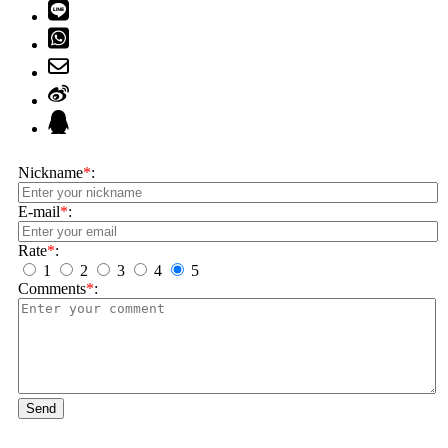
Nickname
*
:
E-mail
*
:
Rate
*
:
1
2
3
4
5
Comments
*
:
Send