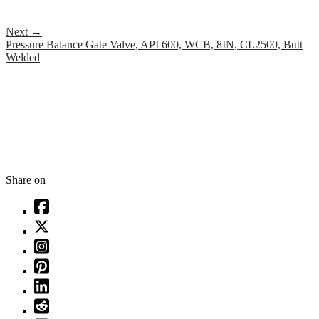
Next
→
Pressure Balance Gate Valve, API 600, WCB, 8IN, CL2500, Butt
Welded
Share on