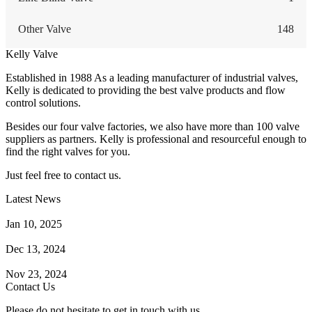
Other Valve
148
Kelly Valve
Established in 1988 As a leading manufacturer of industrial valves,
Kelly is dedicated to providing the best valve products and flow
control solutions.
Besides our four valve factories, we also have more than 100 valve
suppliers as partners. Kelly is professional and resourceful enough to
find the right valves for you.
Just feel free to contact us.
Latest News
How Does a Wafer Check Valve Work?
Jan 10, 2025
What is the Purpose of a Pump Strainer?
Dec 13, 2024
Where the Strainer is Used?
Nov 23, 2024
Contact Us
Please do not hesitate to get in touch with us.