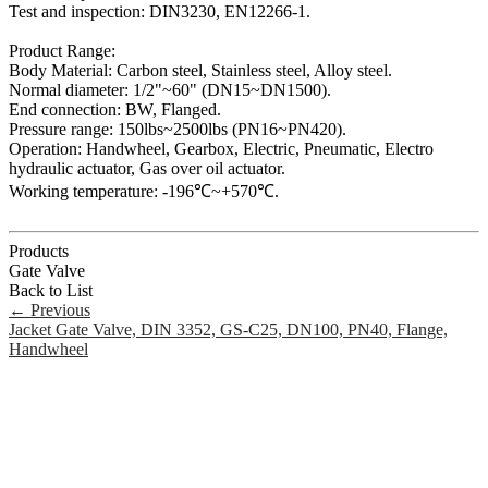
Test and inspection: DIN3230, EN12266-1.
Product Range:
Body Material: Carbon steel, Stainless steel, Alloy steel.
Normal diameter: 1/2"~60" (DN15~DN1500).
End connection: BW, Flanged.
Pressure range: 150lbs~2500lbs (PN16~PN420).
Operation: Handwheel, Gearbox, Electric, Pneumatic, Electro
hydraulic actuator, Gas over oil actuator.
Working temperature: -196℃~+570℃.
Products
Gate Valve
Back to List
←
Previous
Jacket Gate Valve, DIN 3352, GS-C25, DN100, PN40, Flange,
Handwheel