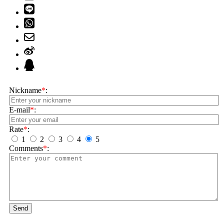
Nickname
*
:
E-mail
*
:
Rate
*
:
1
2
3
4
5
Comments
*
:
Send