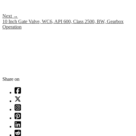
Next
→
10 Inch Gate Valve, WC6, API 600, Class 2500, BW, Gearbox
Operation
Share on