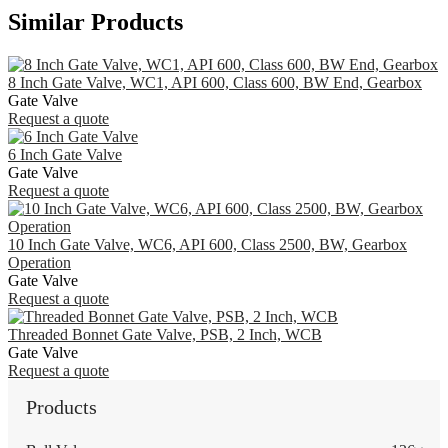
Similar Products
8 Inch Gate Valve, WC1, API 600, Class 600, BW End, Gearbox
Gate Valve
Request a quote
6 Inch Gate Valve
Gate Valve
Request a quote
10 Inch Gate Valve, WC6, API 600, Class 2500, BW, Gearbox
Operation
Gate Valve
Request a quote
Threaded Bonnet Gate Valve, PSB, 2 Inch, WCB
Gate Valve
Request a quote
Products