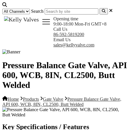
Search
Opening time
9:00-18:00 Mon-Fri GMT+8
Call Us
86-592-5819200
Email Us
sales@kellyvalve.com
Pressure Balance Gate Valve, API
600, WCB, 8IN, CL2500, Butt
Welded
Home
Products
Gate Valve
Pressure Balance Gate Valve,
API 600, WCB, 8IN, CL2500, Butt Welded
Key Specifications / Features