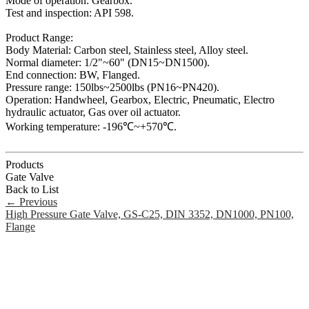
Mode of operation: Gearbox.
Test and inspection: API 598.
Product Range:
Body Material: Carbon steel, Stainless steel, Alloy steel.
Normal diameter: 1/2"~60" (DN15~DN1500).
End connection: BW, Flanged.
Pressure range: 150lbs~2500lbs (PN16~PN420).
Operation: Handwheel, Gearbox, Electric, Pneumatic, Electro
hydraulic actuator, Gas over oil actuator.
Working temperature: -196℃~+570℃.
Products
Gate Valve
Back to List
←
Previous
High Pressure Gate Valve, GS-C25, DIN 3352, DN1000, PN100,
Flange