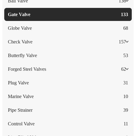
Ball Valve
136
Gate Valve
133
Globe Valve
68
Check Valve
157
Butterfly Valve
53
Forged Steel Valves
62
Plug Valve
31
Marine Valve
10
Pipe Strainer
39
Control Valve
11