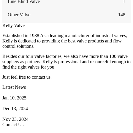
Line Blind Valve
1
Other Valve
148
Kelly Valve
Established in 1988 As a leading manufacturer of industrial valves,
Kelly is dedicated to providing the best valve products and flow
control solutions.
Besides our four valve factories, we also have more than 100 valve
suppliers as partners. Kelly is professional and resourceful enough to
find the right valves for you.
Just feel free to contact us.
Latest News
How Does a Wafer Check Valve Work?
Jan 10, 2025
What is the Purpose of a Pump Strainer?
Dec 13, 2024
Where the Strainer is Used?
Nov 23, 2024
Contact Us