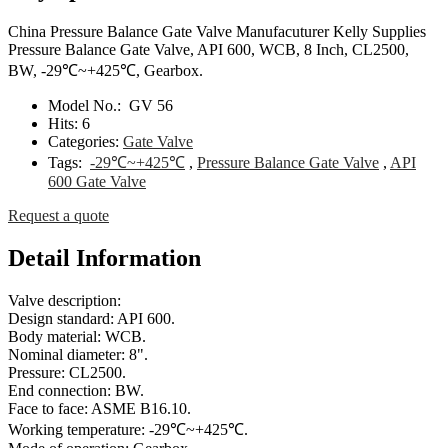
China Pressure Balance Gate Valve Manufacuturer Kelly Supplies
Pressure Balance Gate Valve, API 600, WCB, 8 Inch, CL2500,
BW, -29℃~+425℃, Gearbox.
Model No.:
GV 56
Hits:
6
Categories:
Gate Valve
Tags:
-29℃~+425℃
,
Pressure Balance Gate Valve
,
API
600 Gate Valve
Request a quote
Detail Information
Valve description:
Design standard: API 600.
Body material: WCB.
Nominal diameter: 8".
Pressure: CL2500.
End connection: BW.
Face to face: ASME B16.10.
Working temperature: -29℃~+425℃.