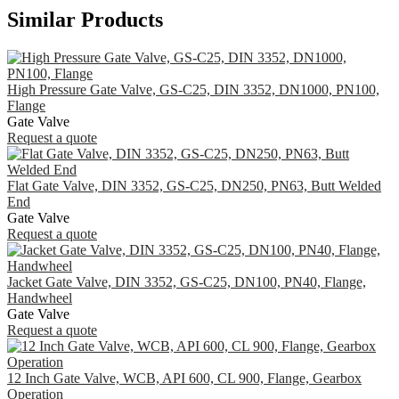
Similar Products
High Pressure Gate Valve, GS-C25, DIN 3352, DN1000, PN100,
Flange
Gate Valve
Request a quote
Flat Gate Valve, DIN 3352, GS-C25, DN250, PN63, Butt Welded
End
Gate Valve
Request a quote
Jacket Gate Valve, DIN 3352, GS-C25, DN100, PN40, Flange,
Handwheel
Gate Valve
Request a quote
12 Inch Gate Valve, WCB, API 600, CL 900, Flange, Gearbox
Operation