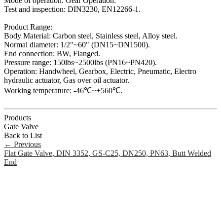
Mode of operation: Gear Operation.
Test and inspection: DIN3230, EN12266-1.
Product Range:
Body Material: Carbon steel, Stainless steel, Alloy steel.
Normal diameter: 1/2"~60" (DN15~DN1500).
End connection: BW, Flanged.
Pressure range: 150lbs~2500lbs (PN16~PN420).
Operation: Handwheel, Gearbox, Electric, Pneumatic, Electro
hydraulic actuator, Gas over oil actuator.
Working temperature: -46℃~+560℃.
Products
Gate Valve
Back to List
←
Previous
Flat Gate Valve, DIN 3352, GS-C25, DN250, PN63, Butt Welded
End