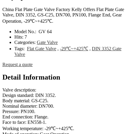
China Flat Plate Gate Valve Factory Kelly Offers Flat Plate Gate
Valve, DIN 3352, GS-C25, DN700, PN100, Flange End, Gear
Operation, -29℃~+425℃.
Model No.:
GV 64
Hits:
7
Categories:
Gate Valve
Tags:
Flat Gate Valve
,
-29℃~+425℃
,
DIN 3352 Gate
Valve
Request a quote
Detail Information
Valve description:
Design standard: DIN 3352.
Body material: GS-C25.
Nominal diameter: DN700.
Pressure: PN100.
End connection: Flange.
Face to face: EN558-1.
Working temperature: -29℃~+425℃.