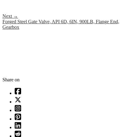
Next
→
Forged Steel Gate Valve, API 6D, 6IN, 900LB, Flange End,
Gearbox
Share on