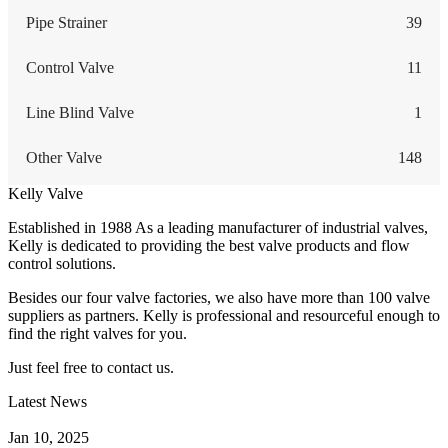
Pipe Strainer
39
Control Valve
11
Line Blind Valve
1
Other Valve
148
Kelly Valve
Established in 1988 As a leading manufacturer of industrial valves,
Kelly is dedicated to providing the best valve products and flow
control solutions.
Besides our four valve factories, we also have more than 100 valve
suppliers as partners. Kelly is professional and resourceful enough to
find the right valves for you.
Just feel free to contact us.
Latest News
How Does a Wafer Check Valve Work?
Jan 10, 2025