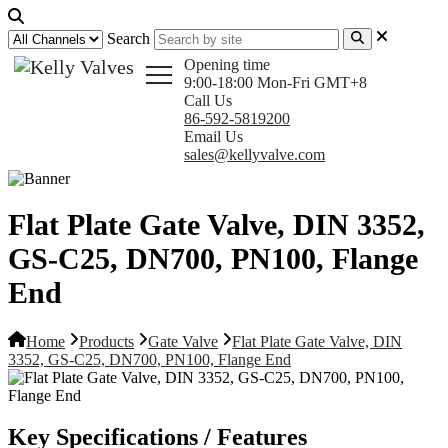
Search
Opening time
9:00-18:00 Mon-Fri GMT+8
Call Us
86-592-5819200
Email Us
sales@kellyvalve.com
Flat Plate Gate Valve, DIN 3352,
GS-C25, DN700, PN100, Flange
End
Home
Products
Gate Valve
Flat Plate Gate Valve, DIN
3352, GS-C25, DN700, PN100, Flange End
Key Specifications / Features