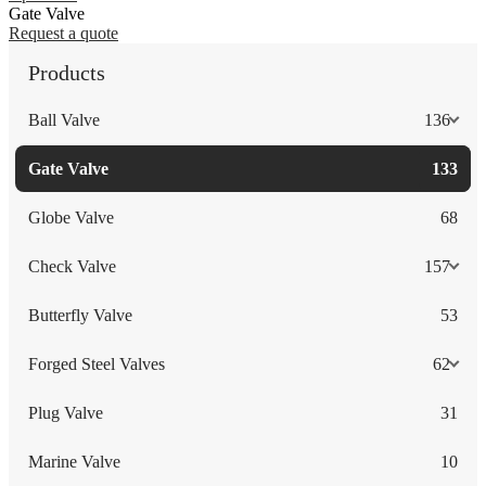
Gate Valve
Request a quote
Products
Ball Valve
136
Gate Valve
133
Globe Valve
68
Check Valve
157
Butterfly Valve
53
Forged Steel Valves
62
Plug Valve
31
Marine Valve
10