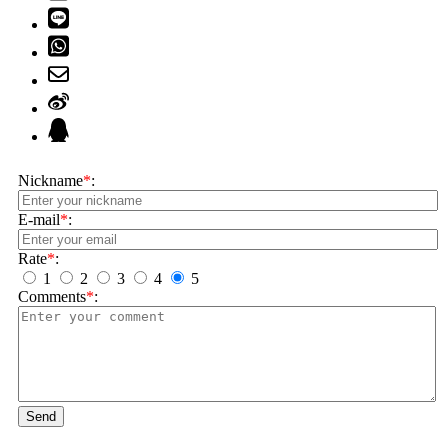
Nickname
*
:
E-mail
*
:
Rate
*
:
1
2
3
4
5
Comments
*
:
Send