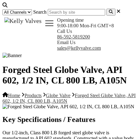
Search
Opening time
9:00-18:00 Mon-Fri GMT+8
Call Us
86-592-5819200
Email Us
sales@kellyvalve.com
Forged Steel Globe Valve, API
602, 1/2 IN, CL 800 LB, A105N
Home
Products
Globe Valve
Forged Steel Globe Valve, API
602, 1/2 IN, CL 800 LB, A105N
Key Specifications / Features
Our 1/2-inch, Class 800 LB forged steel globe valve is
manufactured to API 602 standards. Constructed with a valve body