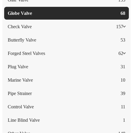
Globe Valve
68
Check Valve
157
Butterfly Valve
53
Forged Steel Valves
62
Plug Valve
31
Marine Valve
10
Pipe Strainer
39
Control Valve
11
Line Blind Valve
1