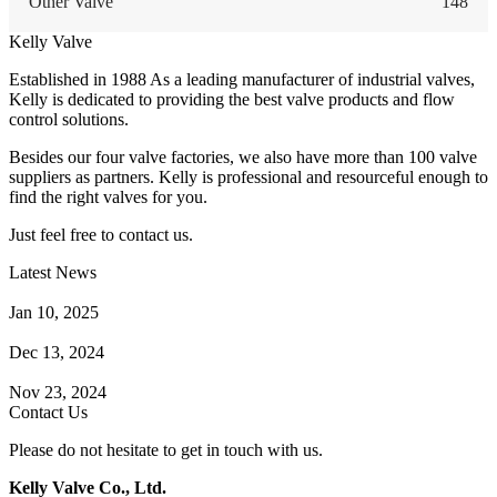
Other Valve
148
Kelly Valve
Established in 1988 As a leading manufacturer of industrial valves,
Kelly is dedicated to providing the best valve products and flow
control solutions.
Besides our four valve factories, we also have more than 100 valve
suppliers as partners. Kelly is professional and resourceful enough to
find the right valves for you.
Just feel free to contact us.
Latest News
How Does a Wafer Check Valve Work?
Jan 10, 2025
What is the Purpose of a Pump Strainer?
Dec 13, 2024
Where the Strainer is Used?
Nov 23, 2024
Contact Us
Please do not hesitate to get in touch with us.
Kelly Valve Co., Ltd.