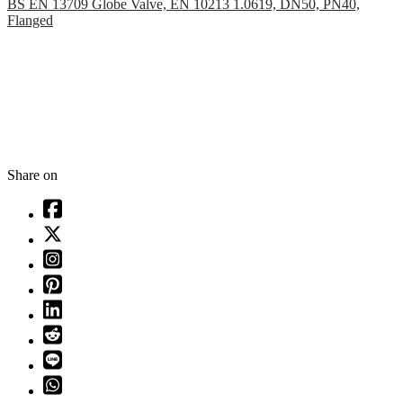
BS EN 13709 Globe Valve, EN 10213 1.0619, DN50, PN40,
Flanged
Share on