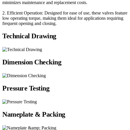
minimizes maintenance and replacement costs.
2. Efficient Operation: Designed for ease of use, these valves feature
low operating torque, making them ideal for applications requiring
frequent opening and closing.
Technical Drawing
Dimension Checking
Pressure Testing
Nameplate & Packing