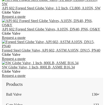
API 602 Forged Steel Globe Valve, 1/2 Inch, CL800, A105N, SW
Globe Valve
Request a quote
API 602 Forged Steel Globe Valves, A105N, DN40, PN6, OS&Y
Globe Valve
Request a quote
Forged Steel Globe Valve, API 602, ASTM A105N, DN15, PN40
Globe Valve
Request a quote
SW Globe Valve, 1 Inch, 800LB, ASME B16.34
Globe Valve
Request a quote
Products
Ball Valve
136
Gate Valve
133