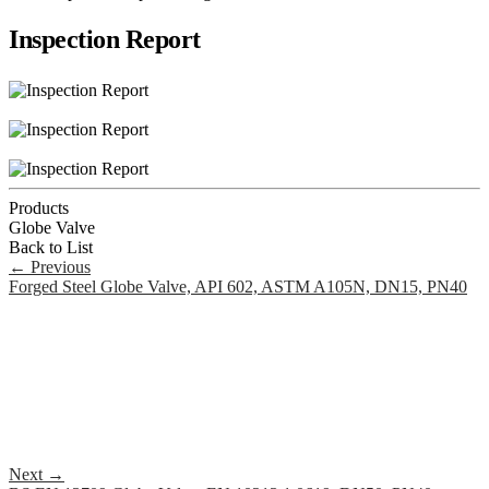
Inspection Report
Products
Globe Valve
Back to List
←
Previous
Forged Steel Globe Valve, API 602, ASTM A105N, DN15, PN40
Next
→