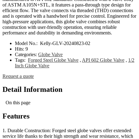
of ASTM A105N+STL, it features a pass-through type design for
efficient flow. The valve connects via threaded (THD) connections
and is operated with a handwheel for precise control. Engineered for
high-pressure applications, this globe valve combines robust
construction with user-friendly operation, ensuring reliable
performance and durability in demanding environments.
Model No.:
Kelly-GLV-20240823-02
Hits:
9
Categories:
Globe Valve
Tags:
Forged Steel Globe Valve
,
API 602 Globe Valve
,
1/2
Inch Globe Valve
Request a quote
Detail Information
On this page
Features
1. Durable Construction: Forged steel globe valves offer extended
service life thanks to their high strength and wear resistance, which