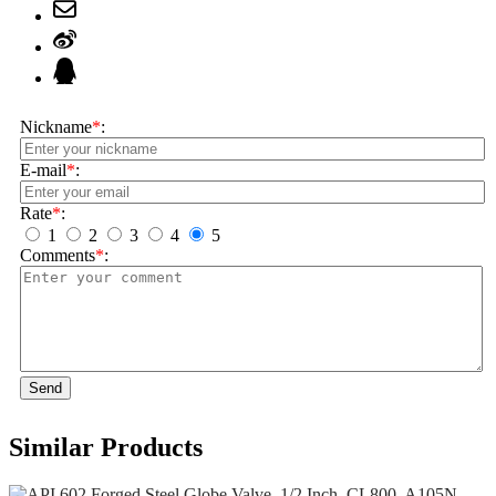
Nickname
*
:
E-mail
*
:
Rate
*
:
1
2
3
4
5
Comments
*
:
Send
Similar Products