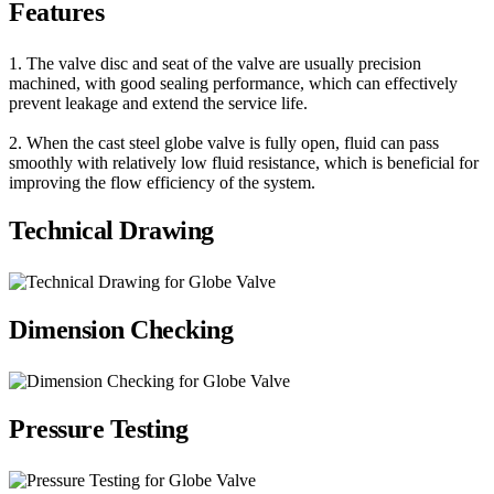
Features
1. The valve disc and seat of the valve are usually precision
machined, with good sealing performance, which can effectively
prevent leakage and extend the service life.
2. When the cast steel globe valve is fully open, fluid can pass
smoothly with relatively low fluid resistance, which is beneficial for
improving the flow efficiency of the system.
Technical Drawing
Dimension Checking
Pressure Testing