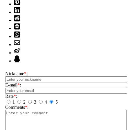
Nickname
*
:
E-mail
*
:
Rate
*
:
1
2
3
4
5
Comments
*
: