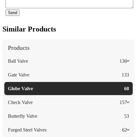
Send
Similar Products
Products
Ball Valve
136
Gate Valve
133
Globe Valve
68
Check Valve
157
Butterfly Valve
53
Forged Steel Valves
62