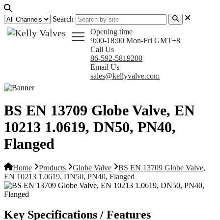
Search
Opening time
9:00-18:00 Mon-Fri GMT+8
Call Us
86-592-5819200
Email Us
sales@kellyvalve.com
BS EN 13709 Globe Valve, EN
10213 1.0619, DN50, PN40,
Flanged
Home
Products
Globe Valve
BS EN 13709 Globe Valve,
EN 10213 1.0619, DN50, PN40, Flanged
Key Specifications / Features