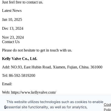
Just feel free to contact us.
Latest News
How Does a Wafer Check Valve Work?
Jan 10, 2025
What is the Purpose of a Pump Strainer?
Dec 13, 2024
Where the Strainer is Used?
Nov 23, 2024
Contact Us
Please do not hesitate to get in touch with us.
Kelly Valve Co., Ltd.
Add: NO.93, East Hubin Road, Xiamen, Fujian, China. 361000
Tel: 86-592-5819200
Email:
sales@kellyvalve.com
Web: https://www.kellyvalve.com/
Copyright © 1998-2026 Kelly Valve Co., Ltd. All rights reserved.
This website utilizes technologies such as cookies to enable
Coo
🔒
essential site functionality, as well as for analytics,
Tags
|
Glossary
|
Sitemap
|
Privacy Policy
|
Terms of Service
Poli