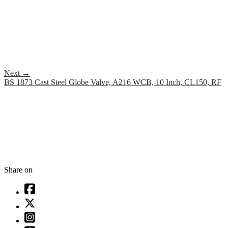
Next
→
BS 1873 Cast Steel Globe Valve, A216 WCB, 10 Inch, CL150, RF
Share on