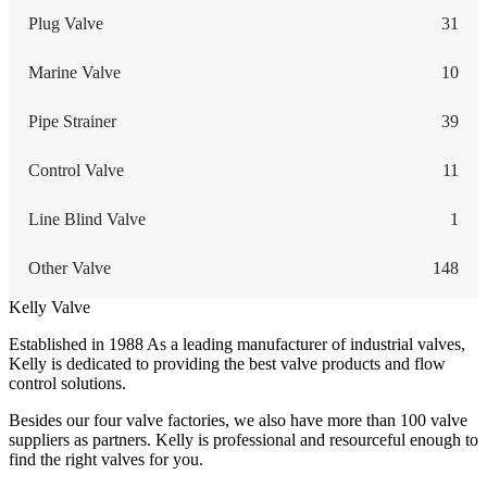
Plug Valve
31
Marine Valve
10
Pipe Strainer
39
Control Valve
11
Line Blind Valve
1
Other Valve
148
Kelly Valve
Established in 1988 As a leading manufacturer of industrial valves,
Kelly is dedicated to providing the best valve products and flow
control solutions.
Besides our four valve factories, we also have more than 100 valve
suppliers as partners. Kelly is professional and resourceful enough to
find the right valves for you.