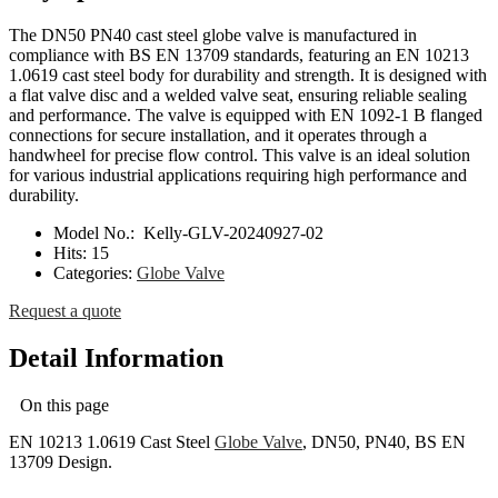
The DN50 PN40 cast steel globe valve is manufactured in
compliance with BS EN 13709 standards, featuring an EN 10213
1.0619 cast steel body for durability and strength. It is designed with
a flat valve disc and a welded valve seat, ensuring reliable sealing
and performance. The valve is equipped with EN 1092-1 B flanged
connections for secure installation, and it operates through a
handwheel for precise flow control. This valve is an ideal solution
for various industrial applications requiring high performance and
durability.
Model No.:
Kelly-GLV-20240927-02
Hits:
15
Categories:
Globe Valve
Request a quote
Detail Information
On this page
EN 10213 1.0619 Cast Steel
Globe Valve
, DN50, PN40, BS EN
13709 Design.