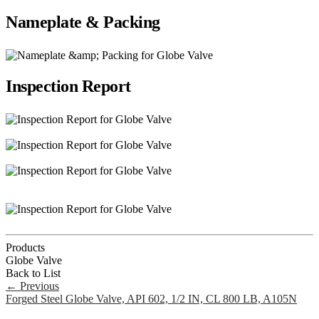
Nameplate & Packing
Inspection Report
Products
Globe Valve
Back to List
←
Previous
Forged Steel Globe Valve, API 602, 1/2 IN, CL 800 LB, A105N