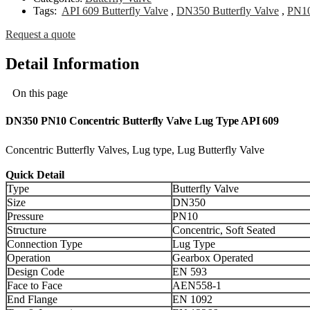
Tags:
API 609 Butterfly Valve
,
DN350 Butterfly Valve
,
PN10
Request a quote
Detail Information
On this page
DN350 PN10 Concentric Butterfly Valve Lug Type API 609
Concentric Butterfly Valves, Lug type, Lug Butterfly Valve
Quick Detail
Type
Butterfly Valve
Size
DN350
Pressure
PN10
Structure
Concentric, Soft Seated
Connection Type
Lug Type
Operation
Gearbox Operated
Design Code
EN 593
Face to Face
AEN558-1
End Flange
EN 1092