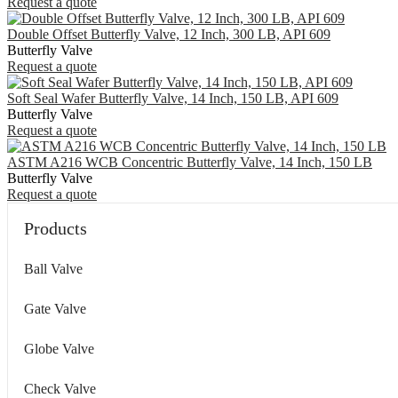
Request a quote
Double Offset Butterfly Valve, 12 Inch, 300 LB, API 609
Butterfly Valve
Request a quote
Soft Seal Wafer Butterfly Valve, 14 Inch, 150 LB, API 609
Butterfly Valve
Request a quote
ASTM A216 WCB Concentric Butterfly Valve, 14 Inch, 150 LB
Butterfly Valve
Request a quote
Products
Ball Valve
Gate Valve
Globe Valve
Check Valve