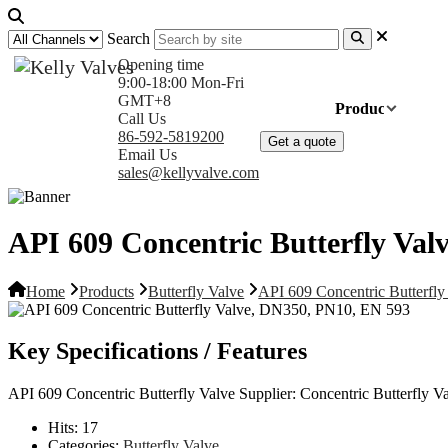
Search
Opening time
9:00-18:00 Mon-Fri
GMT+8
Home
Products
Com
Call Us
86-592-5819200
Get a quote
Email Us
sales@kellyvalve.com
API 609 Concentric Butterfly Va
Home
Products
Butterfly Valve
API 609 Concentric Butterfl
Key Specifications / Features
API 609 Concentric Butterfly Valve Supplier: Concentric Butterf
Hits:
17
Categories:
Butterfly Valve