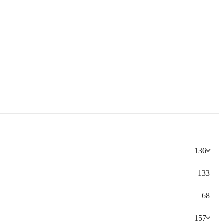
136
133
68
157