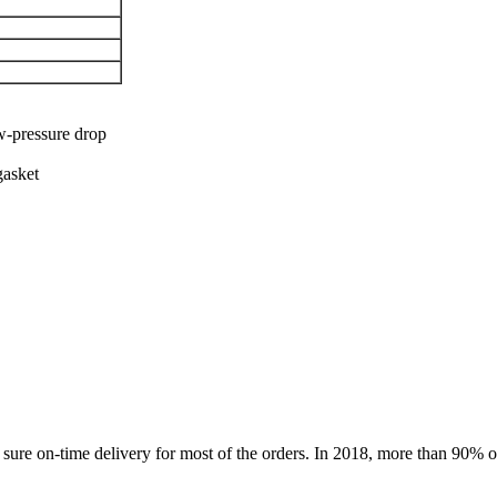
ow-pressure drop
gasket
ure on-time delivery for most of the orders. In 2018, more than 90% of