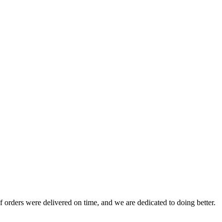
 orders were delivered on time, and we are dedicated to doing better.