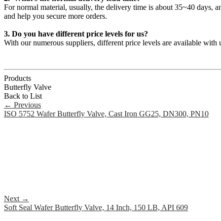
For normal material, usually, the delivery time is about 35~40 days, 
and help you secure more orders.
3. Do you have different price levels for us?
With our numerous suppliers, different price levels are available wit
Products
Butterfly Valve
Back to List
←
Previous
ISO 5752 Wafer Butterfly Valve, Cast Iron GG25, DN300, PN10
Next
→
Soft Seal Wafer Butterfly Valve, 14 Inch, 150 LB, API 609