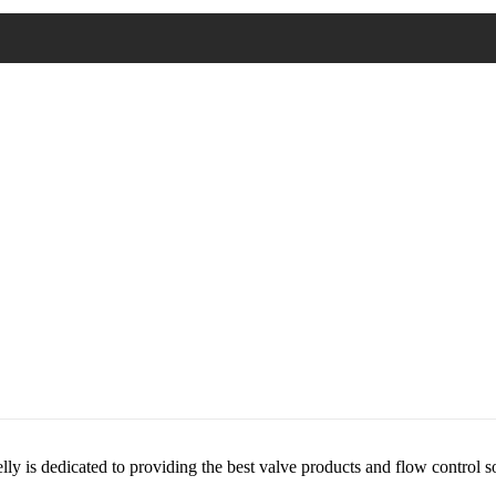
lly is dedicated to providing the best valve products and flow control s