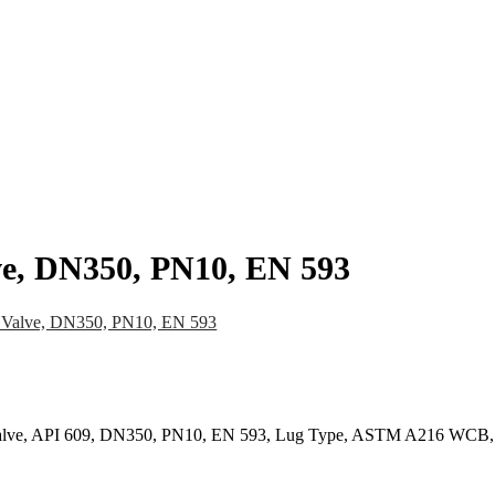
pany
News
Catalog
Contact
lve, DN350, PN10, EN 593
y Valve, DN350, PN10, EN 593
ly Valve, API 609, DN350, PN10, EN 593, Lug Type, ASTM A216 WCB,