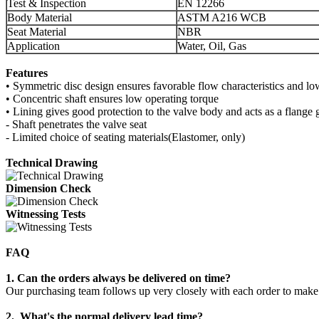
Test & Inspection
EN 12266
Body Material
ASTM A216 WCB
Seat Material
NBR
Application
Water, Oil, Gas
Features
• Symmetric disc design ensures favorable flow characteristics and l
• Concentric shaft ensures low operating torque
• Lining gives good protection to the valve body and acts as a flange 
- Shaft penetrates the valve seat
- Limited choice of seating materials(Elastomer, only)
Technical Drawing
Dimension Check
Witnessing Tests
FAQ
1. Can the orders always be delivered on time?
Our purchasing team follows up very closely with each order to make s
2. What's the normal delivery lead time?