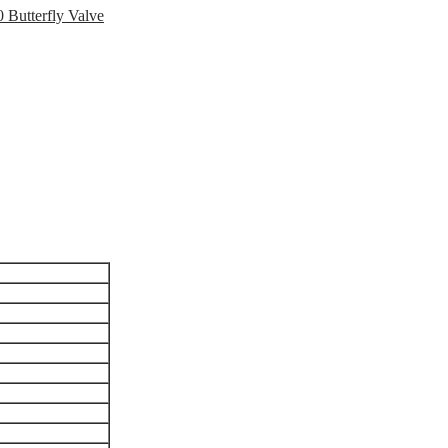
 Butterfly Valve