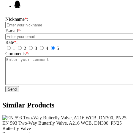
Nickname
*
:
E-mail
*
:
Rate
*
:
1
2
3
4
5
Comments
*
:
Send
Similar Products
EN 593 Two-Way Butterfly Valve, A216 WCB, DN300, PN25
Butterfly Valve