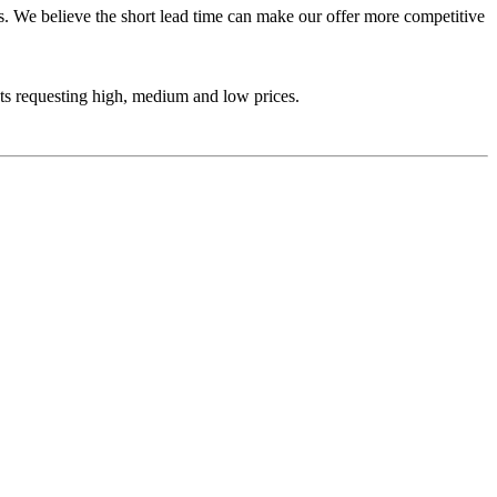
ys. We believe the short lead time can make our offer more competitive
ets requesting high, medium and low prices.