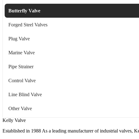
Butterfly Valve
Forged Steel Valves
Plug Valve
Marine Valve
Pipe Strainer
Control Valve
Line Blind Valve
Other Valve
Kelly Valve
Established in 1988 As a leading manufacturer of industrial valves, Ke