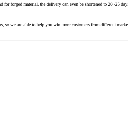
and for forged material, the delivery can even be shortened to 20~25 da
h us, so we are able to help you win more customers from different mark