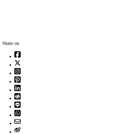
Share on