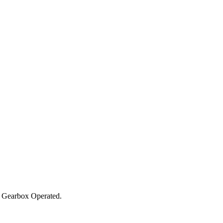
 Gearbox Operated.