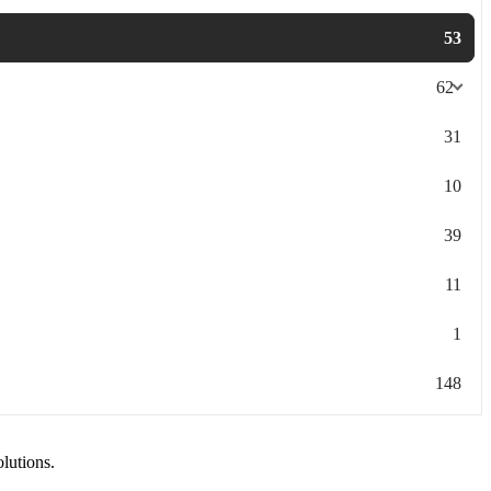
53
62
31
10
39
11
1
148
olutions.