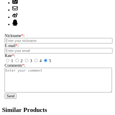
Nickname
*
:
E-mail
*
:
Rate
*
:
1
2
3
4
5
Comments
*
:
Send
Similar Products