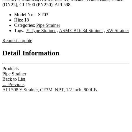
(DN25), CL1500 (PN250), API 598.
Model No.:
ST03
Hits:
18
Categories:
Pipe Strainer
Tags:
Y Type Strainer
,
ASME B16.34 Strainer
,
SW Strainer
Request a quote
Detail Information
Products
Pipe Strainer
Back to List
←
Previous
API 598 Y Strainer, CF3M, NPT, 1/2 Inch, 800LB