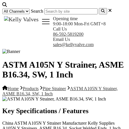
Search
Opening time
9:00-18:00 Mon-Fri GMT+8
Call Us
86-592-5819200
Email Us
sales@kellyvalve.com
ASTM A105N Y Strainer, ASME
B16.34, SW, 1 Inch
Home
Products
Pipe Strainer
ASTM A105N Y Strainer,
ASME B16.34, SW, 1 Inch
Key Specifications / Features
China ASTM A105N Y Strainer Manufacturer Kelly Supplies
A105N Y Strainers, ASME B16.34, Socket Welded Ends, 1 Inch