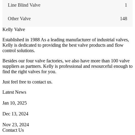
Line Blind Valve
1
Other Valve
148
Kelly Valve
Established in 1988 As a leading manufacturer of industrial valves,
Kelly is dedicated to providing the best valve products and flow
control solutions.
Besides our four valve factories, we also have more than 100 valve
suppliers as partners. Kelly is professional and resourceful enough to
find the right valves for you.
Just feel free to contact us.
Latest News
How Does a Wafer Check Valve Work?
Jan 10, 2025
What is the Purpose of a Pump Strainer?
Dec 13, 2024
Where the Strainer is Used?
Nov 23, 2024
Contact Us