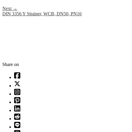
Next
→
DIN 3356 Y Strainer, WCB, DN50, PN16
Share on