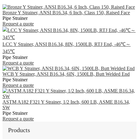
Bronze Y Strainer, ANSI B16.34, 6 Inch, Class 150, Raised Face
Pipe Strainer
Request a quote
LCC Y Strainer, ANSI B16.34, 8IN, 1500LB, RTJ End, -46℃～
345℃
Pipe Strainer
Request a quote
WCB Y Strainer, ANSI B16.34, 6IN, 1500LB, Butt Welded End
Pipe Strainer
Request a quote
ASTM A182 F321 Y Strainer, 1/2 Inch, 600 LB, ASME B16.34,
SW
Pipe Strainer
Request a quote
Products