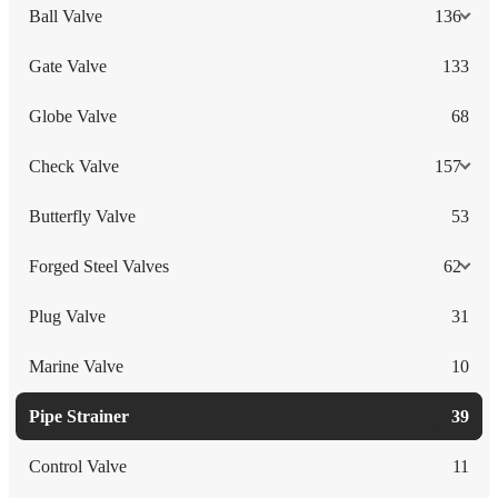
Ball Valve
136
Gate Valve
133
Globe Valve
68
Check Valve
157
Butterfly Valve
53
Forged Steel Valves
62
Plug Valve
31
Marine Valve
10
Pipe Strainer
39
Control Valve
11