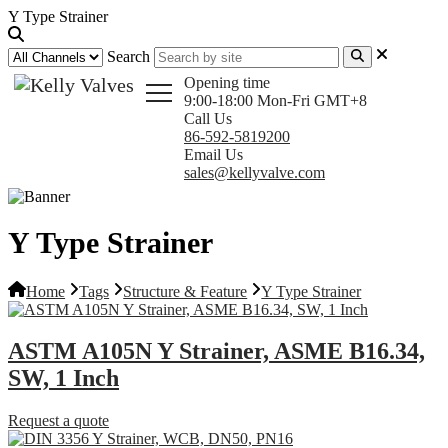
Y Type Strainer
Search
Opening time
9:00-18:00 Mon-Fri GMT+8
Call Us
86-592-5819200
Email Us
sales@kellyvalve.com
Y Type Strainer
Home
Tags
Structure & Feature
Y Type Strainer
ASTM A105N Y Strainer, ASME B16.34,
SW, 1 Inch
Request a quote