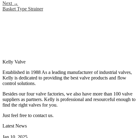
Next
→
Basket Type Strainer
Kelly Valve
Established in 1988 As a leading manufacturer of industrial valves,
Kelly is dedicated to providing the best valve products and flow
control solutions.
Besides our four valve factories, we also have more than 100 valve
suppliers as partners. Kelly is professional and resourceful enough to
find the right valves for you.
Just feel free to contact us.
Latest News
How Does a Wafer Check Valve Work?
Jan 10, 2025