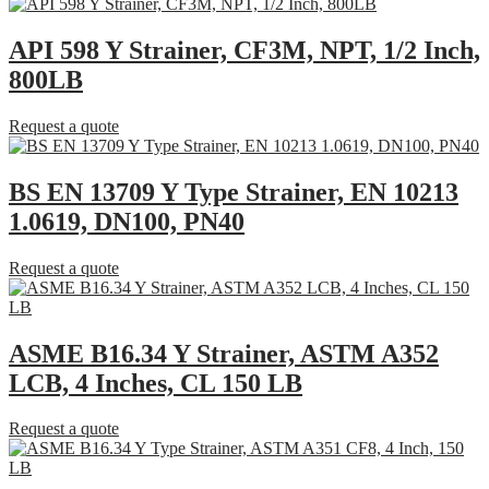
API 598 Y Strainer, CF3M, NPT, 1/2 Inch,
800LB
Request a quote
BS EN 13709 Y Type Strainer, EN 10213
1.0619, DN100, PN40
Request a quote
ASME B16.34 Y Strainer, ASTM A352
LCB, 4 Inches, CL 150 LB
Request a quote