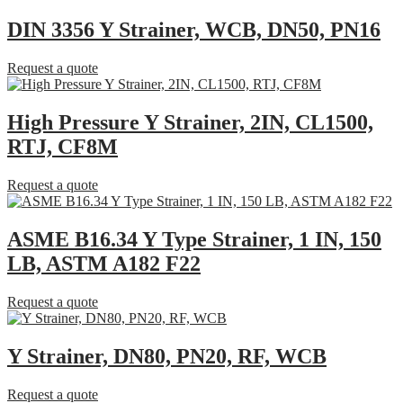
DIN 3356 Y Strainer, WCB, DN50, PN16
Request a quote
High Pressure Y Strainer, 2IN, CL1500,
RTJ, CF8M
Request a quote
ASME B16.34 Y Type Strainer, 1 IN, 150
LB, ASTM A182 F22
Request a quote
Y Strainer, DN80, PN20, RF, WCB
Request a quote