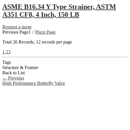
ASME B16.34 Y Type Strainer, ASTM
A351 CF8, 4 Inch, 150 LB
Request a quote
Previous Page
1 / 3
Next Page
Total
26
Records, 12 records per page
1
2
3
Tags
Structure & Feature
Back to List
←
Previous
High Performance Butterfly Valve