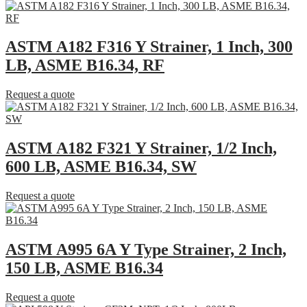
ASTM A182 F316 Y Strainer, 1 Inch, 300
LB, ASME B16.34, RF
Request a quote
ASTM A182 F321 Y Strainer, 1/2 Inch,
600 LB, ASME B16.34, SW
Request a quote
ASTM A995 6A Y Type Strainer, 2 Inch,
150 LB, ASME B16.34
Request a quote