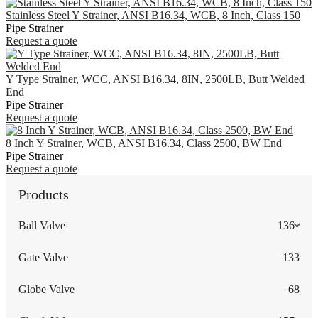
Stainless Steel Y Strainer, ANSI B16.34, WCB, 8 Inch, Class 150
Pipe Strainer
Request a quote
Y Type Strainer, WCC, ANSI B16.34, 8IN, 2500LB, Butt Welded
End
Pipe Strainer
Request a quote
8 Inch Y Strainer, WCB, ANSI B16.34, Class 2500, BW End
Pipe Strainer
Request a quote
Products
Ball Valve
136
Gate Valve
133
Globe Valve
68