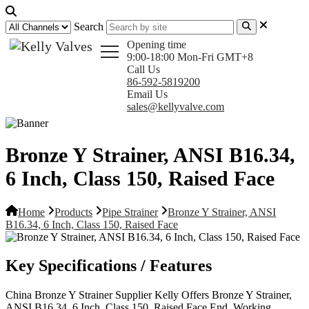
Search
Opening time
9:00-18:00 Mon-Fri GMT+8
Call Us
86-592-5819200
Email Us
sales@kellyvalve.com
Bronze Y Strainer, ANSI B16.34,
6 Inch, Class 150, Raised Face
Home
Products
Pipe Strainer
Bronze Y Strainer, ANSI
B16.34, 6 Inch, Class 150, Raised Face
Key Specifications / Features
China Bronze Y Strainer Supplier Kelly Offers Bronze Y Strainer,
ANSI B16.34, 6 Inch, Class 150, Raised Face End, Working