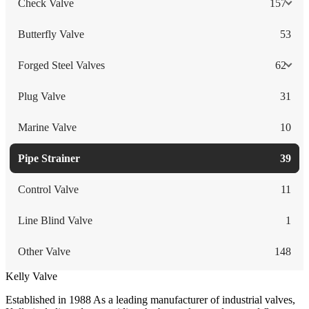
Check Valve
157
Butterfly Valve
53
Forged Steel Valves
62
Plug Valve
31
Marine Valve
10
Pipe Strainer
39
Control Valve
11
Line Blind Valve
1
Other Valve
148
Kelly Valve
Established in 1988 As a leading manufacturer of industrial valves,