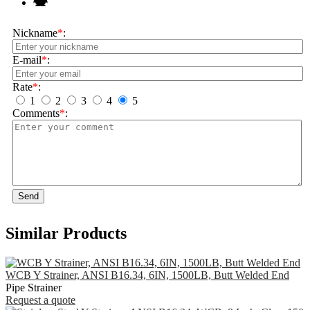
Nickname
*
:
E-mail
*
:
Rate
*
:
1
2
3
4
5
Comments
*
:
Send
Similar Products
WCB Y Strainer, ANSI B16.34, 6IN, 1500LB, Butt Welded End
Pipe Strainer
Request a quote