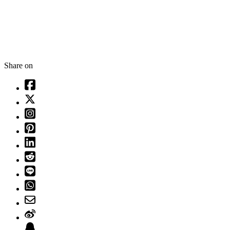
Share on