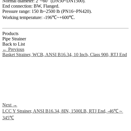
Normal diameter: 2"~60" (DN50~DN1500).
End connection: BW, Flanged.
Pressure range: 150 lb~2500 lb (PN16~PN420).
Working temperature: -196℃~+600℃.
Products
Pipe Strainer
Back to List
←
Previous
Basket Strainer, WCB, ANSI B16.34, 10 Inch, Class 900, RTJ End
Next
→
LCC Y Strainer, ANSI B16.34, 8IN, 1500LB, RTJ End, -46℃～
345℃