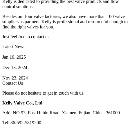
Kelly is dedicated to providing the best valve products and flow
control solutions.
Besides our four valve factories, we also have more than 100 valve
suppliers as partners. Kelly is professional and resourceful enough to
find the right valves for you.
Just feel free to contact us.
Latest News
How Does a Wafer Check Valve Work?
Jan 10, 2025
What is the Purpose of a Pump Strainer?
Dec 13, 2024
Where the Strainer is Used?
Nov 23, 2024
Contact Us
Please do not hesitate to get in touch with us.
Kelly Valve Co., Ltd.
Add: NO.93, East Hubin Road, Xiamen, Fujian, China. 361000
Tel: 86-592-5819200