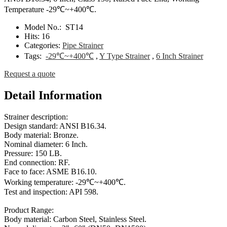
Temperature -29℃~+400℃.
Model No.:
ST14
Hits:
16
Categories:
Pipe Strainer
Tags:
-29℃~+400℃
,
Y Type Strainer
,
6 Inch Strainer
Request a quote
Detail Information
Strainer description:
Design standard: ANSI B16.34.
Body material: Bronze.
Nominal diameter: 6 Inch.
Pressure: 150 LB.
End connection: RF.
Face to face: ASME B16.10.
Working temperature: -29℃~+400℃.
Test and inspection: API 598.
Product Range:
Body material: Carbon Steel, Stainless Steel.