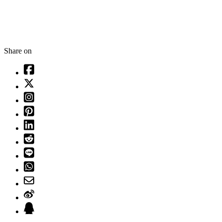
Share on