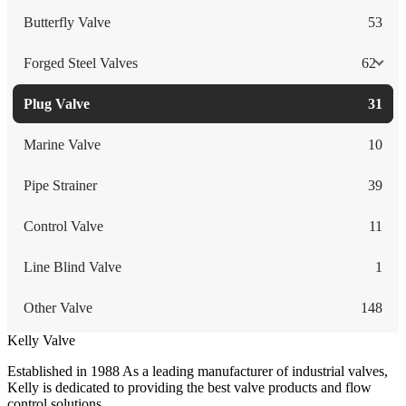
Butterfly Valve
53
Forged Steel Valves
62
Plug Valve
31
Marine Valve
10
Pipe Strainer
39
Control Valve
11
Line Blind Valve
1
Other Valve
148
Kelly Valve
Established in 1988 As a leading manufacturer of industrial valves,
Kelly is dedicated to providing the best valve products and flow
control solutions.