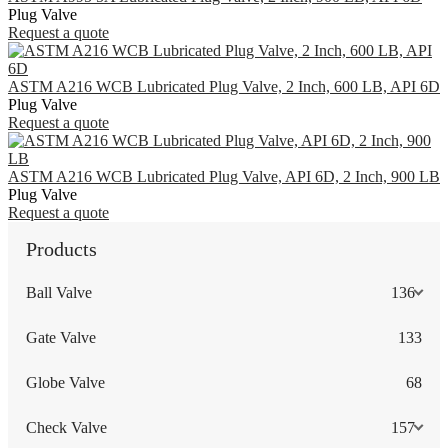
Plug Valve
Request a quote
ASTM A216 WCB Lubricated Plug Valve, 2 Inch, 600 LB, API 6D
Plug Valve
Request a quote
ASTM A216 WCB Lubricated Plug Valve, API 6D, 2 Inch, 900 LB
Plug Valve
Request a quote
Products
Ball Valve
136
Gate Valve
133
Globe Valve
68
Check Valve
157