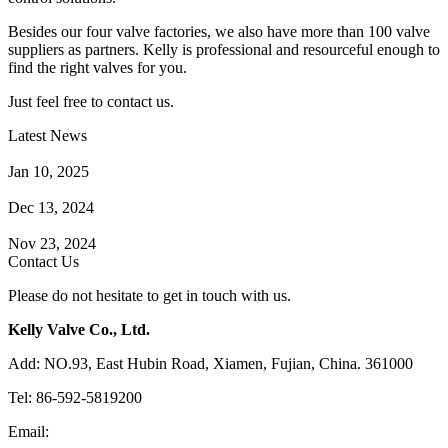
Besides our four valve factories, we also have more than 100 valve
suppliers as partners. Kelly is professional and resourceful enough to
find the right valves for you.
Just feel free to contact us.
Latest News
How Does a Wafer Check Valve Work?
Jan 10, 2025
What is the Purpose of a Pump Strainer?
Dec 13, 2024
Where the Strainer is Used?
Nov 23, 2024
Contact Us
Please do not hesitate to get in touch with us.
Kelly Valve Co., Ltd.
Add: NO.93, East Hubin Road, Xiamen, Fujian, China. 361000
Tel: 86-592-5819200
Email:
sales@kellyvalve.com