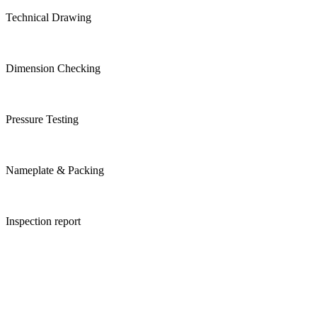
Technical Drawing
Dimension Checking
Pressure Testing
Nameplate & Packing
Inspection report