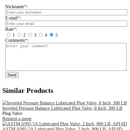
Nickname
*
:
E-mail
*
:
Rate
*
:
1
2
3
4
5
Comments
*
:
Send
Similar Products
Inverted Pressure Balance Lubricated Plug Valve, 8 Inch, 300 LB
Plug Valve
Request a quote
ASTM A995 5A Lubricated Plug Valve, 2 Inch, 900 LB, API 6D