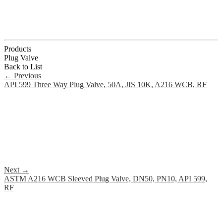
Products
Plug Valve
Back to List
←
Previous
API 599 Three Way Plug Valve, 50A, JIS 10K, A216 WCB, RF
Next
→
ASTM A216 WCB Sleeved Plug Valve, DN50, PN10, API 599,
RF