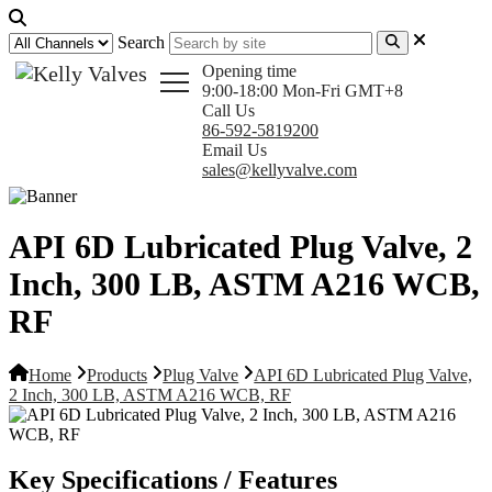
Search
Opening time
9:00-18:00 Mon-Fri GMT+8
Call Us
86-592-5819200
Email Us
sales@kellyvalve.com
API 6D Lubricated Plug Valve, 2
Inch, 300 LB, ASTM A216 WCB,
RF
Home
Products
Plug Valve
API 6D Lubricated Plug Valve,
2 Inch, 300 LB, ASTM A216 WCB, RF
Key Specifications / Features