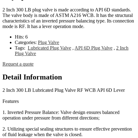
2 Inch 300 LB plug valve is made according to API 6D standards.
The valve body is made of ASTM A216 WCB. It has the structural
characteristics of an inverted pressure balancing type. Its connection
mode is RF. It has a lever operation mode.
Hits:
6
Categories:
Plug Valve
Tags:
Lubricated Plug Valve
,
API 6D Plug Valve
,
2 Inch
Plug Valve
Request a quote
Detail Information
2 Inch 300 LB Lubricated Plug Valve RF WCB API 6D Lever
Features
1. Inverted Pressure Balance: Valve design ensures balanced
operation under pressure from different directions;
2. Utilizing special sealing structures to ensure effective prevention
of fluid leakage when the valve is closed.