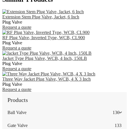
Extension Stem Plug Valve, Jacket, 6 Inch
Plug Valve
Request a quote
RF Plug Valve, Inverted Type, WCB, CL900
Plug Valve
Request a quote
Jacket Type Plug Valve, WCB, 4 Inch, 150LB
Plug Valve
Request a quote
Three Way Jacket Plug Valve, WCB, 4 X 3 Inch
Plug Valve
Request a quote
Products
Ball Valve
136
Gate Valve
133