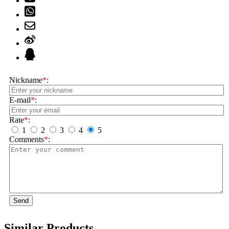
Nickname
*
:
E-mail
*
:
Rate
*
:
1
2
3
4
5
Comments
*
:
Send
Similar Products