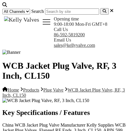
Search
Opening time
9:00-18:00 Mon-Fri GMT+8
Call Us
86-592-5819200
Email Us
sales@kellyvalve.com
WCB Jacket Plug Valve, RF, 3
Inch, CL150
Home
Products
Plug Valve
WCB Jacket Plug Valve, RF, 3
Inch, CL150
Key Specifications / Features
China WCB Jacket Plug Valve Manufacturer Kelly Supplies WCB
Jacket Plug Valves, Flanged RF Ends, 3 Inch, CL150, APIN 599,