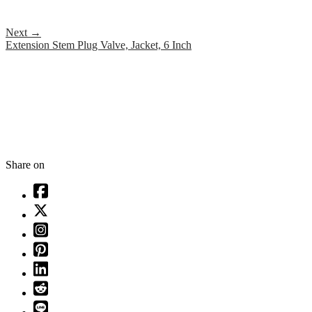
Next
→
Extension Stem Plug Valve, Jacket, 6 Inch
Share on