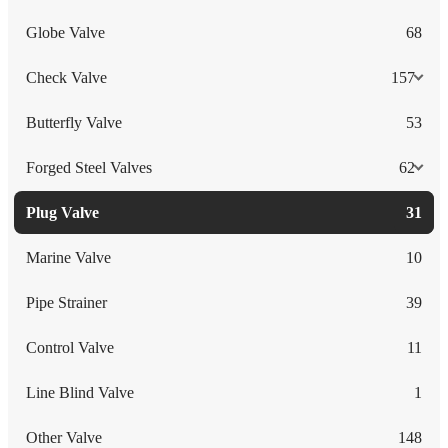
Globe Valve
68
Check Valve
157
Butterfly Valve
53
Forged Steel Valves
62
Plug Valve
31
Marine Valve
10
Pipe Strainer
39
Control Valve
11
Line Blind Valve
1
Other Valve
148