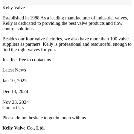
Kelly Valve
Established in 1988 As a leading manufacturer of industrial valves,
Kelly is dedicated to providing the best valve products and flow
control solutions.
Besides our four valve factories, we also have more than 100 valve
suppliers as partners. Kelly is professional and resourceful enough to
find the right valves for you.
Just feel free to contact us.
Latest News
How Does a Wafer Check Valve Work?
Jan 10, 2025
What is the Purpose of a Pump Strainer?
Dec 13, 2024
Where the Strainer is Used?
Nov 23, 2024
Contact Us
Please do not hesitate to get in touch with us.
Kelly Valve Co., Ltd.