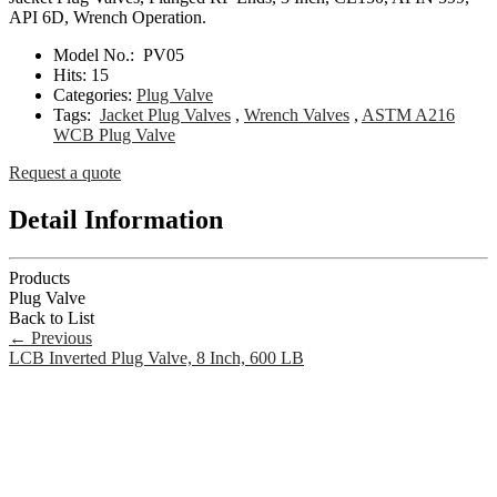
API 6D, Wrench Operation.
Model No.:
PV05
Hits:
15
Categories:
Plug Valve
Tags:
Jacket Plug Valves
,
Wrench Valves
,
ASTM A216
WCB Plug Valve
Request a quote
Detail Information
Products
Plug Valve
Back to List
←
Previous
LCB Inverted Plug Valve, 8 Inch, 600 LB