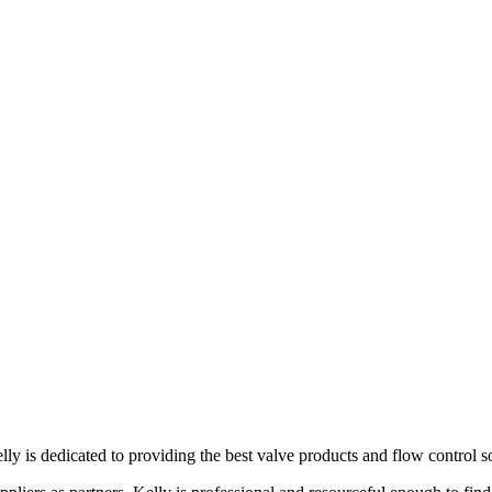
lly is dedicated to providing the best valve products and flow control s