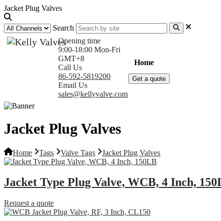
Jacket Plug Valves
Search
Opening time
9:00-18:00 Mon-Fri
GMT+8
Home
Products
Com
Call Us
86-592-5819200
Get a quote
Email Us
sales@kellyvalve.com
Jacket Plug Valves
Home
Tags
Valve Tags
Jacket Plug Valves
Jacket Type Plug Valve, WCB, 4 Inch, 15
Request a quote