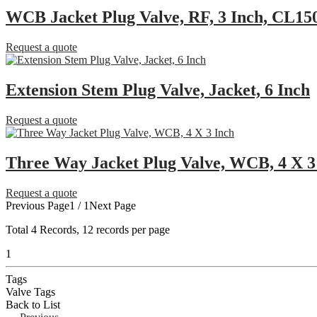
WCB Jacket Plug Valve, RF, 3 Inch, CL15
Request a quote
Extension Stem Plug Valve, Jacket, 6 Inch
Request a quote
Three Way Jacket Plug Valve, WCB, 4 X 3
Request a quote
Previous Page
1 / 1
Next Page
Total
4
Records, 12 records per page
1
Tags
Valve Tags
Back to List