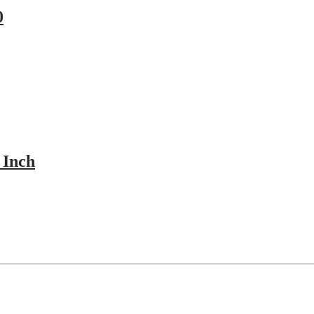
0
 Inch