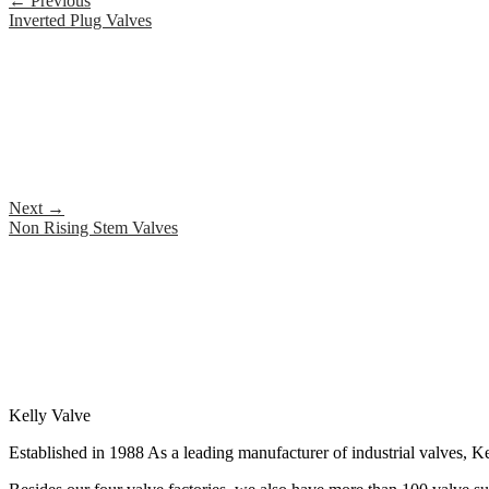
←
Previous
Inverted Plug Valves
Next
→
Non Rising Stem Valves
Kelly Valve
Established in 1988 As a leading manufacturer of industrial valves, Ke