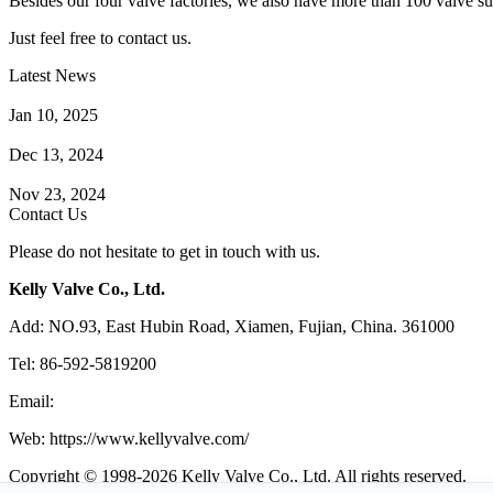
Besides our four valve factories, we also have more than 100 valve supp
Just feel free to contact us.
Latest News
How Does a Wafer Check Valve Work?
Jan 10, 2025
What is the Purpose of a Pump Strainer?
Dec 13, 2024
Where the Strainer is Used?
Nov 23, 2024
Contact Us
Please do not hesitate to get in touch with us.
Kelly Valve Co., Ltd.
Add: NO.93, East Hubin Road, Xiamen, Fujian, China. 361000
Tel: 86-592-5819200
Email:
sales@kellyvalve.com
Web: https://www.kellyvalve.com/
Copyright © 1998-2026 Kelly Valve Co., Ltd. All rights reserved.