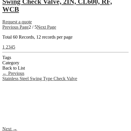
Swing Check Valve, 2IN, CL600, RF,
WCB
Request a quote
Previous Page
2 / 5
Next Page
Total
60
Records, 12 records per page
1
2
3
4
5
Tags
Category
Back to List
←
Previous
Stainless Steel Swing Type Check Valve
Next
→