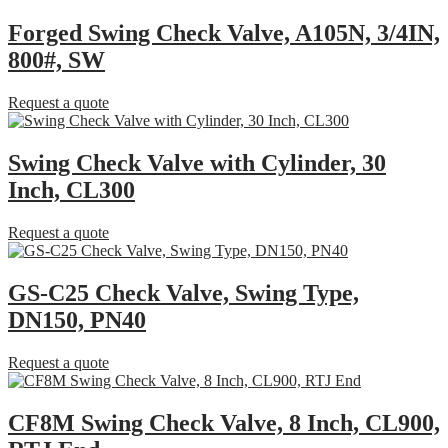
Forged Swing Check Valve, A105N, 3/4IN,
800#, SW
Request a quote
Swing Check Valve with Cylinder, 30
Inch, CL300
Request a quote
GS-C25 Check Valve, Swing Type,
DN150, PN40
Request a quote
CF8M Swing Check Valve, 8 Inch, CL900,