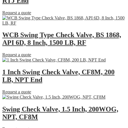
RTJ End
Request a quote
WCB Swing Type Check Valve, BS 1868,
API 6D, 8 Inch, 1500 LB, RF
Request a quote
1 Inch Swing Check Valve, CF8M, 200
LB, NPT End
Request a quote
Swing Check Valve, 1.5 Inch, 200WOG,
NPT, CF8M