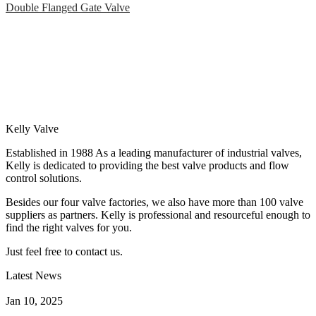
Double Flanged Gate Valve
Kelly Valve
Established in 1988 As a leading manufacturer of industrial valves,
Kelly is dedicated to providing the best valve products and flow
control solutions.
Besides our four valve factories, we also have more than 100 valve
suppliers as partners. Kelly is professional and resourceful enough to
find the right valves for you.
Just feel free to contact us.
Latest News
How Does a Wafer Check Valve Work?
Jan 10, 2025
What is the Purpose of a Pump Strainer?