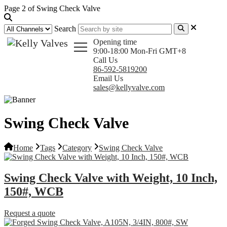
Page 2 of Swing Check Valve
Search
Opening time
9:00-18:00 Mon-Fri GMT+8
Call Us
86-592-5819200
Email Us
sales@kellyvalve.com
Swing Check Valve
Home
Tags
Category
Swing Check Valve
Swing Check Valve with Weight, 10 Inch,
150#, WCB
Request a quote