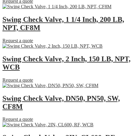
Request a quote
Swing Check Valve, 1 1/4 Inch, 200 LB,
NPT, CF8M
Request a quote
Swing Check Valve, 2 Inch, 150 LB, NPT,
WCB
Request a quote
Swing Check Valve, DN50, PN50, SW,
CF8M
Request a quote