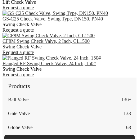
Lift Check Valve
Request a quote
GS-C25 Check Valve, Swing Type, DN150, PN40
Swing Check Valve
Request a quote
CF8M Swing Check Valve, 2 Inch, CL1500
Swing Check Valve
Request a quote
Flanged RF Swing Check Valve, 24 Inch, 150#
Swing Check Valve
Request a quote
Products
Ball Valve
136
Gate Valve
133
Globe Valve
68