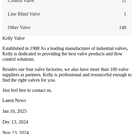
Control Valve
11
Line Blind Valve
1
Other Valve
148
Kelly Valve
Established in 1988 As a leading manufacturer of industrial valves,
Kelly is dedicated to providing the best valve products and flow
control solutions.
Besides our four valve factories, we also have more than 100 valve
suppliers as partners. Kelly is professional and resourceful enough to
find the right valves for you.
Just feel free to contact us.
Latest News
How Does a Wafer Check Valve Work?
Jan 10, 2025
What is the Purpose of a Pump Strainer?
Dec 13, 2024
Where the Strainer is Used?
Nov 23, 2024