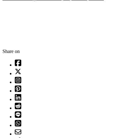
Share on