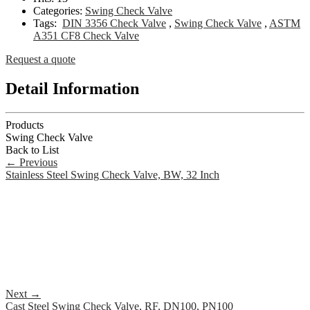
Categories:
Swing Check Valve
Tags:
DIN 3356 Check Valve
,
Swing Check Valve
,
ASTM
A351 CF8 Check Valve
Request a quote
Detail Information
Products
Swing Check Valve
Back to List
←
Previous
Stainless Steel Swing Check Valve, BW, 32 Inch
Next
→
Cast Steel Swing Check Valve, RF, DN100, PN100