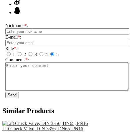
Nickname
*
:
E-mail
*
:
Rate
*
:
1
2
3
4
5
Comments
*
:
Send
Similar Products
Lift Check Valve, DIN 3356, DN65, PN16