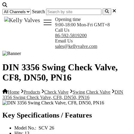
Search
Opening time
9:00-18:00 Mon-Fri GMT+8
Call Us
86-592-5819200
Email Us
sales@kellyvalve.com
DIN 3356 Swing Check Valve,
CF8, DN50, PN16
Home
Products
Check Valve
Swing Check Valve
DIN
3356 Swing Check Valve, CF8, DN50, PN16
Key Specifications / Features
Model No.:
SCV 26
Hits:
13