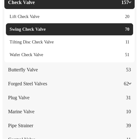
Check Valve
157
Lift Check Valve
20
Swing Check Valve
70
Tilting Disc Check Valve
11
Wafer Check Valve
51
Butterfly Valve
53
Forged Steel Valves
62
Plug Valve
31
Marine Valve
10
Pipe Strainer
39