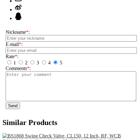
Nickname
*
:
E-mail
*
:
Rate
*
:
1
2
3
4
5
Comments
*
:
Send
Similar Products