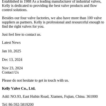
Established in 1988 As a leading manufacturer of industrial valves,
Kelly is dedicated to providing the best valve products and flow
control solutions.
Besides our four valve factories, we also have more than 100 valve
suppliers as partners. Kelly is professional and resourceful enough to
find the right valves for you.
Just feel free to contact us.
Latest News
How Does a Wafer Check Valve Work?
Jan 10, 2025
What is the Purpose of a Pump Strainer?
Dec 13, 2024
Where the Strainer is Used?
Nov 23, 2024
Contact Us
Please do not hesitate to get in touch with us.
Kelly Valve Co., Ltd.
Add: NO.93, East Hubin Road, Xiamen, Fujian, China. 361000
Tel: 86-592-5819200