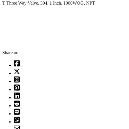
T Three Way Valve, 304, 1 Inch, 1000WOG, NPT
Share on