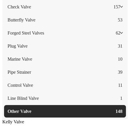
Check Valve
157
Butterfly Valve
53
Forged Steel Valves
62
Plug Valve
31
Marine Valve
10
Pipe Strainer
39
Control Valve
11
Line Blind Valve
1
Other Valve
148
Kelly Valve