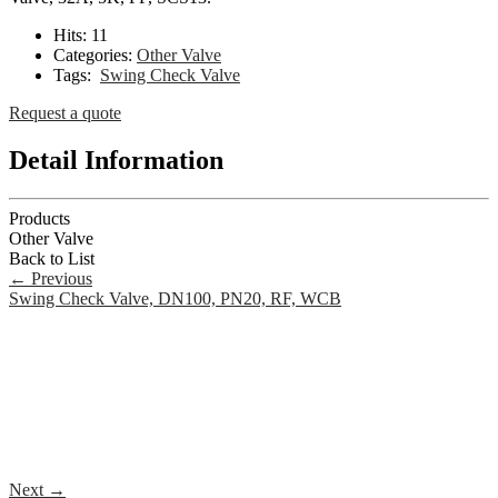
Hits:
11
Categories:
Other Valve
Tags:
Swing Check Valve
Request a quote
Detail Information
Products
Other Valve
Back to List
←
Previous
Swing Check Valve, DN100, PN20, RF, WCB
Next
→