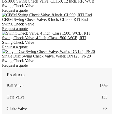
BS1868 Swing Check Valve, CL150, 12 Inch, RF, WCB
Swing Check Valve
Request a quote
CF8M Swing Check Valve, 8 Inch, CL900, RTJ End
Swing Check Valve
Request a quote
Swing Check Valve, 4 Inch, Class 1500, WCB, RTJ
Swing Check Valve
Request a quote
Single Disc Swing Check Valve, Wafer, DN125, PN20
Swing Check Valve
Request a quote
Products
Ball Valve
136
Gate Valve
133
Globe Valve
68