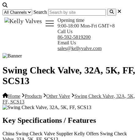
Search
Opening time
9:00-18:00 Mon-Fri GMT+8
Call Us
86-592-5819200
Email Us
sales@kellyvalve.com
Swing Check Valve, 32A, 5K, FF,
SCS13
Home
Products
Other Valve
Swing Check Valve, 32A, 5K,
FF, SCS13
Key Specifications / Features
China Swing Check Valve Supplier Kelly Offers Swing Check
Valve, 32A, 5K, FF, SCS13.