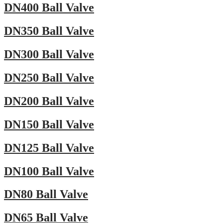
DN400 Ball Valve
DN350 Ball Valve
DN300 Ball Valve
DN250 Ball Valve
DN200 Ball Valve
DN150 Ball Valve
DN125 Ball Valve
DN100 Ball Valve
DN80 Ball Valve
DN65 Ball Valve