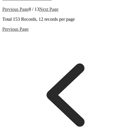
Previous Page
8 / 13
Next Page
Total
153
Records, 12 records per page
Previous Page