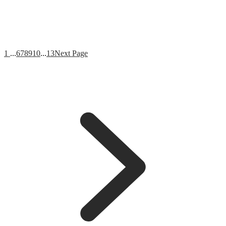
1
...
6
7
8
9
10
...
13
Next Page