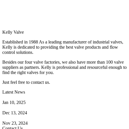
Kelly Valve
Established in 1988 As a leading manufacturer of industrial valves,
Kelly is dedicated to providing the best valve products and flow
control solutions.
Besides our four valve factories, we also have more than 100 valve
suppliers as partners. Kelly is professional and resourceful enough to
find the right valves for you.
Just feel free to contact us.
Latest News
How Does a Wafer Check Valve Work?
Jan 10, 2025
What is the Purpose of a Pump Strainer?
Dec 13, 2024
Where the Strainer is Used?
Nov 23, 2024
Contact Us