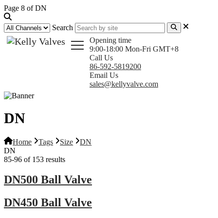
Page 8 of DN
Search
Opening time
9:00-18:00 Mon-Fri GMT+8
Call Us
86-592-5819200
Email Us
sales@kellyvalve.com
DN
Home
Tags
Size
DN
DN
85-96 of 153 results
DN500 Ball Valve
DN450 Ball Valve