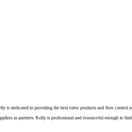
lly is dedicated to providing the best valve products and flow control s
liers as partners. Kelly is professional and resourceful enough to find 