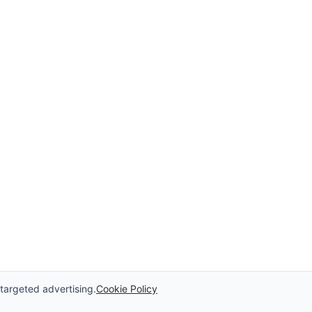
 targeted advertising.
Cookie Policy