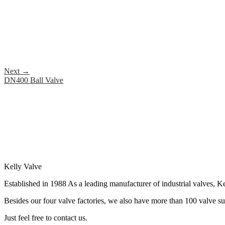
Next
→
DN400 Ball Valve
Kelly Valve
Established in 1988 As a leading manufacturer of industrial valves, Ke
Besides our four valve factories, we also have more than 100 valve supp
Just feel free to contact us.