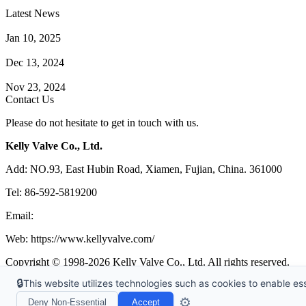
Latest News
How Does a Wafer Check Valve Work?
Jan 10, 2025
What is the Purpose of a Pump Strainer?
Dec 13, 2024
Where the Strainer is Used?
Nov 23, 2024
Contact Us
Please do not hesitate to get in touch with us.
Kelly Valve Co., Ltd.
Add: NO.93, East Hubin Road, Xiamen, Fujian, China. 361000
Tel: 86-592-5819200
Email:
sales@kellyvalve.com
Web: https://www.kellyvalve.com/
Copyright © 1998-2026 Kelly Valve Co., Ltd. All rights reserved.
🔒
This website utilizes technologies such as cookies to enable esse
Tags
|
Glossary
|
Sitemap
|
Privacy Policy
|
Terms of Service
Links
:
Ball Valve Manufacturer
,
China Manufacturers
,
China Valves 
⚙️
Deny Non-Essential
Accept