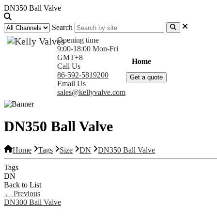
DN350 Ball Valve
Search
Opening time
9:00-18:00 Mon-Fri
GMT+8
Home
Products
Com
Call Us
86-592-5819200
Get a quote
Email Us
sales@kellyvalve.com
DN350 Ball Valve
Home
Tags
Size
DN
DN350 Ball Valve
Tags
DN
Back to List
←
Previous
DN300 Ball Valve