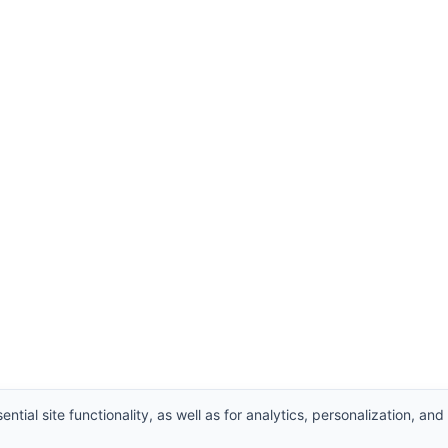
ntial site functionality, as well as for analytics, personalization, and
Supplier
,
Valve manufacturers China