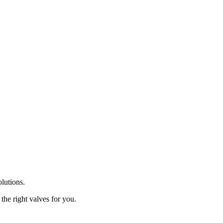
olutions.
the right valves for you.