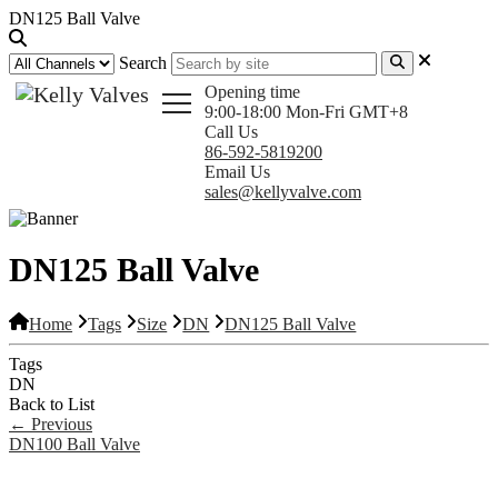
DN125 Ball Valve
Search
Opening time
9:00-18:00 Mon-Fri GMT+8
Call Us
86-592-5819200
Email Us
sales@kellyvalve.com
DN125 Ball Valve
Home
Tags
Size
DN
DN125 Ball Valve
Tags
DN
Back to List
←
Previous
DN100 Ball Valve