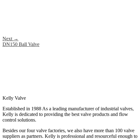
Next
→
DN150 Ball Valve
Kelly Valve
Established in 1988 As a leading manufacturer of industrial valves,
Kelly is dedicated to providing the best valve products and flow
control solutions.
Besides our four valve factories, we also have more than 100 valve
suppliers as partners. Kelly is professional and resourceful enough to