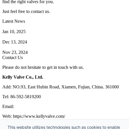
find the right valves for you.
Just feel free to contact us.
Latest News
How Does a Wafer Check Valve Work?
Jan 10, 2025
What is the Purpose of a Pump Strainer?
Dec 13, 2024
Where the Strainer is Used?
Nov 23, 2024
Contact Us
Please do not hesitate to get in touch with us.
Kelly Valve Co., Ltd.
Add: NO.93, East Hubin Road, Xiamen, Fujian, China. 361000
Tel: 86-592-5819200
Email:
sales@kellyvalve.com
Web: https://www.kellyvalve.com/
Copyright © 1998-2026 Kelly Valve Co., Ltd. All rights reserved.
This website utilizes technologies such as cookies to enable