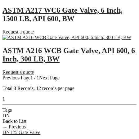
ASTM A217 WC6 Gate Valve, 6 Inch,
1500 LB, API 600, BW
Request a quote
ASTM A216 WCB Gate Valve, API 600, 6
Inch, 300 LB, BW
Request a quote
Previous Page
1 / 1
Next Page
Total
3
Records, 12 records per page
1
Tags
DN
Back to List
←
Previous
DN125 Gate Valve