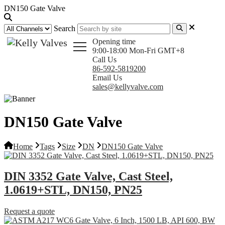
DN150 Gate Valve
Search
Opening time
9:00-18:00 Mon-Fri GMT+8
Call Us
86-592-5819200
Email Us
sales@kellyvalve.com
DN150 Gate Valve
Home
Tags
Size
DN
DN150 Gate Valve
DIN 3352 Gate Valve, Cast Steel,
1.0619+STL, DN150, PN25
Request a quote