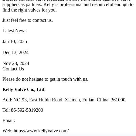
suppliers as partners. Kelly is professional and resourceful enough to
find the right valves for you.
Just feel free to contact us.
Latest News
How Does a Wafer Check Valve Work?
Jan 10, 2025
What is the Purpose of a Pump Strainer?
Dec 13, 2024
Where the Strainer is Used?
Nov 23, 2024
Contact Us
Please do not hesitate to get in touch with us.
Kelly Valve Co., Ltd.
Add: NO.93, East Hubin Road, Xiamen, Fujian, China. 361000
Tel: 86-592-5819200
Email:
sales@kellyvalve.com
Web: https://www.kellyvalve.com/