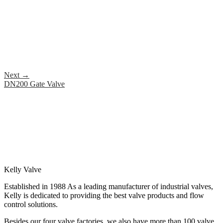
Next
→
DN200 Gate Valve
Kelly Valve
Established in 1988 As a leading manufacturer of industrial valves,
Kelly is dedicated to providing the best valve products and flow
control solutions.
Besides our four valve factories, we also have more than 100 valve