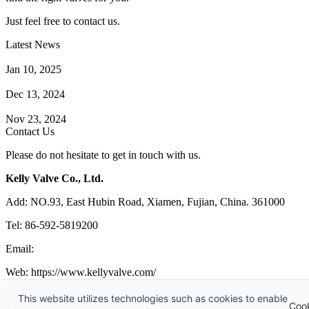
Just feel free to contact us.
Latest News
How Does a Wafer Check Valve Work?
Jan 10, 2025
What is the Purpose of a Pump Strainer?
Dec 13, 2024
Where the Strainer is Used?
Nov 23, 2024
Contact Us
Please do not hesitate to get in touch with us.
Kelly Valve Co., Ltd.
Add: NO.93, East Hubin Road, Xiamen, Fujian, China. 361000
Tel: 86-592-5819200
Email:
sales@kellyvalve.com
Web: https://www.kellyvalve.com/
Copyright © 1998-2026 Kelly Valve Co., Ltd. All rights reserved.
This website utilizes technologies such as cookies to enable
Coo