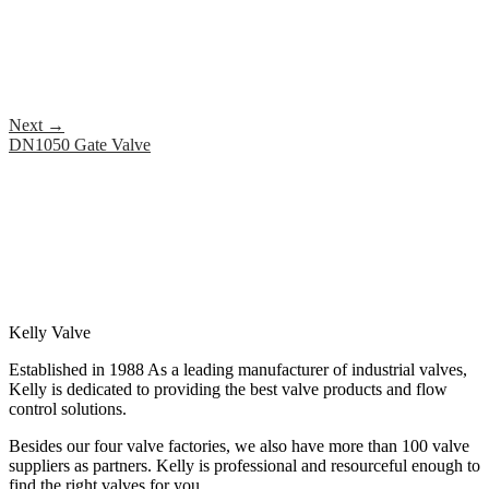
Next
→
DN1050 Gate Valve
Kelly Valve
Established in 1988 As a leading manufacturer of industrial valves,
Kelly is dedicated to providing the best valve products and flow
control solutions.
Besides our four valve factories, we also have more than 100 valve
suppliers as partners. Kelly is professional and resourceful enough to
find the right valves for you.