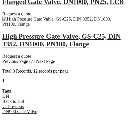
Flanged Gate Valve, DN1000, PN25, LCB
Request a quote
High Pressure Gate Valve, GS-C25, DIN
3352, DN1000, PN100, Flange
Request a quote
Previous Page
1 / 1
Next Page
Total
3
Records, 12 records per page
1
Tags
DN
Back to List
←
Previous
DN900 Gate Valve