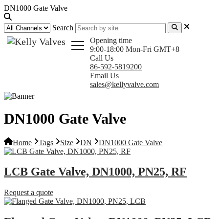
DN1000 Gate Valve
Search
Opening time
9:00-18:00 Mon-Fri GMT+8
Call Us
86-592-5819200
Email Us
sales@kellyvalve.com
DN1000 Gate Valve
Home
Tags
Size
DN
DN1000 Gate Valve
LCB Gate Valve, DN1000, PN25, RF
Request a quote