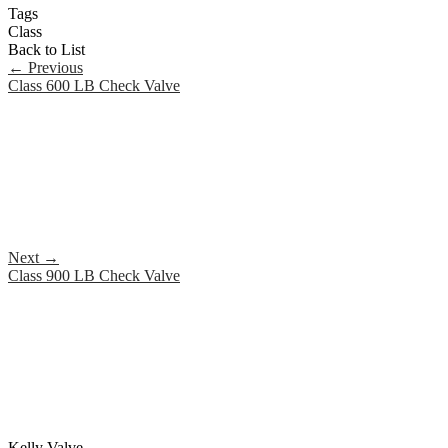
Tags
Class
Back to List
←
Previous
Class 600 LB Check Valve
Next
→
Class 900 LB Check Valve
Kelly Valve