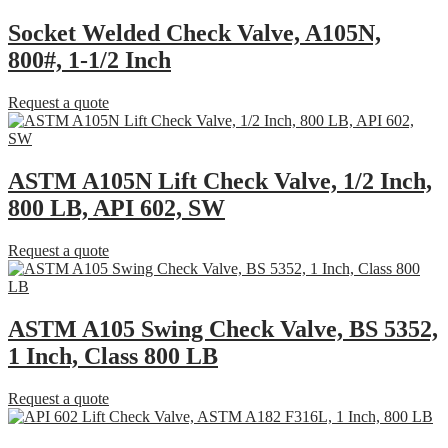
Socket Welded Check Valve, A105N,
800#, 1-1/2 Inch
Request a quote
ASTM A105N Lift Check Valve, 1/2 Inch,
800 LB, API 602, SW
Request a quote
ASTM A105 Swing Check Valve, BS 5352,
1 Inch, Class 800 LB
Request a quote