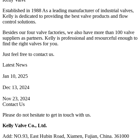
Established in 1988 As a leading manufacturer of industrial valves,
Kelly is dedicated to providing the best valve products and flow
control solutions.
Besides our four valve factories, we also have more than 100 valve
suppliers as partners. Kelly is professional and resourceful enough to
find the right valves for you.
Just feel free to contact us.
Latest News
How Does a Wafer Check Valve Work?
Jan 10, 2025
What is the Purpose of a Pump Strainer?
Dec 13, 2024
Where the Strainer is Used?
Nov 23, 2024
Contact Us
Please do not hesitate to get in touch with us.
Kelly Valve Co., Ltd.
Add: NO.93, East Hubin Road, Xiamen, Fujian, China. 361000