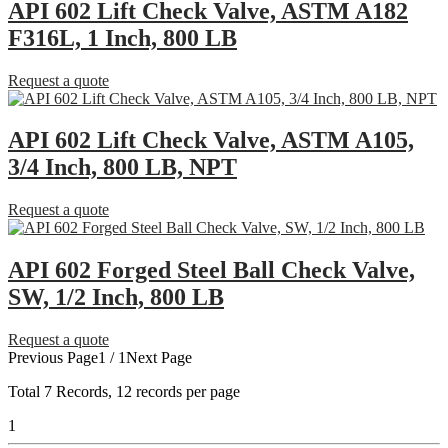
API 602 Lift Check Valve, ASTM A182
F316L, 1 Inch, 800 LB
Request a quote
API 602 Lift Check Valve, ASTM A105,
3/4 Inch, 800 LB, NPT
Request a quote
API 602 Forged Steel Ball Check Valve,
SW, 1/2 Inch, 800 LB
Request a quote
Previous Page
1 / 1
Next Page
Total
7
Records, 12 records per page
1