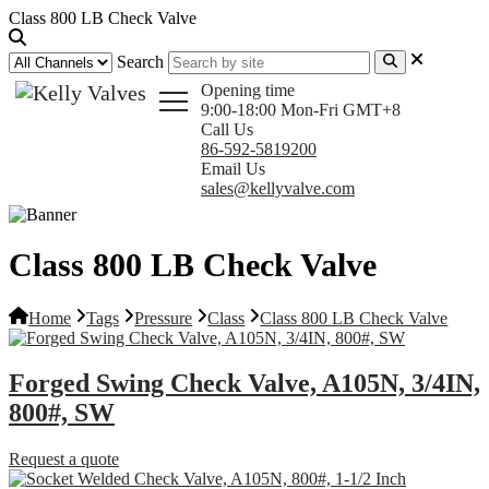
Class 800 LB Check Valve
Search
Opening time
9:00-18:00 Mon-Fri GMT+8
Call Us
86-592-5819200
Email Us
sales@kellyvalve.com
Class 800 LB Check Valve
Home
Tags
Pressure
Class
Class 800 LB Check Valve
Forged Swing Check Valve, A105N, 3/4IN,
800#, SW
Request a quote