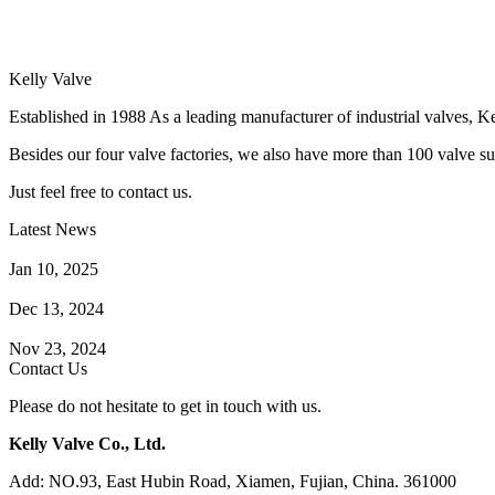
Kelly Valve
Established in 1988 As a leading manufacturer of industrial valves, Ke
Besides our four valve factories, we also have more than 100 valve supp
Just feel free to contact us.
Latest News
How Does a Wafer Check Valve Work?
Jan 10, 2025
What is the Purpose of a Pump Strainer?
Dec 13, 2024
Where the Strainer is Used?
Nov 23, 2024
Contact Us
Please do not hesitate to get in touch with us.
Kelly Valve Co., Ltd.
Add: NO.93, East Hubin Road, Xiamen, Fujian, China. 361000