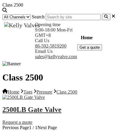
Class 2500
Search
Opening time
9:00-18:00 Mon-Fri
GMT+8
Home
Products
Com
Call Us
86-592-5819200
Get a quote
Email Us
sales@kellyvalve.com
Class 2500
Home
Tags
Pressure
Class 2500
2500LB Gate Valve
Request a quote
Previous Page
1 / 1
Next Page