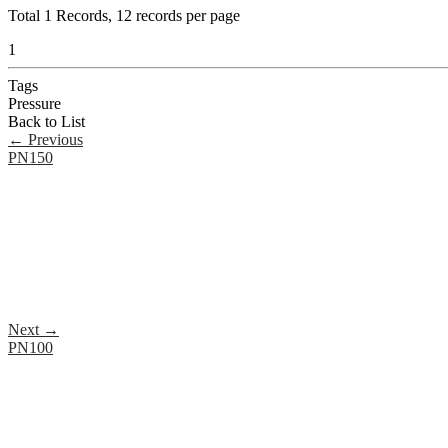
Total
1
Records, 12 records per page
1
Tags
Pressure
Back to List
←
Previous
PN150
Next
→
PN100