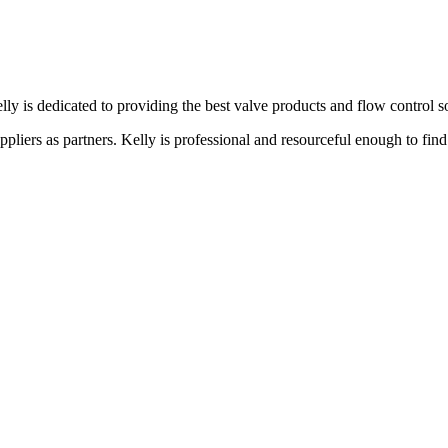
lly is dedicated to providing the best valve products and flow control s
liers as partners. Kelly is professional and resourceful enough to find 