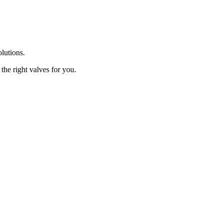
olutions.
the right valves for you.