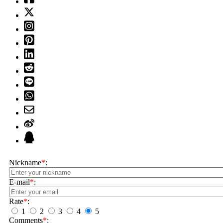
Nickname
*
:
E-mail
*
:
Rate
*
:
1
2
3
4
5
Comments
*
: