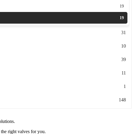
19
19
31
10
39
11
1
148
olutions.
the right valves for you.