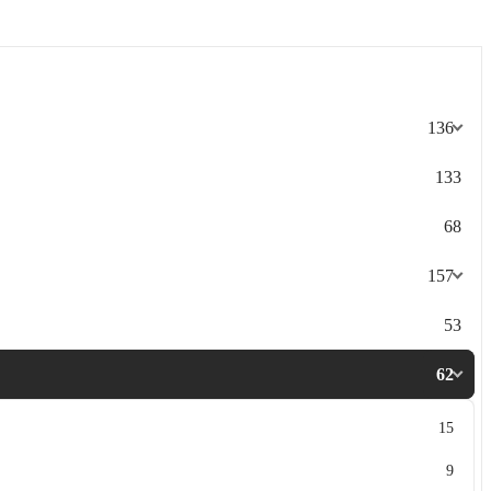
136
133
68
157
53
62
15
9