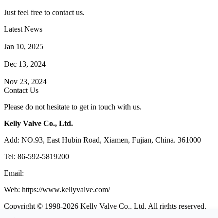
Just feel free to contact us.
Latest News
How Does a Wafer Check Valve Work?
Jan 10, 2025
What is the Purpose of a Pump Strainer?
Dec 13, 2024
Where the Strainer is Used?
Nov 23, 2024
Contact Us
Please do not hesitate to get in touch with us.
Kelly Valve Co., Ltd.
Add: NO.93, East Hubin Road, Xiamen, Fujian, China. 361000
Tel: 86-592-5819200
Email:
sales@kellyvalve.com
Web: https://www.kellyvalve.com/
Copyright © 1998-2026 Kelly Valve Co., Ltd. All rights reserved.