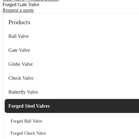
Forged Gate Valve
Request a quote
Products
Ball Valve
Gate Valve
Globe Valve
Check Valve
Butterfly Valve
Forged Steel Valves
Forged Ball Valve
Forged Check Valve