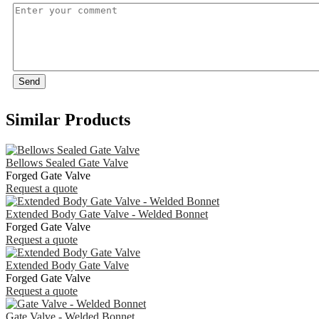
Send
Similar Products
Bellows Sealed Gate Valve
Forged Gate Valve
Request a quote
Extended Body Gate Valve - Welded Bonnet
Forged Gate Valve
Request a quote
Extended Body Gate Valve
Forged Gate Valve
Request a quote
Gate Valve - Welded Bonnet