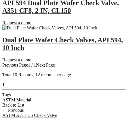
API 594 Dual Plate Wafer Check Valve,
A351 CF8, 2 IN, CL150
Request a quote
Dual Plate Wafer Check Valves, API 594,
10 Inch
Request a quote
Previous Page
1 / 1
Next Page
Total
10
Records, 12 records per page
1
Tags
ASTM Material
Back to List
←
Previous
ASTM A217 C5 Check Valve