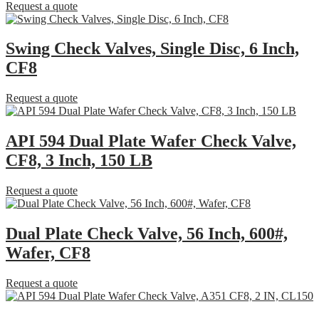
Request a quote
Swing Check Valves, Single Disc, 6 Inch,
CF8
Request a quote
API 594 Dual Plate Wafer Check Valve,
CF8, 3 Inch, 150 LB
Request a quote
Dual Plate Check Valve, 56 Inch, 600#,
Wafer, CF8
Request a quote