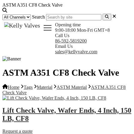
ASTM A351 CF8 Check Valve
Search
Opening time
9:00-18:00 Mon-Fri GMT+8
Call Us
86-592-5819200
Email Us
sales@kellyvalve.com
ASTM A351 CF8 Check Valve
Home
Tags
Material
ASTM Material
ASTM A351 CF8
Check Valve
Lift Check Valve, Wafer Ends, 4 Inch, 150
LB, CF8
Request a quote