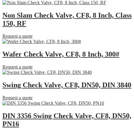
Non Slam Check Valve, CF8, 8 Inch, Class
150, RF
Request a quote
Wafer Check Valve, CF8, 8 Inch, 300#
Request a quote
Swing Check Valve, CF8, DN50, DIN 3840
Request a quote
DIN 3356 Swing Check Valve, CF8, DN50,
PN16