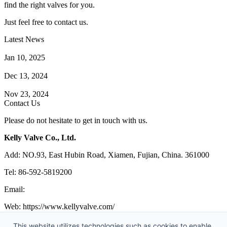
find the right valves for you.
Just feel free to contact us.
Latest News
How Does a Wafer Check Valve Work?
Jan 10, 2025
What is the Purpose of a Pump Strainer?
Dec 13, 2024
Where the Strainer is Used?
Nov 23, 2024
Contact Us
Please do not hesitate to get in touch with us.
Kelly Valve Co., Ltd.
Add: NO.93, East Hubin Road, Xiamen, Fujian, China. 361000
Tel: 86-592-5819200
Email:
sales@kellyvalve.com
Web: https://www.kellyvalve.com/
Copyright © 1998-2026 Kelly Valve Co., Ltd. All rights reserved.
This website utilizes technologies such as cookies to enable