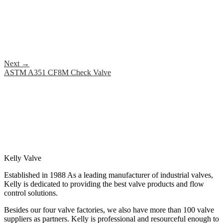
Next
→
ASTM A351 CF8M Check Valve
Kelly Valve
Established in 1988 As a leading manufacturer of industrial valves,
Kelly is dedicated to providing the best valve products and flow
control solutions.
Besides our four valve factories, we also have more than 100 valve
suppliers as partners. Kelly is professional and resourceful enough to