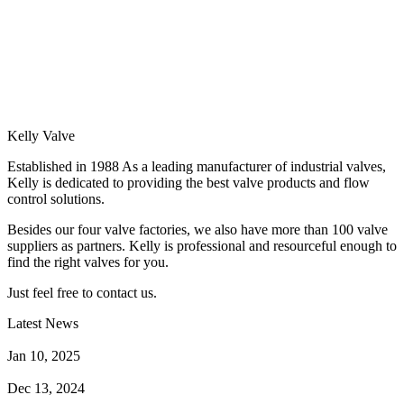
Kelly Valve
Established in 1988 As a leading manufacturer of industrial valves,
Kelly is dedicated to providing the best valve products and flow
control solutions.
Besides our four valve factories, we also have more than 100 valve
suppliers as partners. Kelly is professional and resourceful enough to
find the right valves for you.
Just feel free to contact us.
Latest News
How Does a Wafer Check Valve Work?
Jan 10, 2025
What is the Purpose of a Pump Strainer?
Dec 13, 2024