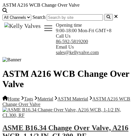
ASTM A216 WCB Change Over Valve
Search
Opening time
9:00-18:00 Mon-Fri GMT+8
Call Us
86-592-5819200
Email Us
sales@kellyvalve.com
ASTM A216 WCB Change Over
Valve
Home
Tags
Material
ASTM Material
ASTM A216 WCB
Change Over Valve
ASME B16.34 Change Over Valve, A216