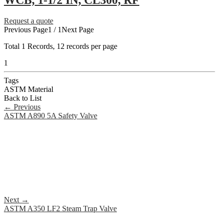
WCB, 1-1/2 IN, CL300, RF
Request a quote
Previous Page
1 / 1
Next Page
Total
1
Records, 12 records per page
1
Tags
ASTM Material
Back to List
←
Previous
ASTM A890 5A Safety Valve
Next
→
ASTM A350 LF2 Steam Trap Valve