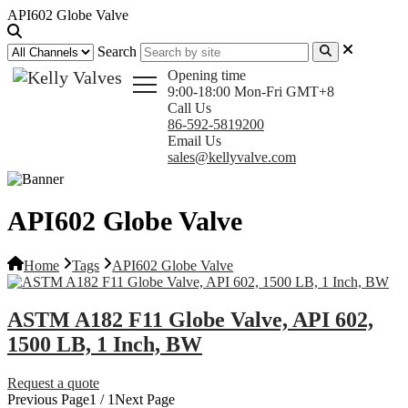
API602 Globe Valve
Search
Opening time
9:00-18:00 Mon-Fri GMT+8
Call Us
86-592-5819200
Email Us
sales@kellyvalve.com
API602 Globe Valve
Home
Tags
API602 Globe Valve
ASTM A182 F11 Globe Valve, API 602,
1500 LB, 1 Inch, BW
Request a quote
Previous Page
1 / 1
Next Page