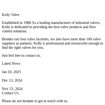
Kelly Valve
Established in 1988 As a leading manufacturer of industrial valves,
Kelly is dedicated to providing the best valve products and flow
control solutions.
Besides our four valve factories, we also have more than 100 valve
suppliers as partners. Kelly is professional and resourceful enough to
find the right valves for you.
Just feel free to contact us.
Latest News
How Does a Wafer Check Valve Work?
Jan 10, 2025
What is the Purpose of a Pump Strainer?
Dec 13, 2024
Where the Strainer is Used?
Nov 23, 2024
Contact Us
Please do not hesitate to get in touch with us.