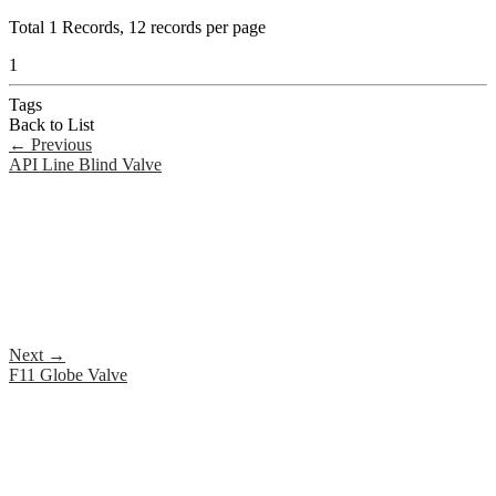
Total
1
Records, 12 records per page
1
Tags
Back to List
←
Previous
API Line Blind Valve
Next
→
F11 Globe Valve